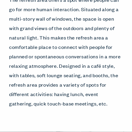
go for more human interaction. Situated along a
multi-story wall of windows, the space is open
with grand views of the outdoors and plenty of
natural light. This makes the refresh area a
comfortable place to connect with people for
planned or spontaneous conversations in a more
relaxing atmosphere. Designed in a café style,
with tables, soft lounge seating, and booths, the
refresh area provides a variety of spots for
different activities: having lunch, event
gathering, quick touch-base meetings, etc.