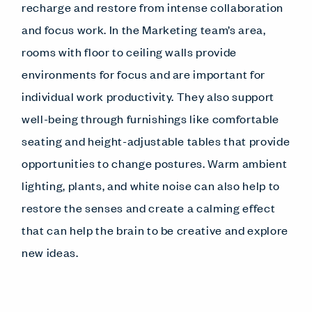
recharge and restore from intense collaboration
and focus work. In the Marketing team’s area,
rooms with floor to ceiling walls provide
environments for focus and are important for
individual work productivity. They also support
well-being through furnishings like comfortable
seating and height-adjustable tables that provide
opportunities to change postures. Warm ambient
lighting, plants, and white noise can also help to
restore the senses and create a calming effect
that can help the brain to be creative and explore
new ideas.