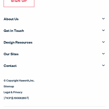
SIGN UP
About Us
Get in Touch
Design Resources
Our Sites
Contact
© Copyright Haworth, Inc.
Sitemap
Legal & Privacy
沪ICP备19006285号