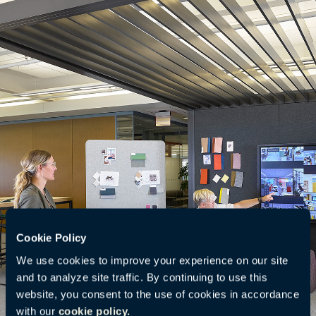
Cookie Policy
We use cookies to improve your experience on our site
and to analyze site traffic. By continuing to use this
website, you consent to the use of cookies in accordance
with our
cookie policy.