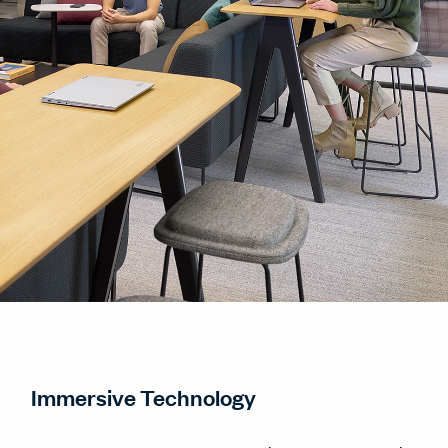
Immersive Technology