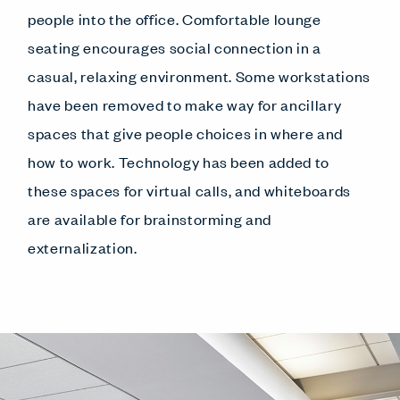
people into the office. Comfortable lounge
seating encourages social connection in a
casual, relaxing environment. Some workstations
have been removed to make way for ancillary
spaces that give people choices in where and
how to work. Technology has been added to
these spaces for virtual calls, and whiteboards
are available for brainstorming and
externalization.