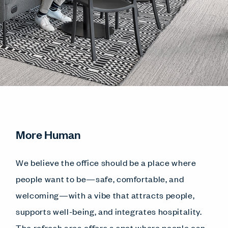
More Human
We believe the office should be a place where
people want to be—safe, comfortable, and
welcoming—with a vibe that attracts people,
supports well-being, and integrates hospitality.
The refresh area offers a spot where people can