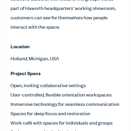
part of Haworth headquarters’ working showroom,
customers can see for themselves how people
interact with the space.
Location
Holland, Michigan, USA
Project Specs
Open, inviting collaborative settings
User-controlled, flexible orientation workspaces
Immersive technology for seamless communication
Spaces for deep focus and restoration
Work café with spaces for individuals and groups