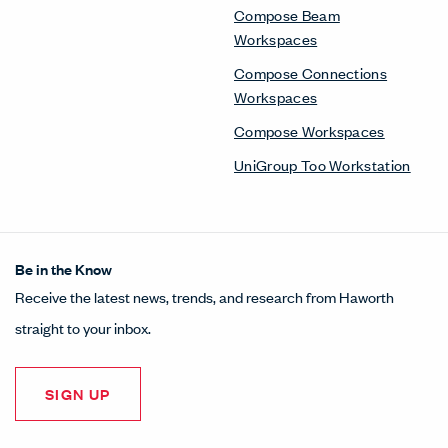
Compose Beam
Workspaces
Compose Connections
Workspaces
Compose Workspaces
UniGroup Too Workstation
Be in the Know
Receive the latest news, trends, and research from Haworth
straight to your inbox.
SIGN UP