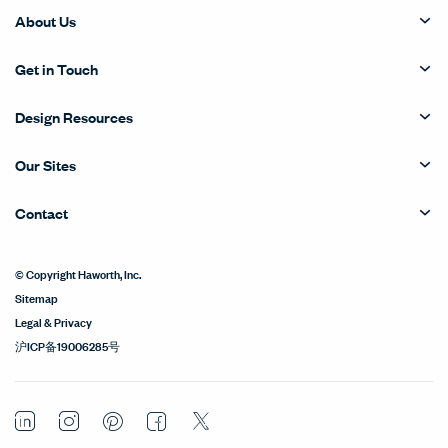
About Us
Get in Touch
Design Resources
Our Sites
Contact
© Copyright Haworth, Inc.
Sitemap
Legal & Privacy
沪ICP备19006285号
LinkedIn
Instagram
Pinterest
Facebook
Twitter