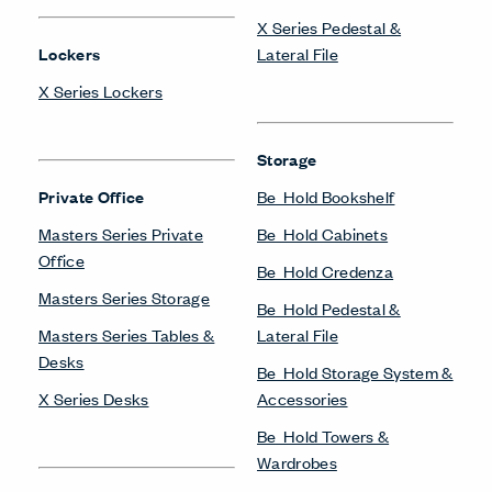
X Series Pedestal &
Lockers
Lateral File
X Series Lockers
Storage
Private Office
Be_Hold Bookshelf
Masters Series Private
Be_Hold Cabinets
Office
Be_Hold Credenza
Masters Series Storage
Be_Hold Pedestal &
Masters Series Tables &
Lateral File
Desks
Be_Hold Storage System &
X Series Desks
Accessories
Be_Hold Towers &
Wardrobes