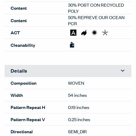
30% POST CON RECYCLED
Content
POLY
50% REPREVE OUR OCEAN
Content
PCR
ACT
Cleanability
Details
Composition
WOVEN
Width
54 inches
Pattern Repeat H
0.19 inches
Pattern Repeat V
0.25 inches
Directional
SEMI_DIR