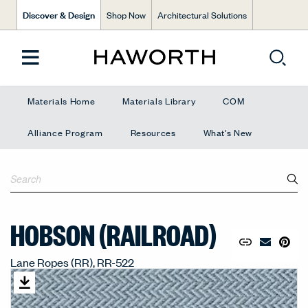
Discover & Design
Shop Now
Architectural Solutions
Materials Home
Materials Library
COM
Alliance Program
Resources
What's New
HOBSON (RAILROAD)
Copy URL to 
Share Lin
Pin to
Email Mate
Lane Ropes (RR), RR-522