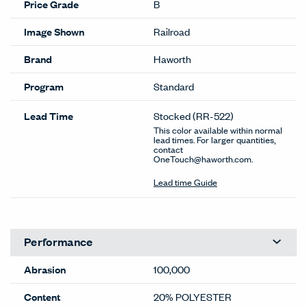
Price Grade
B
Image Shown
Railroad
Brand
Haworth
Program
Standard
Lead Time
Stocked
(RR-522)
This color available within normal
lead times. For larger quantities,
contact
OneTouch@haworth.com.
Lead time Guide
Performance
Abrasion
100,000
Content
20% POLYESTER