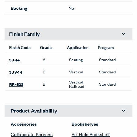
Backing
No
Finish Family
Finish Code
Grade
Application
Program
A
Seating
Standard
3J-14
B
Vertical
Standard
3JV-14
Vertical
B
Standard
RR-522
Railroad
Product Availability
Accessories
Bookshelves
Collaborate Screens
Be_Hold Bookshelf