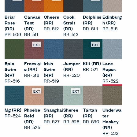
Briar
Canvas
Cheers
Cook
Dolphins
Edinburg
Rose
Tent
(RR)
Strait
(RR)
h (RR)
(RR)
(RR)
RR-512
(RR)
RR-514
RR-515
RR-509
RR-511
RR-513
EXT
EXT
Epic
Freestyl
Irish
Jumper
Kilt (RR)
Lane
Swim
e (RR)
Swim
(RR)
RR-521
Ropes
(RR)
RR-518
(RR)
RR-520
(RR)
RR-516
RR-519
RR-522
EXT
EXT
Mg (RR)
Phoebe
Shanghai
Sheree
Tartan
Underwa
RR-524
Reid
(RR)
(RR)
(RR)
ter
(RR)
RR-527
RR-528
RR-530
Hockey
RR-525
(RR)
RR-532