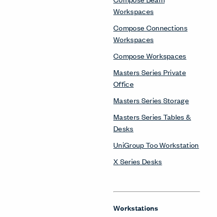
Workspaces
Compose Connections
Workspaces
Compose Workspaces
Masters Series Private
Office
Masters Series Storage
Masters Series Tables &
Desks
UniGroup Too Workstation
X Series Desks
Workstations