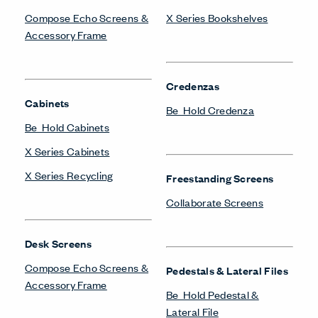
Compose Echo Screens &
X Series Bookshelves
Accessory Frame
Credenzas
Cabinets
Be_Hold Credenza
Be_Hold Cabinets
X Series Cabinets
X Series Recycling
Freestanding Screens
Collaborate Screens
Desk Screens
Compose Echo Screens &
Pedestals & Lateral Files
Accessory Frame
Be_Hold Pedestal &
Lateral File