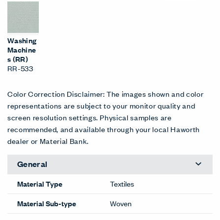
Washing
Machine
s (RR)
RR-533
Color Correction Disclaimer: The images shown and color
representations are subject to your monitor quality and
screen resolution settings. Physical samples are
recommended, and available through your local Haworth
dealer or Material Bank.
General
Material Type
Textiles
Material Sub-type
Woven