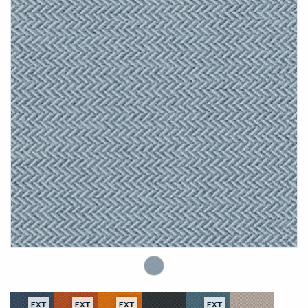
EXT
EXT
EXT
EXT