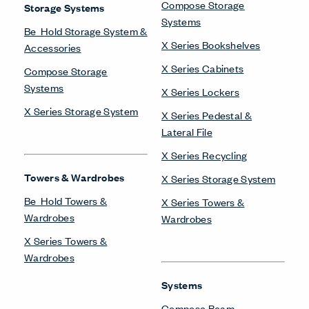
Compose Storage
Storage Systems
Systems
Be_Hold Storage System &
X Series Bookshelves
Accessories
X Series Cabinets
Compose Storage
Systems
X Series Lockers
X Series Storage System
X Series Pedestal &
Lateral File
X Series Recycling
Towers & Wardrobes
X Series Storage System
Be_Hold Towers &
X Series Towers &
Wardrobes
Wardrobes
X Series Towers &
Wardrobes
Systems
Compose Beam