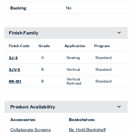
Backing
No
Finish Family
Finish Code
Grade
Application
Program
A
Seating
Standard
3J-3
B
Vertical
Standard
3JV-3
Vertical
B
Standard
RR-511
Railroad
Product Availability
Accessories
Bookshelves
Collaborate Screens
Be_Hold Bookshelf