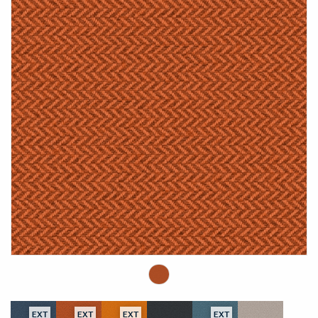
EXT
EXT
EXT
EXT