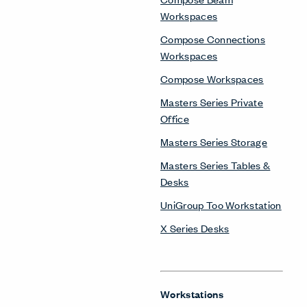
Workspaces
Compose Connections
Workspaces
Compose Workspaces
Masters Series Private
Office
Masters Series Storage
Masters Series Tables &
Desks
UniGroup Too Workstation
X Series Desks
Workstations