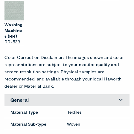
Washing
Machine
s (RR)
RR-533
Color Correction Disclaimer: The images shown and color
representations are subject to your monitor quality and
screen resolution settings. Physical samples are
recommended, and available through your local Haworth
dealer or Material Bank.
General
Material Type
Textiles
Material Sub-type
Woven