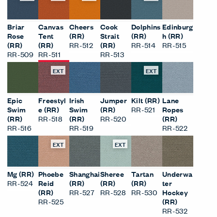
Briar
Canvas
Cheers
Cook
Dolphins
Edinburg
Rose
Tent
(RR)
Strait
(RR)
h (RR)
(RR)
(RR)
RR-512
(RR)
RR-514
RR-515
RR-509
RR-511
RR-513
EXT
EXT
Epic
Freestyl
Irish
Jumper
Kilt (RR)
Lane
Swim
e (RR)
Swim
(RR)
RR-521
Ropes
(RR)
RR-518
(RR)
RR-520
(RR)
RR-516
RR-519
RR-522
EXT
EXT
Mg (RR)
Phoebe
Shanghai
Sheree
Tartan
Underwa
RR-524
Reid
(RR)
(RR)
(RR)
ter
(RR)
RR-527
RR-528
RR-530
Hockey
RR-525
(RR)
RR-532