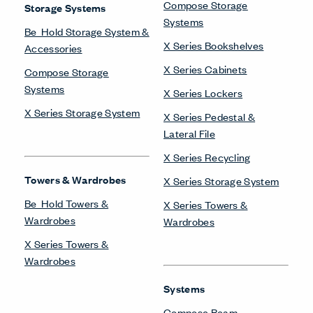
Compose Storage
Storage Systems
Systems
Be_Hold Storage System &
X Series Bookshelves
Accessories
X Series Cabinets
Compose Storage
Systems
X Series Lockers
X Series Storage System
X Series Pedestal &
Lateral File
X Series Recycling
Towers & Wardrobes
X Series Storage System
Be_Hold Towers &
X Series Towers &
Wardrobes
Wardrobes
X Series Towers &
Wardrobes
Systems
Compose Beam