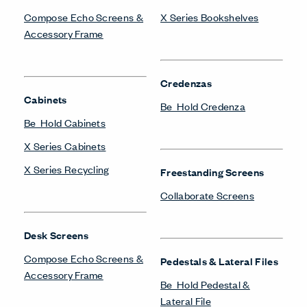
Compose Echo Screens &
X Series Bookshelves
Accessory Frame
Credenzas
Cabinets
Be_Hold Credenza
Be_Hold Cabinets
X Series Cabinets
X Series Recycling
Freestanding Screens
Collaborate Screens
Desk Screens
Compose Echo Screens &
Pedestals & Lateral Files
Accessory Frame
Be_Hold Pedestal &
Lateral File