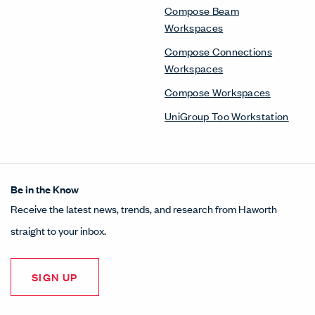
Compose Beam
Workspaces
Compose Connections
Workspaces
Compose Workspaces
UniGroup Too Workstation
Be in the Know
Receive the latest news, trends, and research from Haworth
straight to your inbox.
SIGN UP