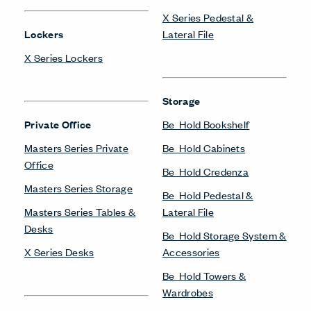
X Series Pedestal &
Lockers
Lateral File
X Series Lockers
Storage
Private Office
Be_Hold Bookshelf
Masters Series Private
Be_Hold Cabinets
Office
Be_Hold Credenza
Masters Series Storage
Be_Hold Pedestal &
Masters Series Tables &
Lateral File
Desks
Be_Hold Storage System &
X Series Desks
Accessories
Be_Hold Towers &
Wardrobes