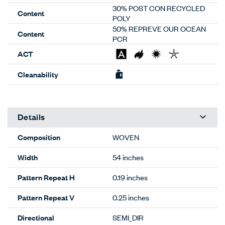
30% POST CON RECYCLED
Content
POLY
50% REPREVE OUR OCEAN
Content
PCR
ACT
Cleanability
Details
Composition
WOVEN
Width
54 inches
Pattern Repeat H
0.19 inches
Pattern Repeat V
0.25 inches
Directional
SEMI_DIR