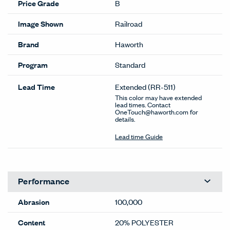
Price Grade
B
Image Shown
Railroad
Brand
Haworth
Program
Standard
Lead Time
Extended
(RR-511)
This color may have extended
lead times. Contact
OneTouch@haworth.com for
details.
Lead time Guide
Performance
Abrasion
100,000
Content
20% POLYESTER