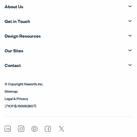
About Us
Get in Touch
Design Resources
Our Sites
Contact
© Copyright Haworth, Inc.
Sitemap
Legal & Privacy
沪ICP备19006285号
LinkedIn
Instagram
Pinterest
Facebook
Twitter