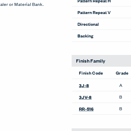
Pattern Repeat H
aler or Material Bank.
Pattern Repeat V
Directional
Backing
Finish Family
Finish Code
Grade
A
3J-8
B
3JV-8
B
RR-516