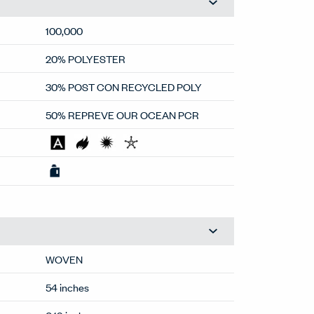
100,000
20% POLYESTER
30% POST CON RECYCLED POLY
50% REPREVE OUR OCEAN PCR
WOVEN
54 inches