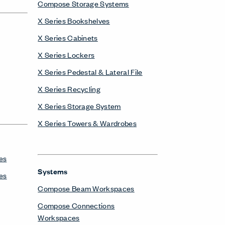
Compose Storage Systems
X Series Bookshelves
X Series Cabinets
X Series Lockers
X Series Pedestal & Lateral File
X Series Recycling
X Series Storage System
X Series Towers & Wardrobes
es
Systems
es
Compose Beam Workspaces
Compose Connections
Workspaces