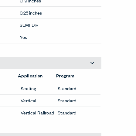
0.19 inches
0.25 inches
SEMI_DIR
Yes
Application
Program
Seating
Standard
Vertical
Standard
Vertical Railroad
Standard