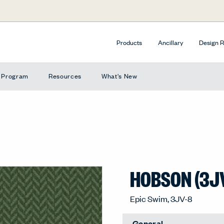
Products
Ancillary
Design 
e Program
Resources
What's New
HOBSON (3J
Epic Swim, 3JV-8
General