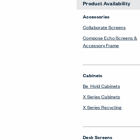
Product Availability
Accessories
Collaborate Screens
Compose Echo Screens &
Accessory Frame
Cabinets
Be_Hold Cabinets
X Series Cabinets
X Series Recycling
Desk Screens