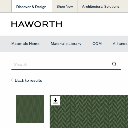
Discover & Design
Shop Now
Architectural Solutions
Materials Home
Materials Library
COM
Allianc
Back to results