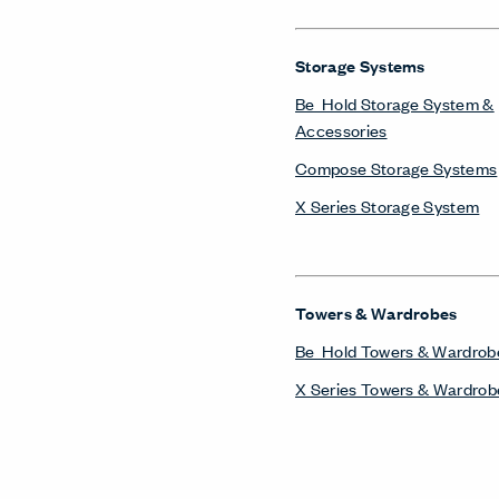
Storage Systems
Be_Hold Storage System &
Accessories
Compose Storage Systems
X Series Storage System
Towers & Wardrobes
Be_Hold Towers & Wardrob
X Series Towers & Wardrob