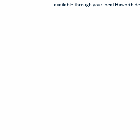
available through your local Haworth de