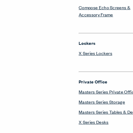
Compose Echo Screens &
Accessory Frame
Lockers
X Series Lockers
Private Office
Masters Series Private Offi
Masters Series Storage
Masters Series Tables & D
X Series Desks