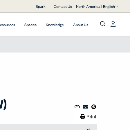
North America | English
Spark
Contact Us
Resources
Spaces
Knowledge
About Us
V)
Copy URL to Clipboard
Share Link
Pin to Pinterest
Email Material
Print Link
Print