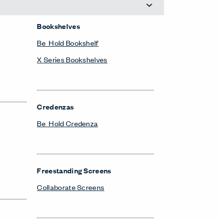
Bookshelves
Be_Hold Bookshelf
X Series Bookshelves
Credenzas
Be_Hold Credenza
Freestanding Screens
Collaborate Screens