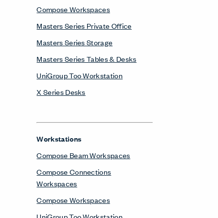
Compose Workspaces
Masters Series Private Office
Masters Series Storage
Masters Series Tables & Desks
UniGroup Too Workstation
X Series Desks
Workstations
Compose Beam Workspaces
Compose Connections
Workspaces
Compose Workspaces
UniGroup Too Workstation