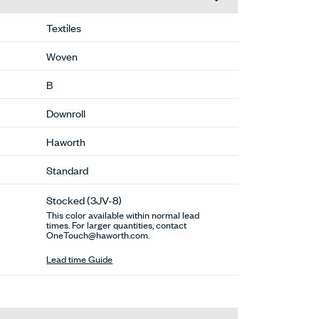
Textiles
Woven
B
Downroll
Haworth
Standard
Stocked
(3JV-8)
This color available within normal lead
times. For larger quantities, contact
OneTouch@haworth.com.
Lead time Guide