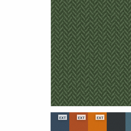
EXT
EXT
EXT