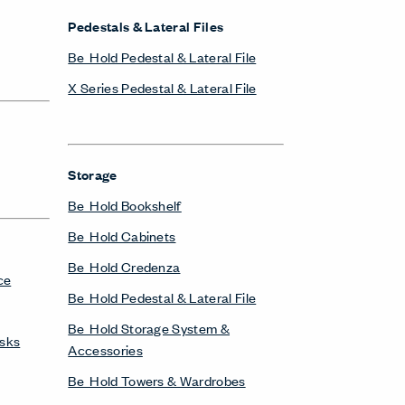
Pedestals & Lateral Files
Be_Hold Pedestal & Lateral File
X Series Pedestal & Lateral File
Storage
Be_Hold Bookshelf
Be_Hold Cabinets
Be_Hold Credenza
ce
Be_Hold Pedestal & Lateral File
Be_Hold Storage System &
esks
Accessories
Be_Hold Towers & Wardrobes