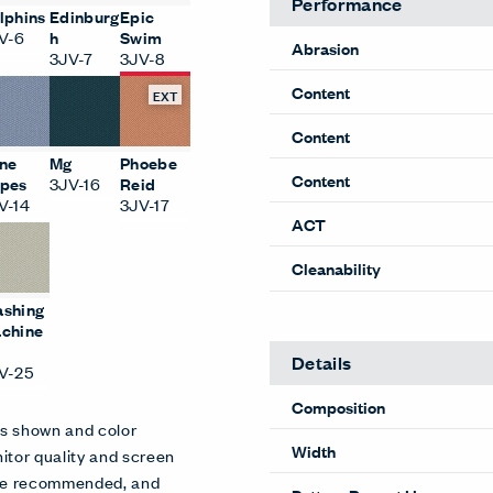
Performance
lphins
Edinburg
Epic
V-6
h
Swim
Abrasion
3JV-7
3JV-8
Content
EXT
Content
ne
Mg
Phoebe
Content
pes
3JV-16
Reid
V-14
3JV-17
ACT
Cleanability
shing
chine
Details
V-25
Composition
es shown and color
Width
itor quality and screen
 are recommended, and