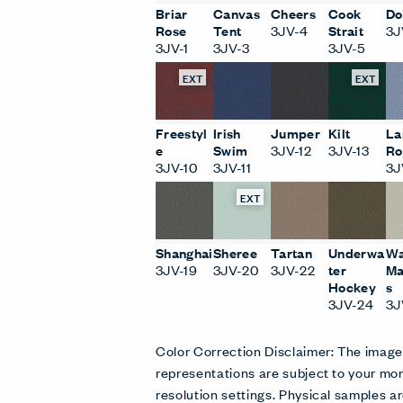
Briar
Canvas
Cheers
Cook
Do
Rose
Tent
3JV-4
Strait
3J
3JV-1
3JV-3
3JV-5
EXT
EXT
Freestyl
Irish
Jumper
Kilt
La
e
Swim
3JV-12
3JV-13
Ro
3JV-10
3JV-11
3J
EXT
Shanghai
Sheree
Tartan
Underwa
Wa
3JV-19
3JV-20
3JV-22
ter
Ma
Hockey
s
3JV-24
3J
Color Correction Disclaimer: The imag
representations are subject to your mon
resolution settings. Physical samples