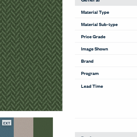
Material Type
Material Sub-type
Price Grade
Image Shown
Brand
Program
Lead Time
EXT