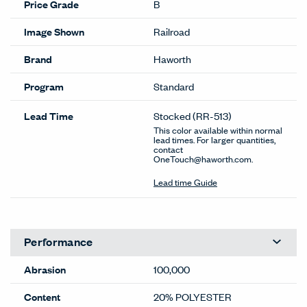
Price Grade
B
Image Shown
Railroad
Brand
Haworth
Program
Standard
Lead Time
Stocked
(RR-513)
This color available within normal
lead times. For larger quantities,
contact
OneTouch@haworth.com.
Lead time Guide
Performance
Abrasion
100,000
Content
20% POLYESTER