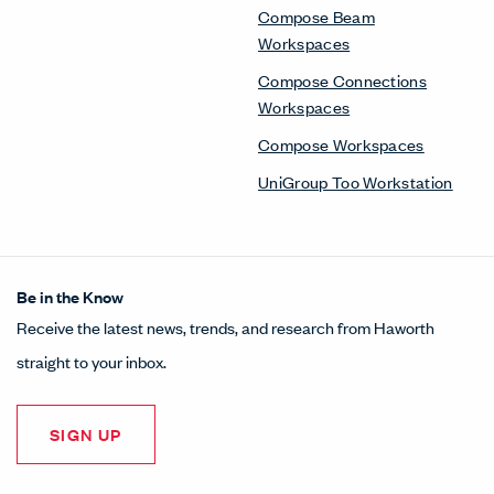
Compose Beam
Workspaces
Compose Connections
Workspaces
Compose Workspaces
UniGroup Too Workstation
Be in the Know
Receive the latest news, trends, and research from Haworth
straight to your inbox.
SIGN UP