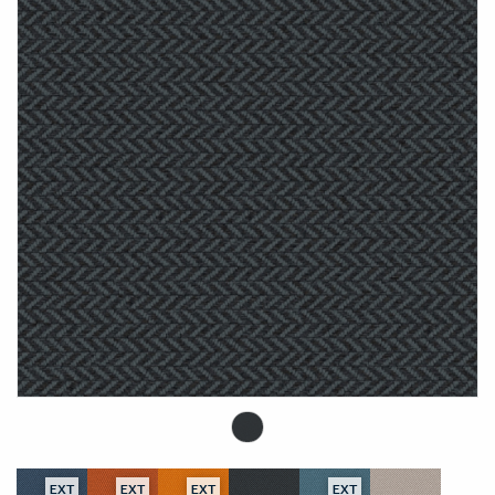
EXT
EXT
EXT
EXT