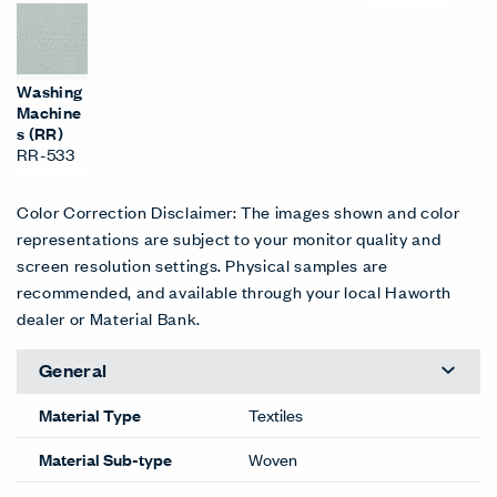
Washing
Machine
s (RR)
RR-533
Color Correction Disclaimer: The images shown and color
representations are subject to your monitor quality and
screen resolution settings. Physical samples are
recommended, and available through your local Haworth
dealer or Material Bank.
General
Material Type
Textiles
Material Sub-type
Woven