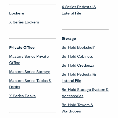
X Series Pedestal &
Lockers
Lateral File
X Series Lockers
Storage
Private Office
Be_Hold Bookshelf
Masters Series Private
Be_Hold Cabinets
Office
Be_Hold Credenza
Masters Series Storage
Be_Hold Pedestal &
Masters Series Tables &
Lateral File
Desks
Be_Hold Storage System &
X Series Desks
Accessories
Be_Hold Towers &
Wardrobes