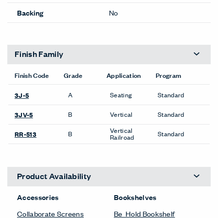
Backing
No
Finish Family
Finish Code
Grade
Application
Program
A
Seating
Standard
3J-5
B
Vertical
Standard
3JV-5
Vertical
B
Standard
RR-513
Railroad
Product Availability
Accessories
Bookshelves
Collaborate Screens
Be_Hold Bookshelf