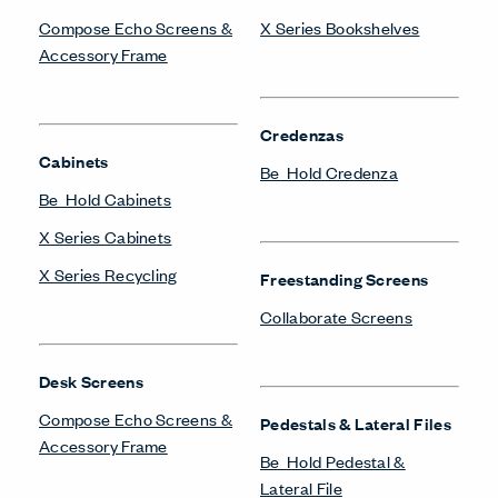
Compose Echo Screens &
X Series Bookshelves
Accessory Frame
Credenzas
Cabinets
Be_Hold Credenza
Be_Hold Cabinets
X Series Cabinets
X Series Recycling
Freestanding Screens
Collaborate Screens
Desk Screens
Compose Echo Screens &
Pedestals & Lateral Files
Accessory Frame
Be_Hold Pedestal &
Lateral File