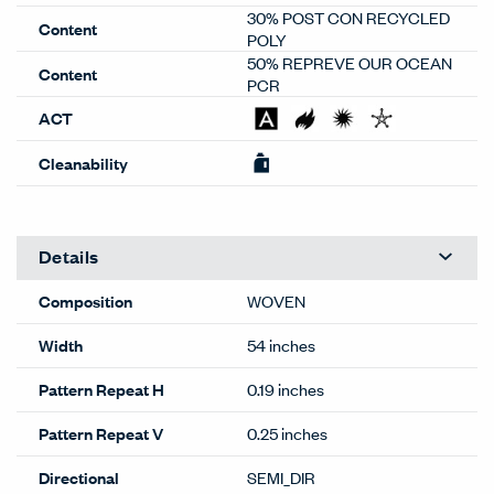
30% POST CON RECYCLED
Content
POLY
50% REPREVE OUR OCEAN
Content
PCR
ACT
Cleanability
Details
Composition
WOVEN
Width
54 inches
Pattern Repeat H
0.19 inches
Pattern Repeat V
0.25 inches
Directional
SEMI_DIR