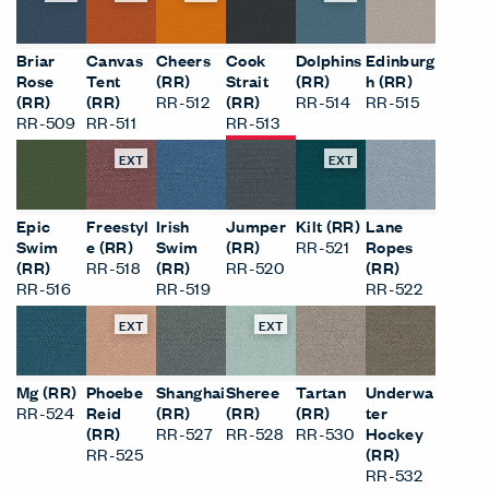
Briar
Canvas
Cheers
Cook
Dolphins
Edinburg
Rose
Tent
(RR)
Strait
(RR)
h (RR)
(RR)
(RR)
RR-512
(RR)
RR-514
RR-515
RR-509
RR-511
RR-513
EXT
EXT
Epic
Freestyl
Irish
Jumper
Kilt (RR)
Lane
Swim
e (RR)
Swim
(RR)
RR-521
Ropes
(RR)
RR-518
(RR)
RR-520
(RR)
RR-516
RR-519
RR-522
EXT
EXT
Mg (RR)
Phoebe
Shanghai
Sheree
Tartan
Underwa
RR-524
Reid
(RR)
(RR)
(RR)
ter
(RR)
RR-527
RR-528
RR-530
Hockey
RR-525
(RR)
RR-532