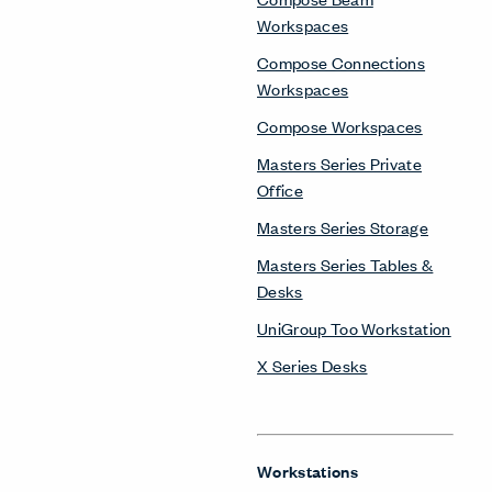
Workspaces
Compose Connections
Workspaces
Compose Workspaces
Masters Series Private
Office
Masters Series Storage
Masters Series Tables &
Desks
UniGroup Too Workstation
X Series Desks
Workstations