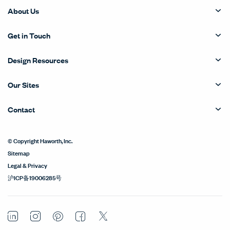
About Us
Get in Touch
Design Resources
Our Sites
Contact
© Copyright Haworth, Inc.
Sitemap
Legal & Privacy
沪ICP备19006285号
LinkedIn
Instagram
Pinterest
Facebook
Twitter