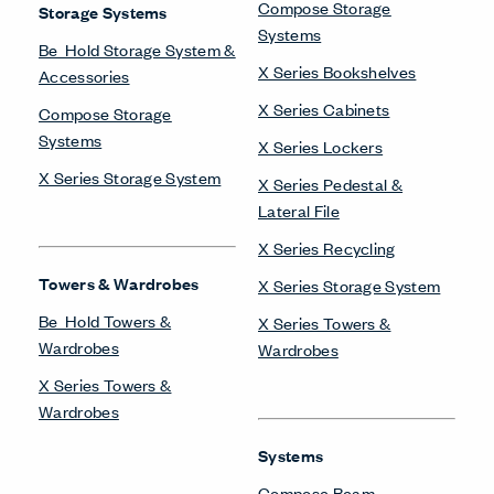
Compose Storage
Storage Systems
Systems
Be_Hold Storage System &
X Series Bookshelves
Accessories
X Series Cabinets
Compose Storage
Systems
X Series Lockers
X Series Storage System
X Series Pedestal &
Lateral File
X Series Recycling
Towers & Wardrobes
X Series Storage System
Be_Hold Towers &
X Series Towers &
Wardrobes
Wardrobes
X Series Towers &
Wardrobes
Systems
Compose Beam