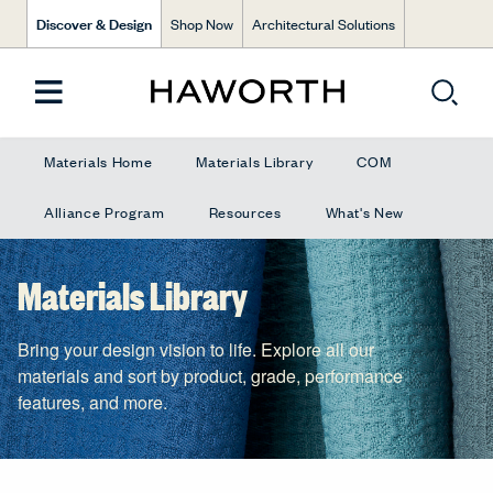
Discover & Design
Shop Now
Architectural Solutions
Materials Home
Materials Library
COM
Alliance Program
Resources
What's New
Materials Library
Bring your design vision to life. Explore all our
materials and sort by product, grade, performance
features, and more.