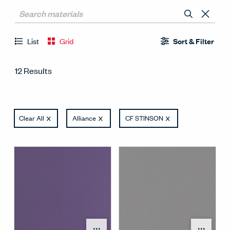
List
Grid
Sort & Filter
12 Results
Clear All
Alliance
CF STINSON
Open Surface Material M
Open