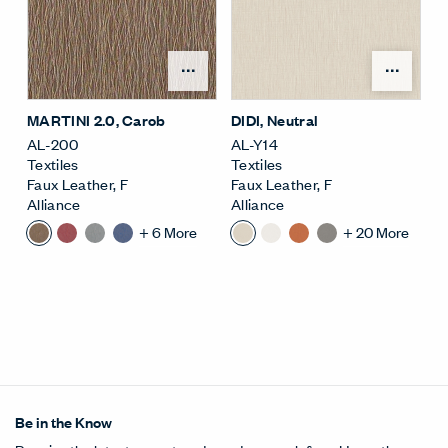
Open Surface Material M
Open
MARTINI 2.0
, Carob
DIDI
, Neutral
AL-200
AL-Y14
Textiles
Textiles
Faux Leather
,
F
Faux Leather
,
F
Alliance
Alliance
+
6
More
+
20
More
Be in the Know