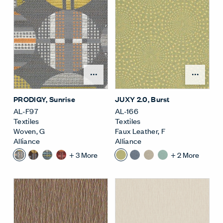
Open Surface Material M
Open
PRODIGY
, Sunrise
JUXY 2.0
, Burst
AL-F97
AL-166
Textiles
Textiles
Woven
,
G
Faux Leather
,
F
Alliance
Alliance
+
3
More
+
2
More