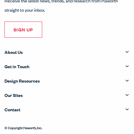
Receive the latest news, trends, and research from Haworth
straight to your inbox.
SIGN UP
About Us
Get in Touch
Design Resources
Our Sites
Contact
© Copyright Haworth, Inc.