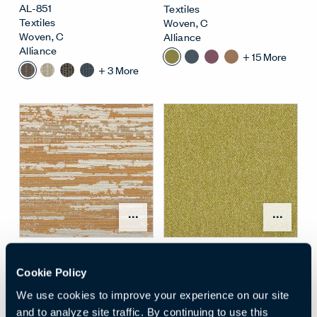
AL-851
Textiles
Textiles
Woven
,
C
Woven
,
C
Alliance
Alliance
+
15
More
+
3
More
Open Surface Material M
Open
SWIPE
, Ginger
OUTLANDER
, Fern
AL-G03
AL-813
Cookie Policy
Textiles
Textiles
We use cookies to improve your experience on our site
Woven
,
F
Woven
,
D
Alliance
Alliance
and to analyze site traffic. By continuing to use this