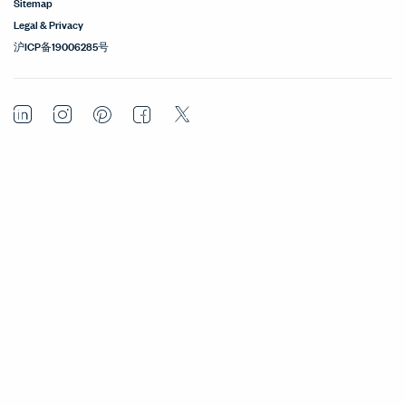
Sitemap
Legal & Privacy
沪ICP备19006285号
LinkedIn
Instagram
Pinterest
Facebook
Twitter