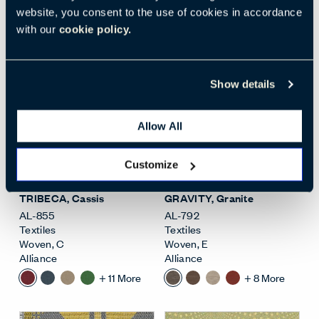
website, you consent to the use of cookies in accordance
+
6
More
+
21
More
with our
cookie policy.
Show details
Allow All
Open Surface Material M
Open
Customize
TRIBECA
, Cassis
GRAVITY
, Granite
AL-855
AL-792
Textiles
Textiles
Woven
,
C
Woven
,
E
Alliance
Alliance
+
11
More
+
8
More