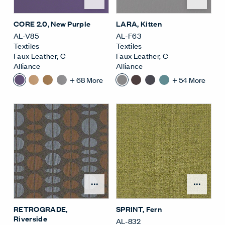
CORE 2.0
, New Purple
LARA
, Kitten
AL-V85
AL-F63
Textiles
Textiles
Faux Leather
,
C
Faux Leather
,
C
Alliance
Alliance
+
68
More
+
54
More
Open Surface Material M
Open
RETROGRADE
,
SPRINT
, Fern
Riverside
AL-832