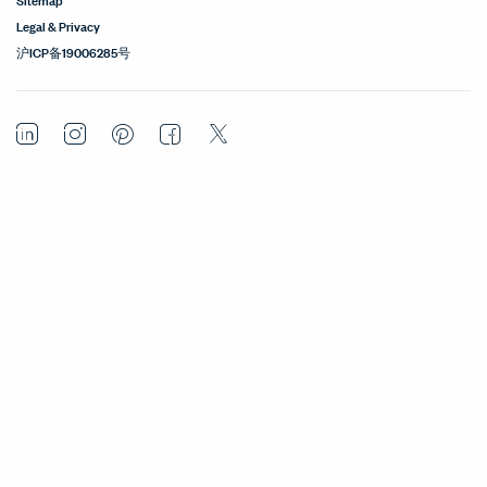
Legal & Privacy
沪ICP备19006285号
LinkedIn
Instagram
Pinterest
Facebook
Twitter