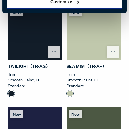
Customize
New
New
Open Surface Material M
Open
TWILIGHT (TR-AG)
SEA MIST (TR-AF)
Trim
Trim
Smooth Paint
,
C
Smooth Paint
,
C
Standard
Standard
New
New