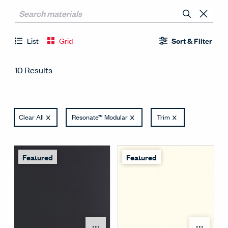
List
Grid
Sort & Filter
10 Results
Clear All
Resonate™ Modular
Trim
Featured
Featured
Open Surface Material M
Open