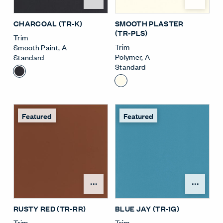
CHARCOAL (TR-K)
SMOOTH PLASTER
(TR-PLS)
Trim
Trim
Smooth Paint
,
A
Polymer
,
A
Standard
Standard
Featured
Featured
Open Surface Material M
Open
RUSTY RED (TR-RR)
BLUE JAY (TR-1G)
Trim
Trim