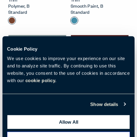
Polymer
,
B
Smooth Paint
,
B
Standard
Standard
New
Cookie Policy
We use cookies to improve your experience on our site
and to analyze site traffic. By continuing to use this
website, you consent to the use of cookies in accordance
with our
cookie policy.
Open Surface Material M
Open
WATER (TR-1W)
BURGUNDY (TR-AB)
Show details
Trim
Trim
Polymer
,
A
Smooth Paint
,
C
Standard
Standard
Allow All