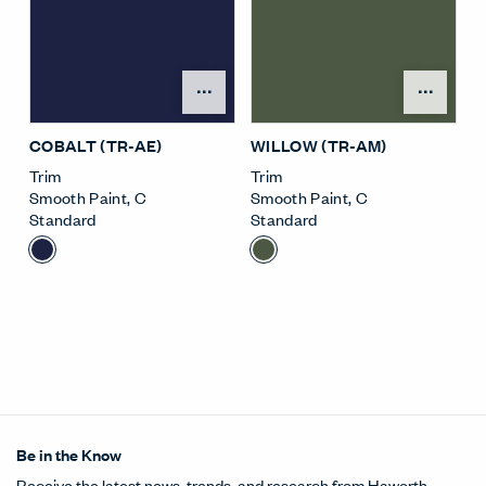
Open Surface Material M
Open
COBALT (TR-AE)
WILLOW (TR-AM)
Trim
Trim
Smooth Paint
,
C
Smooth Paint
,
C
Standard
Standard
Be in the Know
Receive the latest news, trends, and research from Haworth