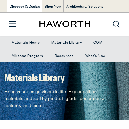
Discover & Design
Shop Now
Architectural Solutions
Materials Home
Materials Library
COM
Alliance Program
Resources
What's New
Materials Library
Bring your design vision to life. Explore all our
materials and sort by product, grade, performance
features, and more.