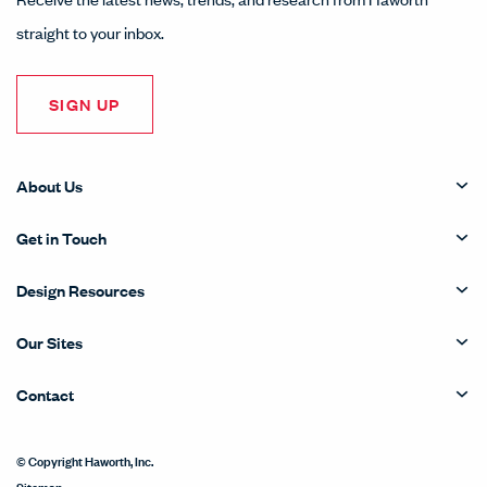
straight to your inbox.
SIGN UP
About Us
Get in Touch
Design Resources
Our Sites
Contact
© Copyright Haworth, Inc.
Sitemap