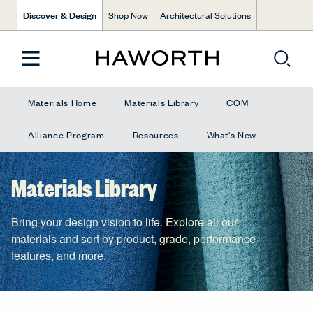
Discover & Design
Shop Now
Architectural Solutions
Materials Home
Materials Library
COM
Alliance Program
Resources
What's New
Materials Library
Bring your design vision to life. Explore all our
materials and sort by product, grade, performance
features, and more.