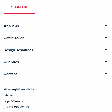
SIGN UP
About Us
Get in Touch
Design Resources
Our Sites
Contact
© Copyright Haworth, Inc.
Sitemap
Legal & Privacy
沪ICP备19006285号