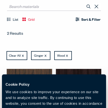
List
Grid
Sort & Filter
2 Results
Clear All
Ginger
Wood
Cookie Policy
We use cookies to improve your experience on our site
and to analyze site traffic. By continuing to use this
website, you consent to the use of cookies in accordance
Open Surface Material M
Open