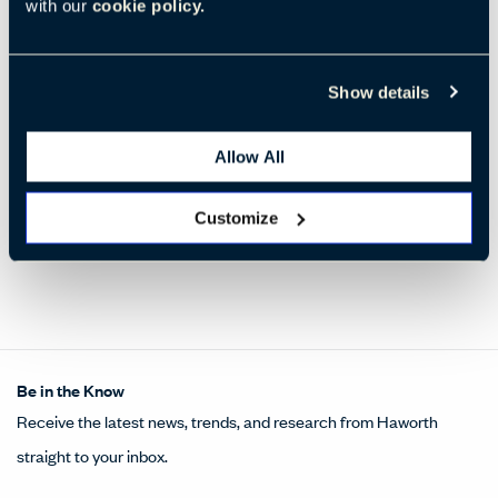
with our
cookie policy.
MOCHA STAINED ASH
WENGE STAINED ASH
(YR-61)
(YR-32)
Show details
Wood
Wood
Ash
,
A
Ash
,
A
Standard
Standard
Allow All
Customize
Be in the Know
Receive the latest news, trends, and research from Haworth
straight to your inbox.