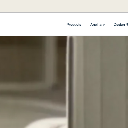
Products
Ancillary
Design 