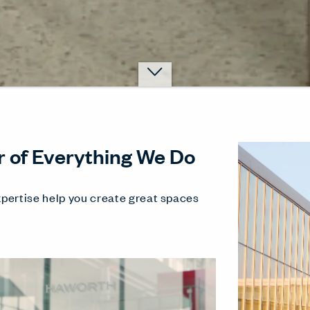
r of Everything We Do
pertise help you create great spaces