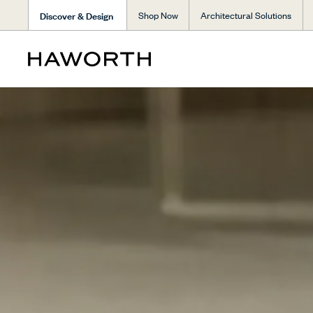
Discover & Design
Shop Now
Architectural Solutions