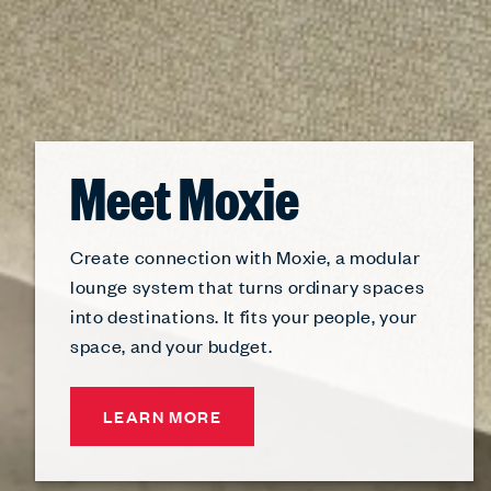
Meet Moxie
Create connection with Moxie, a modular
lounge system that turns ordinary spaces
into destinations. It fits your people, your
space, and your budget.
LEARN MORE