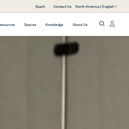
North America | English
Spark
Contact Us
Resources
Spaces
Knowledge
About Us