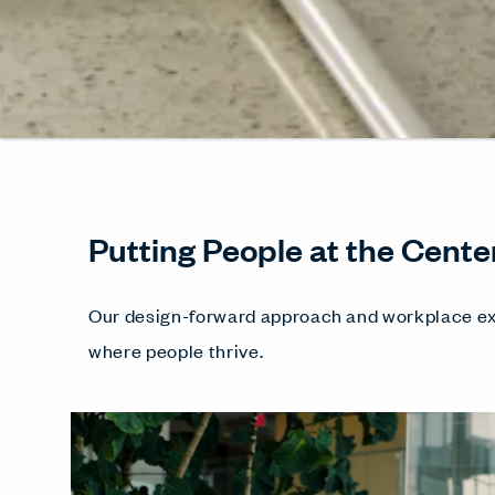
Putting People at the Cente
Our design-forward approach and workplace ex
where people thrive.