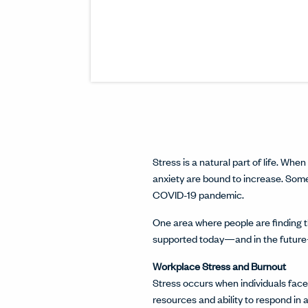
Stress is a natural part of life. Whe
anxiety are bound to increase. So
COVID-19 pandemic.
One area where people are finding t
supported today—and in the future—
Workplace Stress and Burnout
Stress occurs when individuals fac
resources and ability to respond in