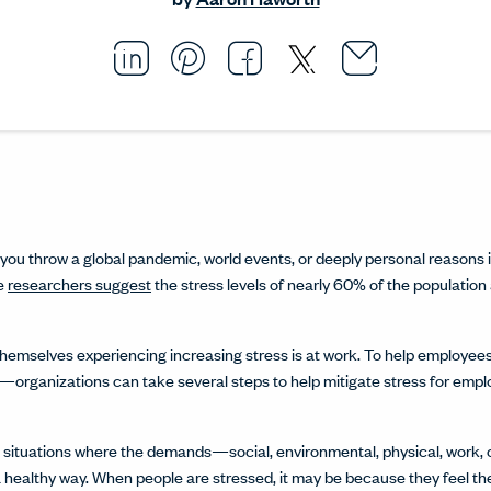
Email thi
Opens i
Share this article on L
Opens in a new windo
Pin this article on P
Opens in a new wi
Share this arti
Opens in a new
Share this ar
Opens in a
n you throw a global pandemic, world events, or deeply personal reasons i
me
researchers suggest
the stress levels of nearly 60% of the population
hemselves experiencing increasing stress is at work. To help employees
organizations can take several steps to help mitigate stress for emp
e situations where the demands—social, environmental, physical, work,
 a healthy way. When people are stressed, it may be because they feel t