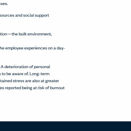
ases.
esources and social support
ation—the built environment,
t the employee experiences on a day-
 A deterioration of personal
ms to be aware of. Long-term
tained stress are also at greater
s reported being at risk of burnout