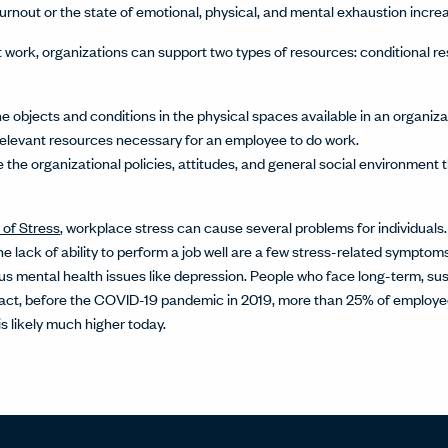
burnout or the state of emotional, physical, and mental exhaustion incre
 work, organizations can support two types of resources: conditional r
e objects and conditions in the physical spaces available in an organiz
 relevant resources necessary for an employee to do work.
 the organizational policies, attitudes, and general social environmen
 of Stress
, workplace stress can cause several problems for individuals.
 the lack of ability to perform a job well are a few stress-related sympto
us mental health issues like depression. People who face long-term, sus
n fact, before the COVID-19 pandemic in 2019, more than 25% of employee
s likely much higher today.