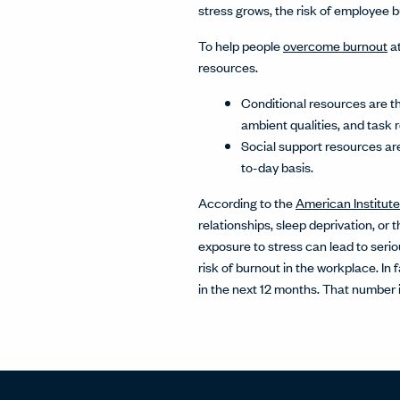
stress grows, the risk of employee 
To help people
overcome burnout
at
resources.
Conditional resources are th
ambient qualities, and task
Social support resources are
to-day basis.
According to the
American Institute
relationships, sleep deprivation, or
exposure to stress can lead to serio
risk of burnout in the workplace. I
in the next 12 months. That number i