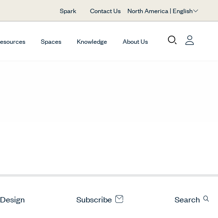
North America | English
Spark
Contact Us
Resources
Spaces
Knowledge
About Us
 Design
Subscribe
Search