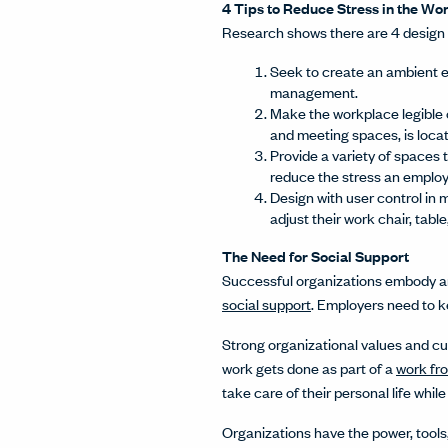
4 Tips to Reduce Stress in the W
Research shows there are 4 design 
Seek to create an ambient e
management.
Make the workplace legible 
and meeting spaces, is loca
Provide a variety of spaces 
reduce the stress an emplo
Design with user control in 
adjust their work chair, table
The Need for Social Support
Successful organizations embody an 
social support
. Employers need to k
Strong organizational values and c
work gets done as part of a
work fr
take care of their personal life whil
Organizations have the power, tools