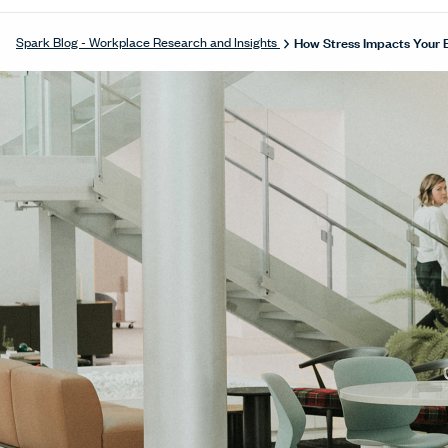
How Stress Impacts Your 
Spark Blog - Workplace Research and Insights