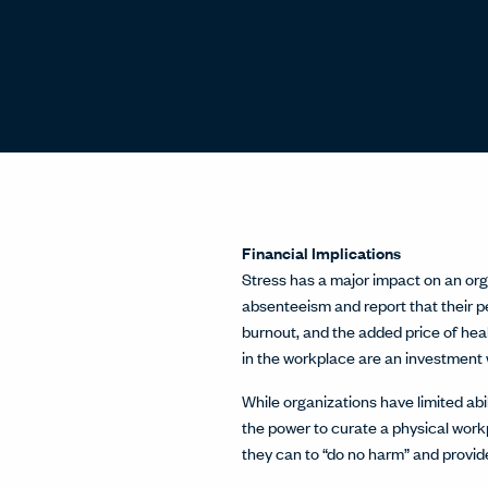
Financial Implications
Stress has a major impact on an orga
absenteeism and report that their pe
burnout, and the added price of hea
in the workplace are an investment 
While organizations have limited abi
the power to curate a physical work
they can to “do no harm” and provid