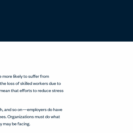
 more likely to suffer from
he loss of skilled workers due to
mean that efforts to reduce stress
ealth, and so on—employers do have
es. Organizations must do what
ey may be facing.