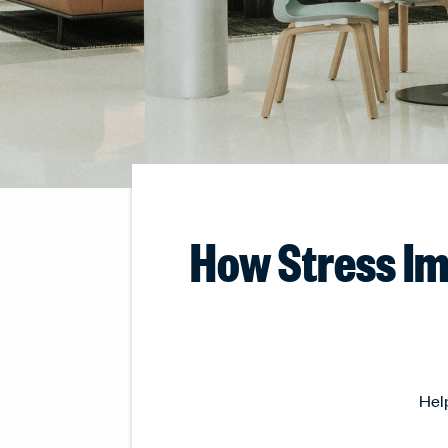
How Stress Im
Help