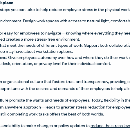
orkplace
steps you can take to help reduce employee stress in the physical wor
nvironment. Design workspaces with access to natural light, comforta
or easy for employees to navigate—knowing where everything they need
ted creates a more stress-free environment.
that meet the needs of different types of work. Support both collaborat
yee may have about workstation options.
mind. Give employees autonomy over how and where they do their work in 
, desk, orientation, or privacy level for their individual comfort.
organizational culture that fosters trust and transparency, providing em
eep in tune with the desires and demands of their employees to help alle
ulture promote the wants and needs of employees. Today, flexibility in
om anywhere
approach—leads to greater stress reduction for employees.
e still completing work tasks offers the best of both worlds.
, and ability to make changes or policy updates to
reduce the stress lev