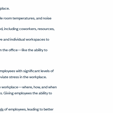
kplace.
ble room temperatures, and noise
, including coworkers, resources,
ive and individual workspaces to
the office—like the ability to
ployees with significant levels of
viate stress in the workplace.
 the workplace—where, how, and when
 Giving employees the ability to
els
of employees, leading to better