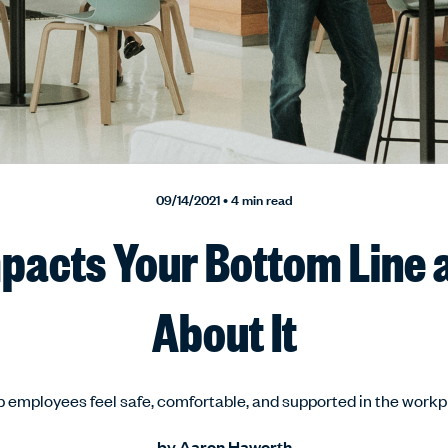
09/14/2021 • 4 min read
pacts Your Bottom Line 
About It
 employees feel safe, comfortable, and supported in the work
by
Aaron Haworth