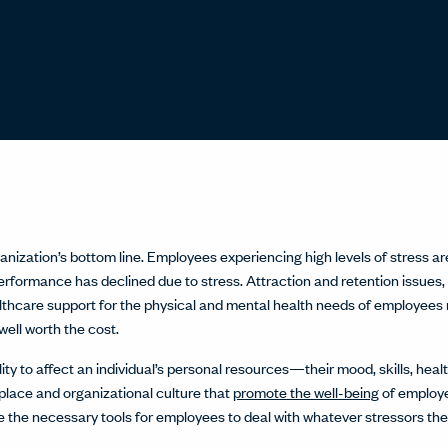
nization’s bottom line. Employees experiencing high levels of stress are
rformance has declined due to stress. Attraction and retention issues, t
lthcare support for the physical and mental health needs of employees 
well worth the cost.
lity to affect an individual’s personal resources—their mood, skills, h
place and organizational culture that
promote the well-being
of employe
e the necessary tools for employees to deal with whatever stressors th