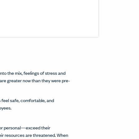
s article to a friend or colleague.
n a new window.
inkedIn.
w.
interest.
ndow.
cle on Facebook.
 window.
ticle on Twitter.
 new window.
nto the mix, feelings of stress and
 are greater now than they were pre-
 feel safe, comfortable, and
loyees.
 or personal—exceed their
heir resources are threatened. When