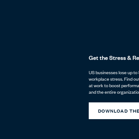
Get the Stress & Re
US businesses lose up to 
workplace stress. Find ou
at work to boost perform
and the entire organizatio
DOWNLOAD THE