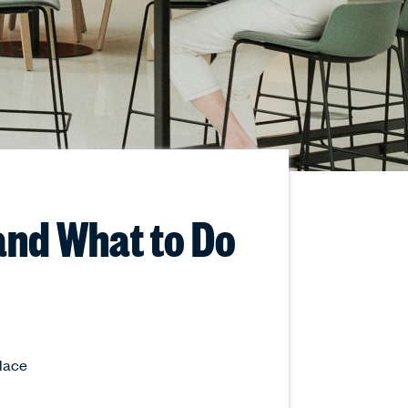
and What to Do
place