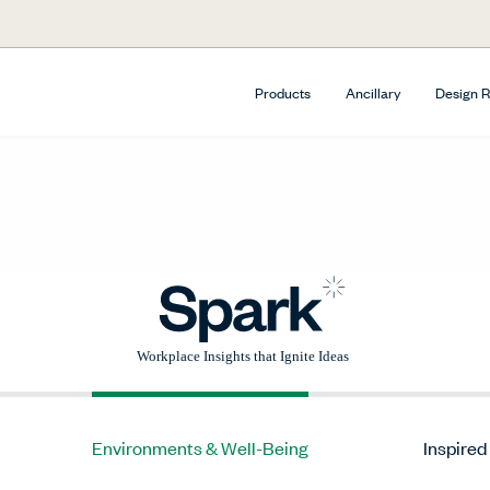
Products
Ancillary
Design 
Environments & Well-Being
Inspired