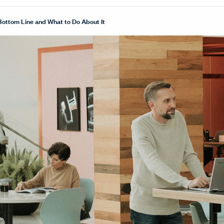
Bottom Line and What to Do About It