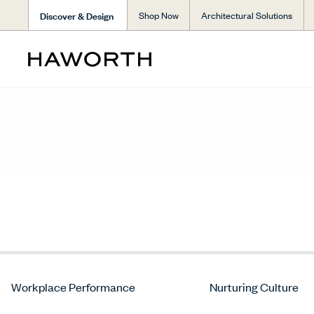
Discover & Design
Shop Now
Architectural Solutions
Workplace Performance
Nurturing Culture