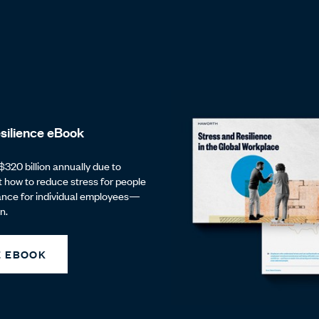
silience eBook
$320 billion annually due to
t how to reduce stress for people
ance for individual employees—
n.
 EBOOK