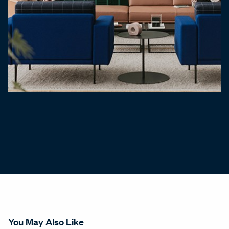
You May Also Like