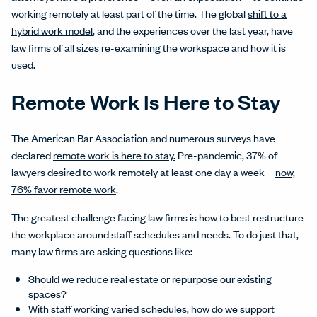
working remotely at least part of the time. The global
shift to a
hybrid work model
, and the experiences over the last year, have
law firms of all sizes re-examining the workspace and how it is
used.
Remote Work Is Here to Stay
The American Bar Association and numerous surveys have
declared
remote work is here to stay.
Pre-pandemic, 37% of
lawyers desired to work remotely at least one day a week—
now,
76% favor remote work
.
The greatest challenge facing law firms is how to best restructure
the workplace around staff schedules and needs. To do just that,
many law firms are asking questions like:
Should we reduce real estate or repurpose our existing
spaces?
With staff working varied schedules, how do we support