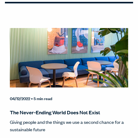
04/12/2022
• 5 min read
The Never-Ending World Does Not Exist
Giving people and the things we use a second chance for a
sustainable future