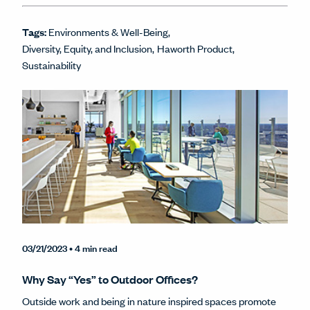
Tags:
Environments & Well-Being
Diversity, Equity, and Inclusion
Haworth Product
Sustainability
03/21/2023
• 4 min read
Why Say “Yes” to Outdoor Offices?
Outside work and being in nature inspired spaces promote