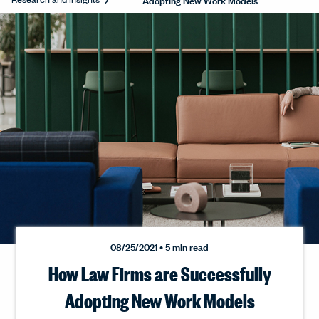
08/25/2021 • 5 min read
How Law Firms are Successfully
Adopting New Work Models