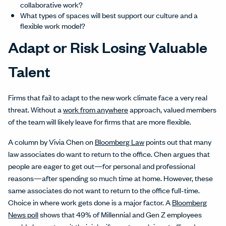
collaborative work?
What types of spaces will best support our culture and a
flexible work model?
Adapt or Risk Losing Valuable
Talent
Firms that fail to adapt to the new work climate face a very real
threat. Without a
work from anywhere
approach, valued members
of the team will likely leave for firms that are more flexible.
A column by Vivia Chen on
Bloomberg Law
points out that many
law associates do want to return to the office. Chen argues that
people are eager to get out—for personal and professional
reasons—after spending so much time at home. However, these
same associates do not want to return to the office full-time.
Choice in where work gets done is a major factor. A
Bloomberg
News poll
shows that 49% of Millennial and Gen Z employees