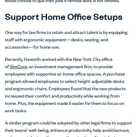
would choose to quit their jobs if remote work is not offered.
Support Home Office Setups
One way for law firms to retain and attract talent is by equipping
staff with ergonomic equipment—desks, seating, and
accessories—for home use.
Recently, Haworth worked with the New York City office
of
SimCorp
, an investment management firm, to provide
employees with supportive at-home office spaces. A purchase
program allowed employees to select height-adjustable desks
and ergonomic chairs. Employees found that the new products
increased their comfort and productivity while working from
home. Plus, the equipment made it easier for them to focus on
work tasks.
A similar program could be adopted by other legal firms to support
their teams’ well-being, enhance productivity, help avoid burnout,