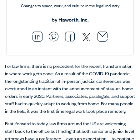
Changes to space, work, and culture in the legal industry
by
Haworth, Inc.
Email thi
Opens i
Share this article on L
Opens in a new windo
Pin this article on P
Opens in a new wi
Share this arti
Opens in a new
Share this ar
Opens in a
For law firms, there is no precedent for the recent transformation
in where work gets done. As a result of the COVID-19 pandemic,
the longstanding tradition of in-person judicial conferences was
overturned in an instant with the announcement of stay-at-home
orders in early 2020. Partners, associates, paralegals, and support
staff had to quickly adapt to working from home. For many people
in the field, it was the first time legal work took place remotely.
Fast-forward to today, law firms around the US are welcoming
staff back to the office but finding that both senior and junior level
attorneys have a preference—even an expectation—to continue