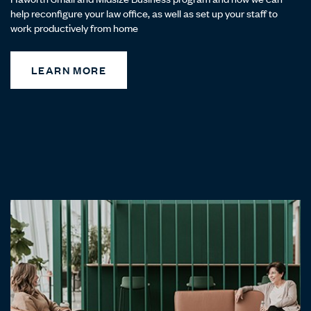
help reconfigure your law office, as well as set up your staff to
work productively from home
LEARN MORE