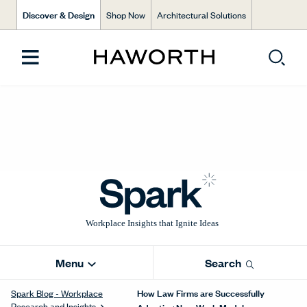
Discover & Design
Shop Now
Architectural Solutions
Menu
Search
How Law Firms are Successfully
Spark Blog - Workplace
Research and Insights
Adopting New Work Models