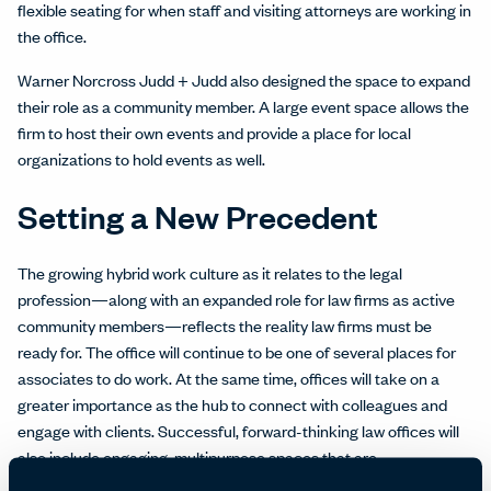
flexible seating for when staff and visiting attorneys are working in
the office.
Warner Norcross Judd + Judd also designed the space to expand
their role as a community member. A large event space allows the
firm to host their own events and provide a place for local
organizations to hold events as well.
Setting a New Precedent
The growing hybrid work culture as it relates to the legal
profession—along with an expanded role for law firms as active
community members—reflects the reality law firms must be
ready for. The office will continue to be one of several places for
associates to do work. At the same time, offices will take on a
greater importance as the hub to connect with colleagues and
engage with clients. Successful, forward-thinking law offices will
also include engaging, multipurpose spaces that are
reconfigurable for client and community events during the day or