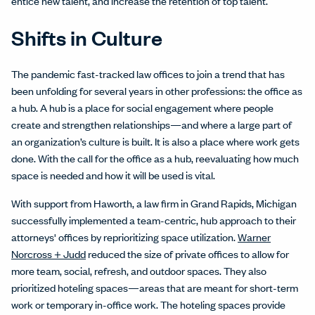
entice new talent, and increase the retention of top talent.
Shifts in Culture
The pandemic fast-tracked law offices to join a trend that has
been unfolding for several years in other professions: the office as
a hub. A hub is a place for social engagement where people
create and strengthen relationships—and where a large part of
an organization’s culture is built. It is also a place where work gets
done. With the call for the office as a hub, reevaluating how much
space is needed and how it will be used is vital.
With support from Haworth, a law firm in Grand Rapids, Michigan
successfully implemented a team-centric, hub approach to their
attorneys' offices by reprioritizing space utilization.
Warner
Norcross + Judd
reduced the size of private offices to allow for
more team, social, refresh, and outdoor spaces. They also
prioritized hoteling spaces—areas that are meant for short-term
work or temporary in-office work. The hoteling spaces provide