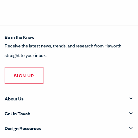
Share this article on LinkedI
Opens in a new window.
Pin this article on Pintere
Opens in a new window.
Share this article on
Opens in a new wind
Share this article 
Opens in a new w
Be in the Know
Receive the latest news, trends, and research from Haworth
straight to your inbox.
SIGN UP
About Us
Get in Touch
Design Resources