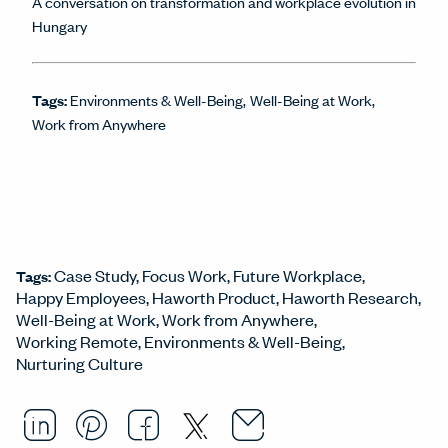
A conversation on transformation and workplace evolution in
Hungary
Tags:
Environments & Well-Being
Well-Being at Work
Work from Anywhere
Case Study
Focus Work
Future Workplace
Tags:
Happy Employees
Haworth Product
Haworth Research
Well-Being at Work
Work from Anywhere
Working Remote
Environments & Well-Being
Nurturing Culture
Email this arti
Opens in a ne