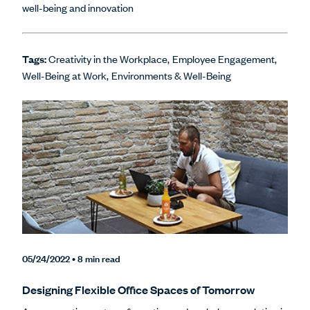
well-being and innovation
Tags:
Creativity in the Workplace
Employee Engagement
Well-Being at Work
Environments & Well-Being
05/24/2022
• 8 min read
Designing Flexible Office Spaces of Tomorrow