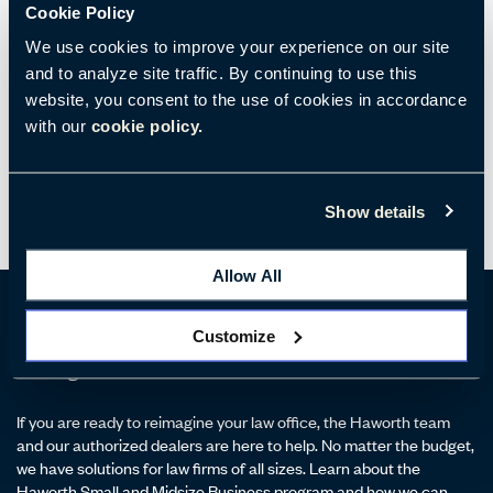
Cookie Policy
evening.
We use cookies to improve your experience on our site
It is an exciting time for law firms looking to redesign and reflect
and to analyze site traffic. By continuing to use this
the work culture that partners, associates, and staff desire. Firms
website, you consent to the use of cookies in accordance
that approach this challenge by creating
team-centric
with our
cookie policy.
workspaces
in both the physical and virtual realms will have an
advantage in retaining high performers.
Show details
Allow All
Customize
Reimagine Your Law Office
If you are ready to reimagine your law office, the Haworth team
and our authorized dealers are here to help. No matter the budget,
we have solutions for law firms of all sizes. Learn about the
Haworth Small and Midsize Business program and how we can