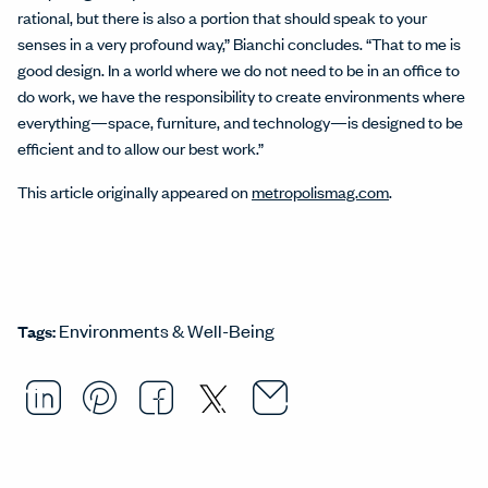
rational, but there is also a portion that should speak to your
senses in a very profound way,” Bianchi concludes. “That to me is
good design. In a world where we do not need to be in an office to
do work, we have the responsibility to create environments where
everything—space, furniture, and technology—is designed to be
efficient and to allow our best work.”
This article originally appeared on
metropolismag.com
.
Environments & Well-Being
Tags:
Email this arti
Opens in a ne
Share this article on LinkedI
Opens in a new window.
Pin this article on Pintere
Opens in a new window.
Share this article on
Opens in a new wind
Share this article 
Opens in a new w