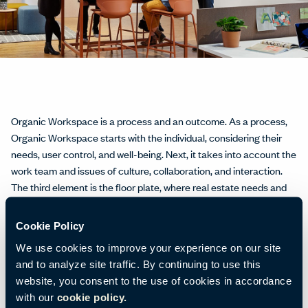
Organic Workspace is a process and an outcome. As a process,
Organic Workspace starts with the individual, considering their
needs, user control, and well-being. Next, it takes into account the
work team and issues of culture, collaboration, and interaction.
The third element is the ﬂoor plate, where real estate needs and
facility operations come into play. Finally, at the highest level,
Organic Workspace assesses the entire organization and its
Cookie Policy
business drivers.
We use cookies to improve your experience on our site
and to analyze site traffic. By continuing to use this
website, you consent to the use of cookies in accordance
with our
cookie policy.
The outcome, says Paul Nemschoff, Global Strategy and