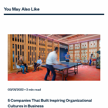
You May Also Like
03/01/2022
• 2 min read
5 Companies That Built Inspiring Organizational
Cultures in Business