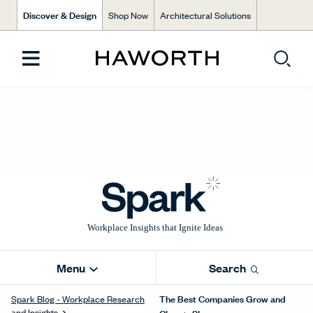
Discover & Design
Shop Now
Architectural Solutions
Menu
Search
The Best Companies Grow and
Spark Blog - Workplace Research
and Insights
Change Shape