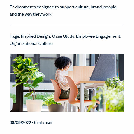
Environments designed to support culture, brand, people,
and the way they work
Tags:
Inspired Design
Case Study
Employee Engagement
Organizational Culture
08/09/2022
• 6 min read