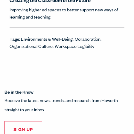
Creating the Classroom of the Future
Improving higher ed spaces to better support new ways of
learning and teaching
Tags:
Environments & Well-Being
Collaboration
Organizational Culture
Workspace Legibility
Be in the Know
Receive the latest news, trends, and research from Haworth
straight to your inbox.
SIGN UP