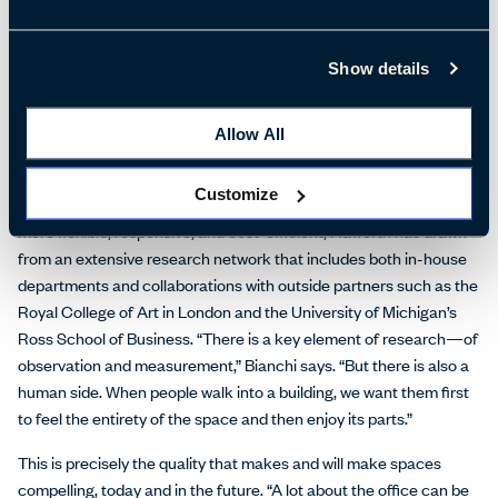
Marketing Vice President, is design freedom and choice through
products (freestanding and systems furniture), architectural
Show details
systems (movable walls), and applications including technology
integration that “meet the needs of an organization and the
pressures for constant change.”
Allow All
Organic Workspace, then, is a thoughtful balance between a
Customize
scientiﬁc and a design-led approach. In seeking to make space
more ﬂexible, responsive, and cost-efficient, Haworth has drawn
from an extensive research network that includes both in-house
departments and collaborations with outside partners such as the
Royal College of Art in London and the University of Michigan’s
Ross School of Business. “There is a key element of research—of
observation and measurement,” Bianchi says. “But there is also a
human side. When people walk into a building, we want them ﬁrst
to feel the entirety of the space and then enjoy its parts.”
This is precisely the quality that makes and will make spaces
compelling, today and in the future. “A lot about the office can be