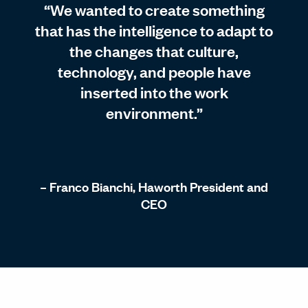
“We wanted to create something
that has the intelligence to adapt to
the changes that culture,
technology, and people have
inserted into the work
environment.”
– Franco Bianchi, Haworth President and
CEO