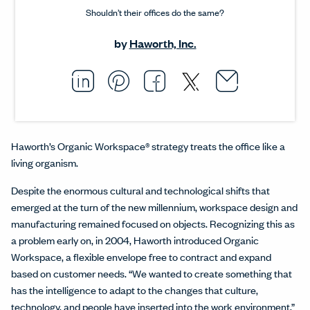
Shouldn’t their offices do the same?
by
Haworth, Inc.
Email thi
Opens i
Share this article on L
Opens in a new windo
Pin this article on P
Opens in a new wi
Share this arti
Opens in a new
Share this ar
Opens in a
Haworth’s Organic Workspace® strategy treats the office like a
living organism.
Despite the enormous cultural and technological shifts that
emerged at the turn of the new millennium, workspace design and
manufacturing remained focused on objects. Recognizing this as
a problem early on, in 2004, Haworth introduced Organic
Workspace, a ﬂexible envelope free to contract and expand
based on customer needs. “We wanted to create something that
has the intelligence to adapt to the changes that culture,
technology, and people have inserted into the work environment,”