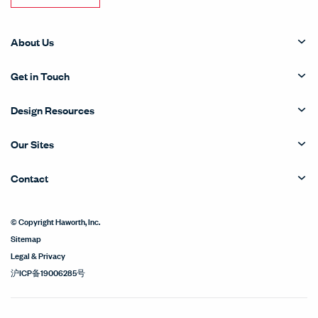
About Us
Get in Touch
Design Resources
Our Sites
Contact
© Copyright Haworth, Inc.
Sitemap
Legal & Privacy
沪ICP备19006285号