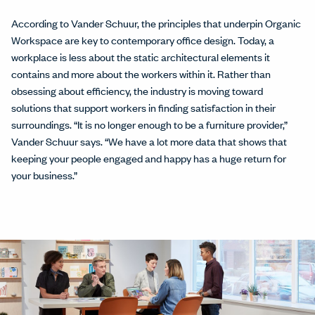
According to Vander Schuur, the principles that underpin Organic
Workspace are key to contemporary office design. Today, a
workplace is less about the static architectural elements it
contains and more about the workers within it. Rather than
obsessing about efficiency, the industry is moving toward
solutions that support workers in ﬁnding satisfaction in their
surroundings. “It is no longer enough to be a furniture provider,”
Vander Schuur says. “We have a lot more data that shows that
keeping your people engaged and happy has a huge return for
your business.”