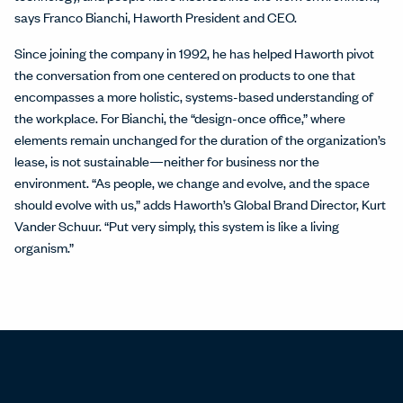
says Franco Bianchi, Haworth President and CEO.
Since joining the company in 1992, he has helped Haworth pivot
the conversation from one centered on products to one that
encompasses a more holistic, systems-based understanding of
the workplace. For Bianchi, the “design-once office,” where
elements remain unchanged for the duration of the organization’s
lease, is not sustainable—neither for business nor the
environment. “As people, we change and evolve, and the space
should evolve with us,” adds Haworth’s Global Brand Director, Kurt
Vander Schuur. “Put very simply, this system is like a living
organism.”