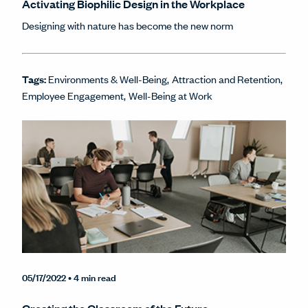
Activating Biophilic Design in the Workplace
Designing with nature has become the new norm
Tags:
Environments & Well-Being
Attraction and Retention
Employee Engagement
Well-Being at Work
05/17/2022
• 4 min read