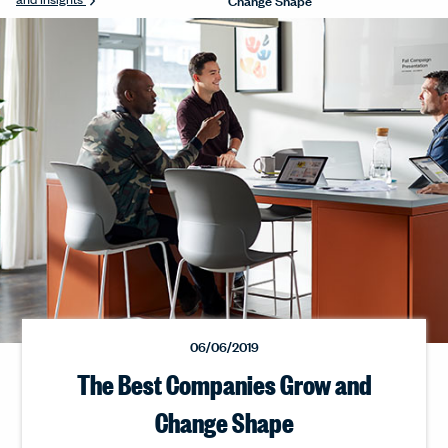
06/06/2019
The Best Companies Grow and
Change Shape