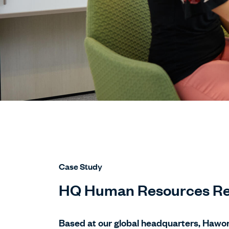
Case Study
HQ Human Resources Re
Based at our global headquarters, Hawo