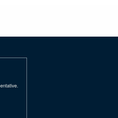
entative.