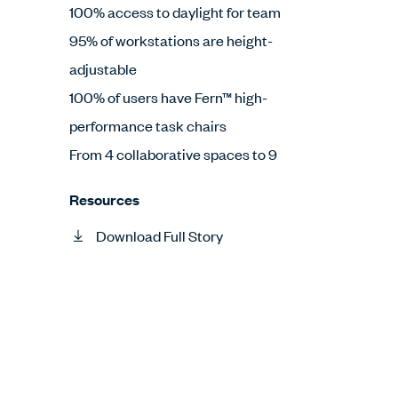
100% access to daylight for team
95% of workstations are height-
adjustable
100% of users have Fern™ high-
performance task chairs
From 4 collaborative spaces to 9
Resources
Download Full Story