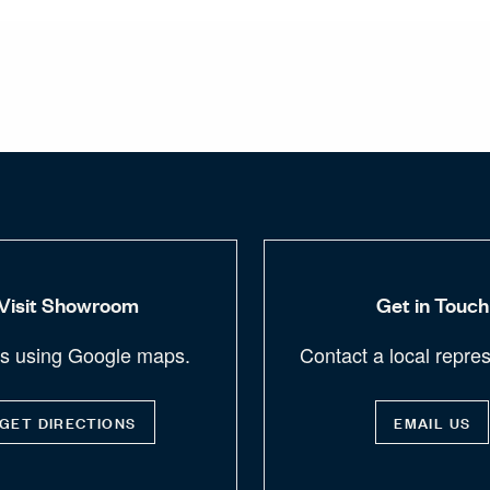
Visit Showroom
Get in Touch
us using Google maps.
Contact a local repres
GET DIRECTIONS
EMAIL US