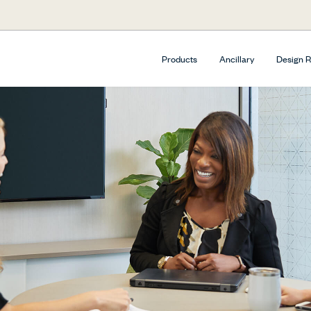
Products
Ancillary
Design 