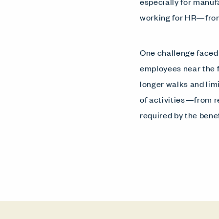
especially for manuf
working for HR—from 
One challenge faced
employees near the 
longer walks and lim
of activities—from r
required by the ben