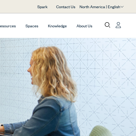
North America | English
Spark
Contact Us
Resources
Spaces
Knowledge
About Us