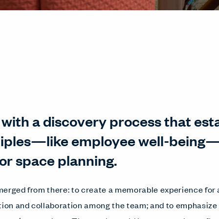
ed with a discovery process that es
ciples—like employee well-being—
or space planning.
erged from there: to create a memorable experience for a
on and collaboration among the team; and to emphasize 