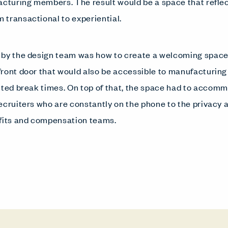
acturing members. The result would be a space that refle
transactional to experiential.
 by the design team was how to create a welcoming space
front door that would also be accessible to manufacturin
ited break times. On top of that, the space had to acco
ecruiters who are constantly on the phone to the privacy a
efits and compensation teams.