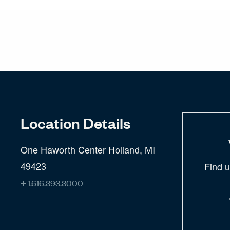
Location Details
One Haworth Center Holland, MI
49423
Find 
+ 1.616.393.3000