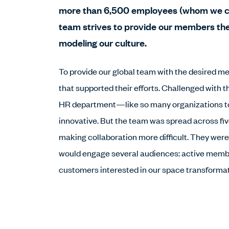
more than 6,500 employees (whom we c
team strives to provide our members th
modeling our culture.
To provide our global team with the desired 
that supported their efforts. Challenged with t
HR department—like so many organizations t
innovative. But the team was spread across fi
making collaboration more difficult. They wer
would engage several audiences: active membe
customers interested in our space transformat