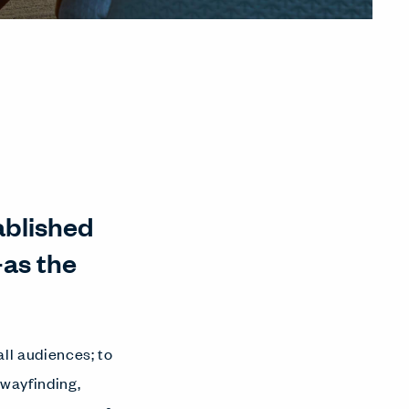
tablished
as the
ll audiences; to
wayfinding,