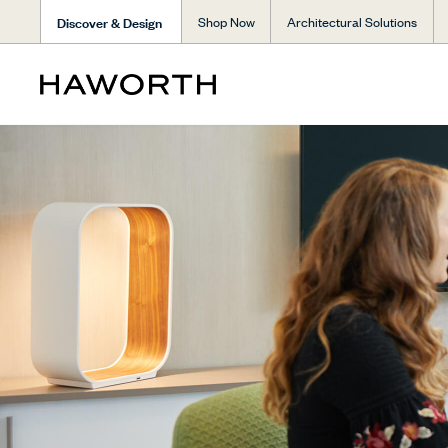
Discover & Design
Shop Now
Architectural Solutions