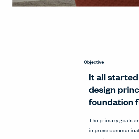
Objective
It all start
design prin
foundation f
The primary goals em
improve communicati