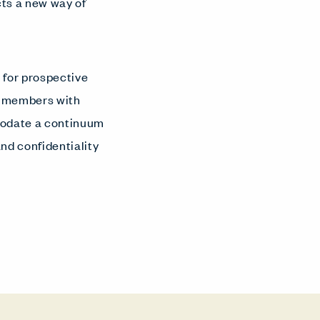
cts a new way of
 for prospective
g members with
mmodate a continuum
nd confidentiality