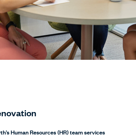
novation
rth’s Human Resources (HR) team services