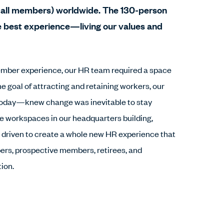
all members) worldwide. The 130-person
e best experience—living our values and
member experience, our HR team required a space
he goal of attracting and retaining workers, our
oday—knew change was inevitable to stay
ve workspaces in our headquarters building,
e driven to create a whole new HR experience that
rs, prospective members, retirees, and
ion.