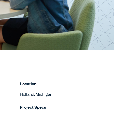
Location
Holland, Michigan
Project Specs