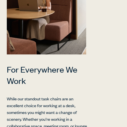
For Everywhere We
Work
While our standout task chairs are an
excellent choice for working at a desk,
sometimes you might want a change of
scenery. Whether you’re working in a
collaborative space, meeting room, or lounge,