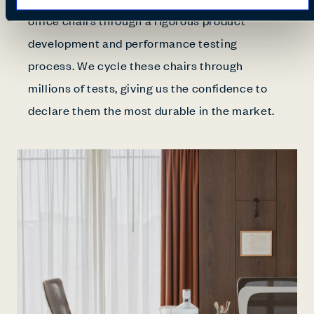
office chairs through a rigorous product
development and performance testing
process. We cycle these chairs through
millions of tests, giving us the confidence to
declare them the most durable in the market.