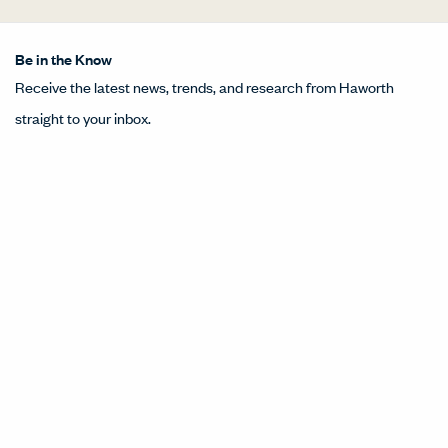
Be in the Know
Receive the latest news, trends, and research from Haworth
straight to your inbox.
SIGN UP
About Us
Get in Touch
Design Resources
Our Sites