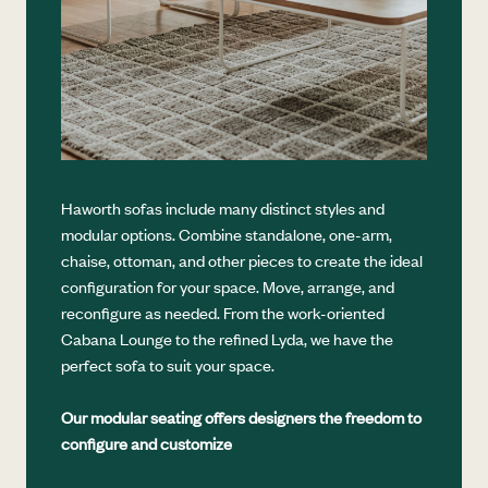
Haworth sofas include many distinct styles and
modular options. Combine standalone, one-arm,
chaise, ottoman, and other pieces to create the ideal
configuration for your space. Move, arrange, and
reconfigure as needed. From the work-oriented
Cabana Lounge to the refined Lyda, we have the
perfect sofa to suit your space.
Our modular seating offers designers the freedom to
configure and customize