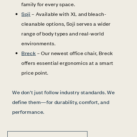
family for every space.
Soji
– Available with XL and bleach-
cleanable options, Soji serves a wider
range of body types and real-world
environments.
Breck
– Our newest office chair, Breck
offers essential ergonomics at a smart
price point.
We don't just follow industry standards. We
define them—for durability, comfort, and
performance.