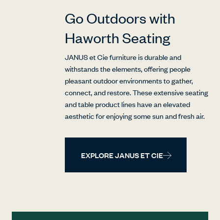
Go Outdoors with
Haworth Seating
JANUS et Cie furniture is durable and
withstands the elements, offering people
pleasant outdoor environments to gather,
connect, and restore. These extensive seating
and table product lines have an elevated
aesthetic for enjoying some sun and fresh air.
EXPLORE JANUS ET CIE