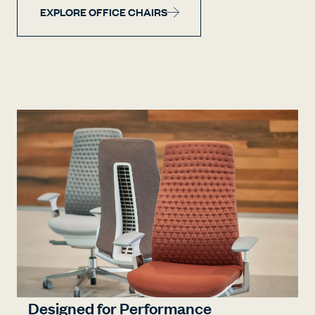
EXPLORE OFFICE CHAIRS
Designed for Performance