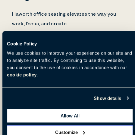
Haworth office seating elevates the way you
work, focus, and create.
Cookie Policy
For decades, our ergonomic experts have
We use cookies to improve your experience on our site and
studied the human body to develop chairs that
to analyze site traffic. By continuing to use this website,
help you find the perfect posture. Our pressure
you consent to the use of cookies in accordance with our
mapping, joint angle, spinal curvature, and
cookie policy.
human movement data guide our designs. Our
in-house ergonomist collaborates closely with
Show details
product engineers.
Allow All
Manufacturing advanced, durable chairs
Customize
requires a commitment to quality. We put our