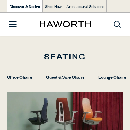
Discover & Design
Shop Now
Architectural Solutions
SEATING
Office Chairs
Guest & Side Chairs
Lounge Chairs