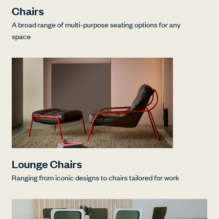
Chairs
A broad range of multi-purpose seating options for any
space
Lounge Chairs
Ranging from iconic designs to chairs tailored for work