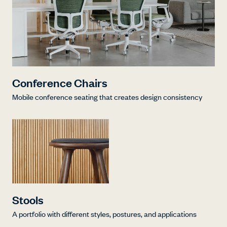
Conference Chairs
Mobile conference seating that creates design consistency
Stools
A portfolio with different styles, postures, and applications