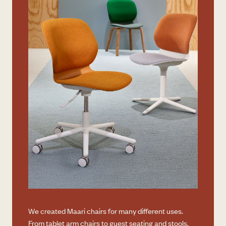
We created Maari chairs for many different uses.
From tablet arm chairs to guest seating and stools,