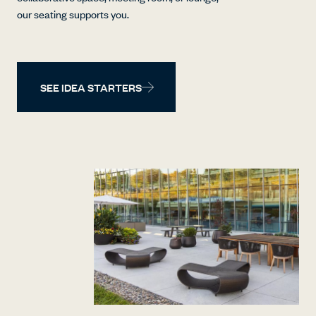
our seating supports you.
SEE IDEA STARTERS