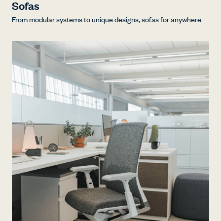
Sofas
From modular systems to unique designs, sofas for anywhere