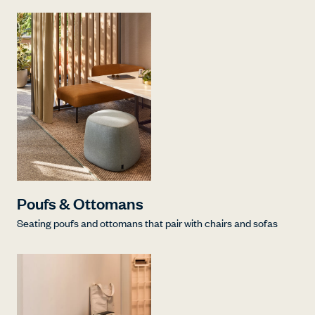
Poufs & Ottomans
Seating poufs and ottomans that pair with chairs and sofas