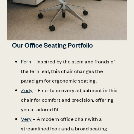
Our Office Seating Portfolio
Fern
– Inspired by the stem and fronds of
the fern leaf, this chair changes the
paradigm for ergonomic seating.
Zody
– Fine-tune every adjustment in this
chair for comfort and precision, offering
you a tailored fit.
Very
– A modern office chair with a
streamlined look and a broad seating