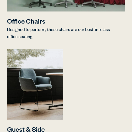
Office Chairs
Designed to perform, these chairs are our best-in-class
office seating
Guest & Side