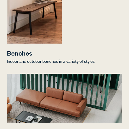
Benches
Indoor and outdoor benches in a variety of styles