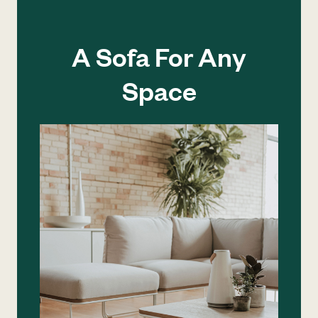
A Sofa For Any
Space