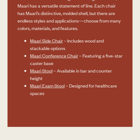
Maari has a versatile statement of line. Each chair
has Maari’s distinctive, molded shell, but there are
endless styles and applications—choose from many
colors, materials, and features.
Maari Side Chair
– Includes wood and
stackable options
Maari Conference Chair
– Featuring a five-star
caster base
Maari Stool
– Available in bar and counter
height
Maari Exam Stool
– Designed for healthcare
spaces