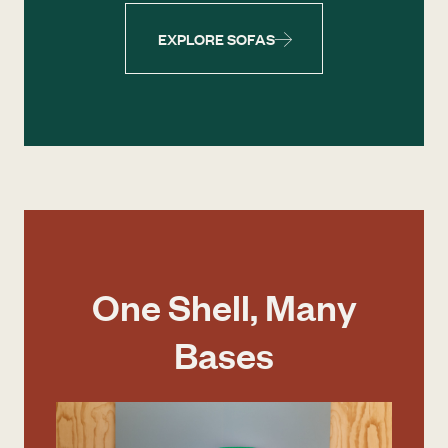
EXPLORE SOFAS
One Shell, Many
Bases