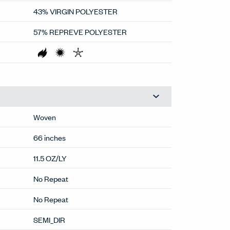
43% VIRGIN POLYESTER
57% REPREVE POLYESTER
Woven
66 inches
11.5 OZ/LY
No Repeat
No Repeat
SEMI_DIR