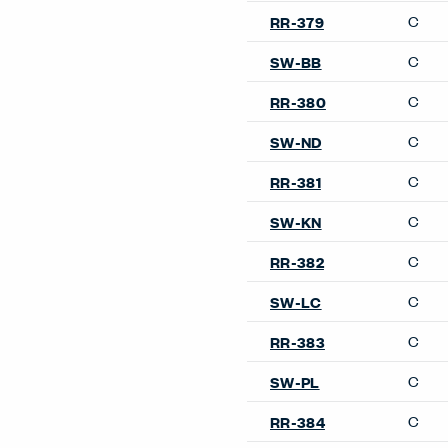
C
RR-379
C
SW-BB
C
RR-380
C
SW-ND
C
RR-381
C
SW-KN
C
RR-382
C
SW-LC
C
RR-383
C
SW-PL
C
RR-384