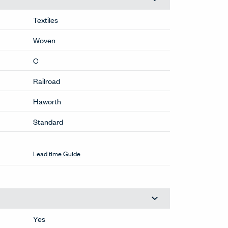
Textiles
Woven
C
Railroad
Haworth
Standard
Lead time Guide
Yes