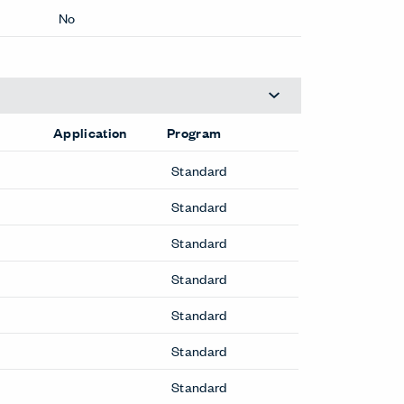
No
Application
Program
Standard
Standard
Standard
Standard
Standard
Standard
Standard