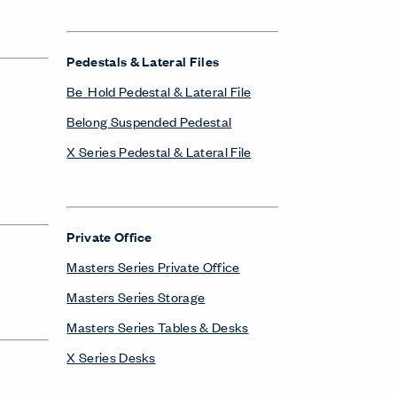
Pedestals & Lateral Files
Be_Hold Pedestal & Lateral File
Belong Suspended Pedestal
X Series Pedestal & Lateral File
Private Office
Masters Series Private Office
Masters Series Storage
Masters Series Tables & Desks
X Series Desks