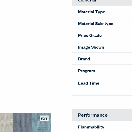
Material Type
Material Sub-type
Price Grade
Image Shown
Brand
Program
Lead Time
Performance
EXT
Flammability