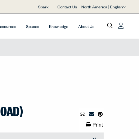
North America | English
Spark
Contact Us
Resources
Spaces
Knowledge
About Us
ROAD)
Copy URL to Clipboard
Share Link
Pin to Pinterest
Email Material
Print Link
Print