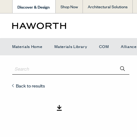
Discover & Design
Shop Now
Architectural Solutions
Materials Home
Materials Library
COM
Allianc
Back to results