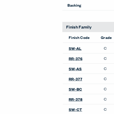
Backing
Finish Family
Finish Code
Grade
C
SW-AL
C
RR-376
C
SW-AS
C
RR-377
C
SW-BC
C
RR-378
C
SW-CT