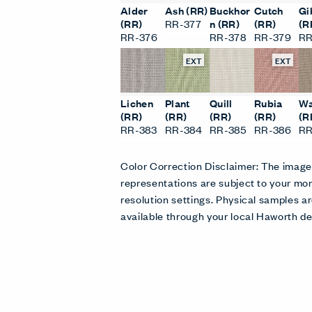
Alder
Ash (RR)
Buckhor
Cutch
Gi
(RR)
RR-377
n (RR)
(RR)
(R
RR-376
RR-378
RR-379
RR
EXT
EXT
Lichen
Plant
Quill
Rubia
Wa
(RR)
(RR)
(RR)
(RR)
(R
RR-383
RR-384
RR-385
RR-386
RR
Color Correction Disclaimer: The imag
representations are subject to your mon
resolution settings. Physical samples
available through your local Haworth de