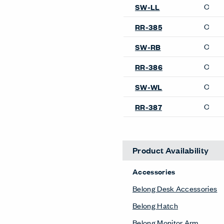
C
SW-LL
C
RR-385
C
SW-RB
C
RR-386
C
SW-WL
C
RR-387
Product Availability
Accessories
Belong Desk Accessories
Belong Hatch
Belong Monitor Arm