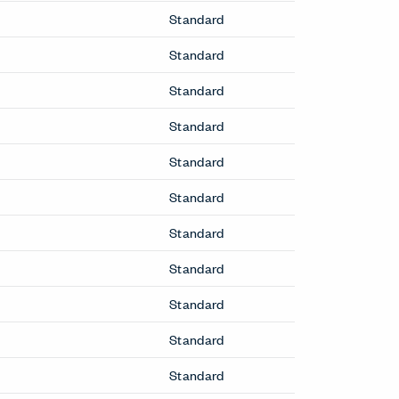
Standard
Standard
Standard
Standard
Standard
Standard
Standard
Standard
Standard
Standard
Standard