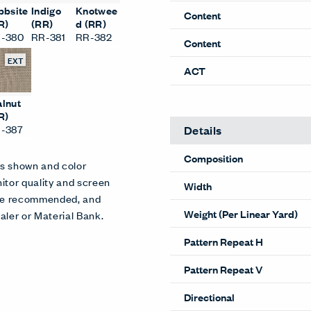
bbsite
Indigo
Knotwee
Content
R)
(RR)
d (RR)
-380
RR-381
RR-382
Content
EXT
ACT
lnut
R)
-387
Details
Composition
es shown and color
itor quality and screen
Width
 are recommended, and
Weight (Per Linear Yard)
aler or Material Bank.
Pattern Repeat H
Pattern Repeat V
Directional