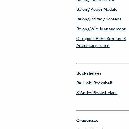
Belong Power Module
Belong Privacy Screens
Belong Wire Management
Compose Echo Screens &
Accessory Frame
Bookshelves
Be_Hold Bookshelf
X Series Bookshelves
Credenzas