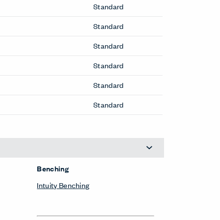
Standard
Standard
Standard
Standard
Standard
Standard
Benching
Intuity Benching