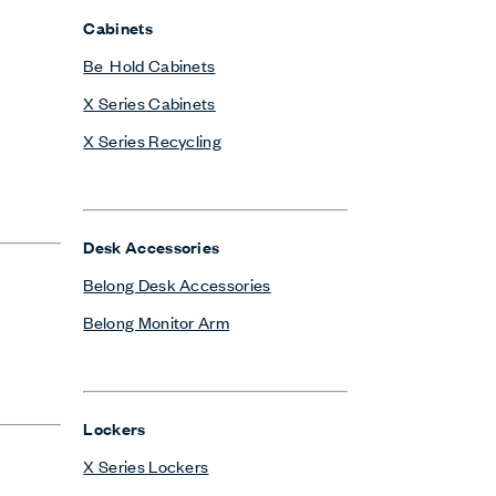
Cabinets
Be_Hold Cabinets
X Series Cabinets
X Series Recycling
Desk Accessories
Belong Desk Accessories
Belong Monitor Arm
Lockers
X Series Lockers