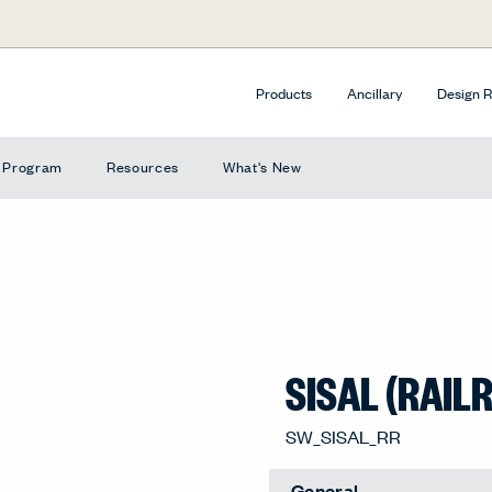
Products
Ancillary
Design 
e Program
Resources
What's New
SISAL (RAIL
SW_SISAL_RR
General