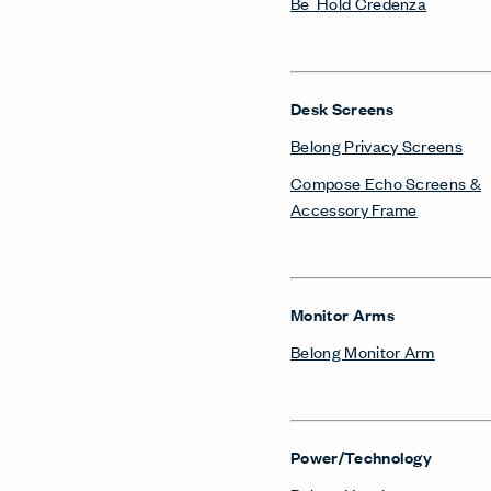
Be_Hold Credenza
Desk Screens
Belong Privacy Screens
Compose Echo Screens &
Accessory Frame
Monitor Arms
Belong Monitor Arm
Power/Technology