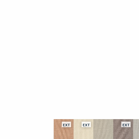
EXT
EXT
EXT