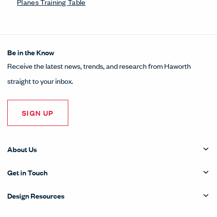
Planes Training Table
Be in the Know
Receive the latest news, trends, and research from Haworth
straight to your inbox.
SIGN UP
About Us
Get in Touch
Design Resources