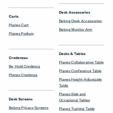
Desk Accessories
Carts
Belong Desk Accessories
Planes Cart
Belong Monitor Arm
Planes Podium
Desks & Tables
Credenzas
Planes Collaborative Table
Be_Hold Credenza
Planes Conference Table
Planes Credenza
Planes Height-Adjustable
Table
Planes Side and
Desk Screens
Occasional Tables
Belong Privacy Screens
Planes Training Table