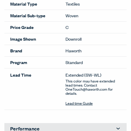
Material Type
Textiles
Material Sub-type
Woven
Price Grade
C
Image Shown
Downroll
Brand
Haworth
Program
Standard
Lead Time
Extended
(SW-WL)
This color may have extended
lead times. Contact
OneTouch@haworth.com for
details.
Lead time Guide
Performance