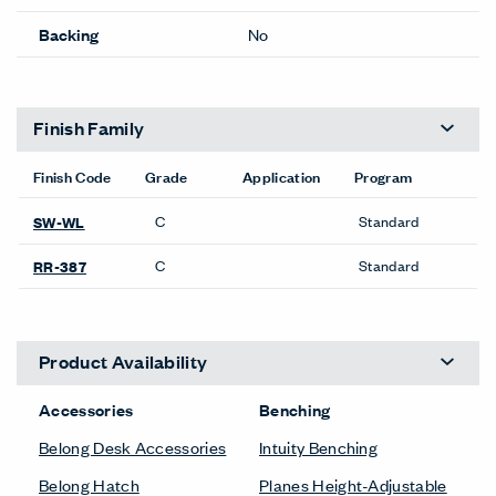
Backing
No
Finish Family
Finish Code
Grade
Application
Program
C
Standard
SW-WL
C
Standard
RR-387
Product Availability
Accessories
Benching
Belong Desk Accessories
Intuity Benching
Belong Hatch
Planes Height-Adjustable