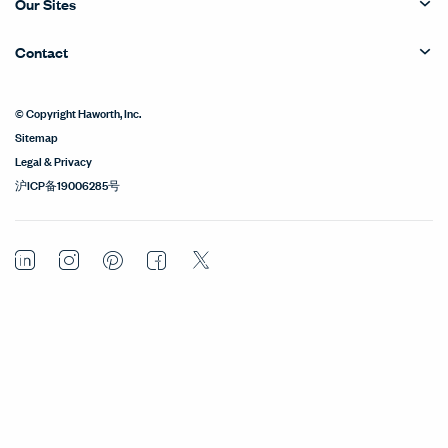
Our Sites
Contact
© Copyright Haworth, Inc.
Sitemap
Legal & Privacy
沪ICP备19006285号
LinkedIn
Instagram
Pinterest
Facebook
Twitter