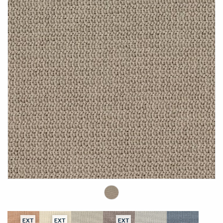
EXT
EXT
EXT