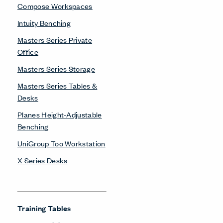
Compose Workspaces
Intuity Benching
Masters Series Private
Office
Masters Series Storage
Masters Series Tables &
Desks
Planes Height-Adjustable
Benching
UniGroup Too Workstation
X Series Desks
Training Tables