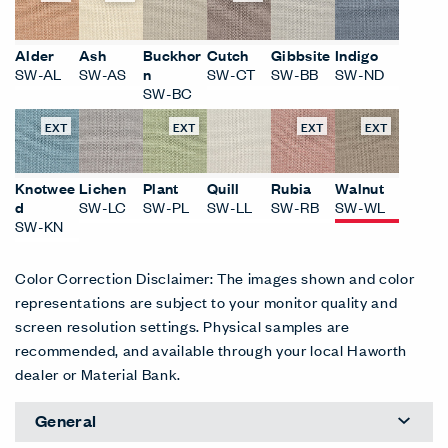
Alder
Ash
Buckhor
Cutch
Gibbsite
Indigo
SW-AL
SW-AS
n
SW-CT
SW-BB
SW-ND
SW-BC
EXT
EXT
EXT
EXT
Knotwee
Lichen
Plant
Quill
Rubia
Walnut
d
SW-LC
SW-PL
SW-LL
SW-RB
SW-WL
SW-KN
Color Correction Disclaimer: The images shown and color
representations are subject to your monitor quality and
screen resolution settings. Physical samples are
recommended, and available through your local Haworth
dealer or Material Bank.
General