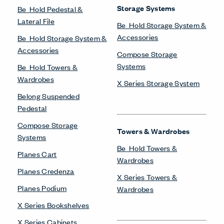
Storage Systems
Be_Hold Pedestal &
Lateral File
Be_Hold Storage System &
Accessories
Be_Hold Storage System &
Accessories
Compose Storage
Systems
Be_Hold Towers &
Wardrobes
X Series Storage System
Belong Suspended
Pedestal
Compose Storage
Towers & Wardrobes
Systems
Be_Hold Towers &
Planes Cart
Wardrobes
Planes Credenza
X Series Towers &
Planes Podium
Wardrobes
X Series Bookshelves
X Series Cabinets