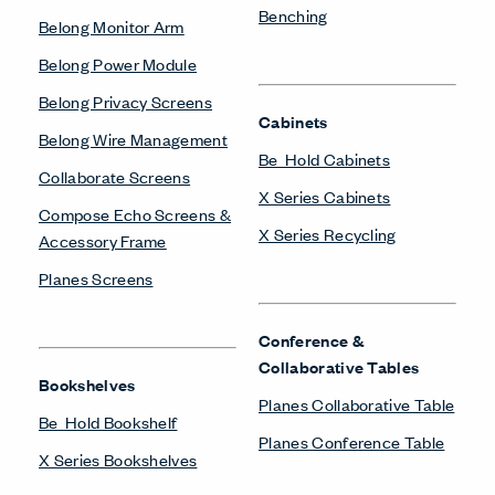
Benching
Belong Monitor Arm
Belong Power Module
Belong Privacy Screens
Cabinets
Belong Wire Management
Be_Hold Cabinets
Collaborate Screens
X Series Cabinets
Compose Echo Screens &
X Series Recycling
Accessory Frame
Planes Screens
Conference &
Collaborative Tables
Bookshelves
Planes Collaborative Table
Be_Hold Bookshelf
Planes Conference Table
X Series Bookshelves