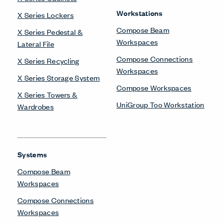
Workstations
X Series Lockers
Compose Beam
X Series Pedestal &
Workspaces
Lateral File
Compose Connections
X Series Recycling
Workspaces
X Series Storage System
Compose Workspaces
X Series Towers &
UniGroup Too Workstation
Wardrobes
Systems
Compose Beam
Workspaces
Compose Connections
Workspaces