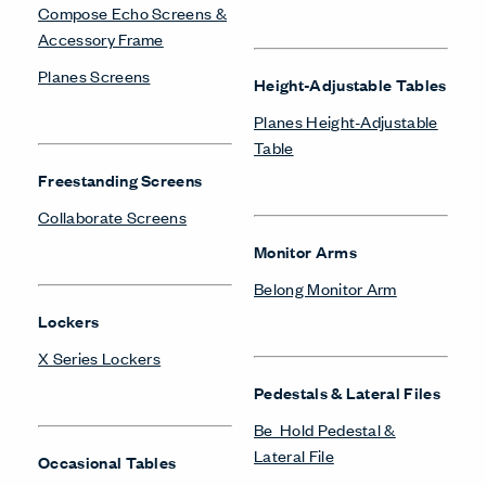
Compose Echo Screens &
Accessory Frame
Planes Screens
Height-Adjustable Tables
Planes Height-Adjustable
Table
Freestanding Screens
Collaborate Screens
Monitor Arms
Belong Monitor Arm
Lockers
X Series Lockers
Pedestals & Lateral Files
Be_Hold Pedestal &
Lateral File
Occasional Tables