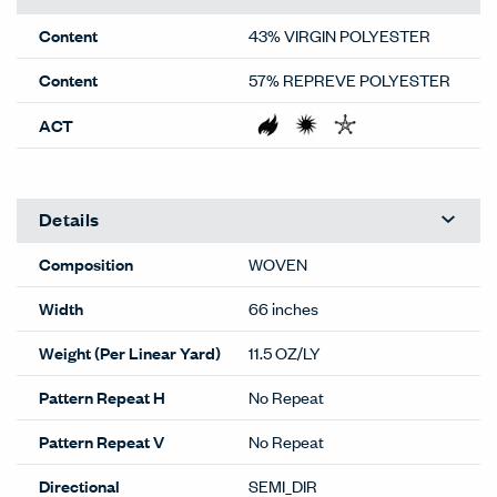
Content
43% VIRGIN POLYESTER
Content
57% REPREVE POLYESTER
ACT
Details
Composition
WOVEN
Width
66 inches
Weight (Per Linear Yard)
11.5 OZ/LY
Pattern Repeat H
No Repeat
Pattern Repeat V
No Repeat
Directional
SEMI_DIR