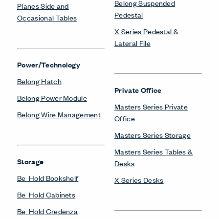
Belong Suspended
Planes Side and
Pedestal
Occasional Tables
X Series Pedestal &
Lateral File
Power/Technology
Belong Hatch
Private Office
Belong Power Module
Masters Series Private
Belong Wire Management
Office
Masters Series Storage
Masters Series Tables &
Storage
Desks
Be_Hold Bookshelf
X Series Desks
Be_Hold Cabinets
Be_Hold Credenza