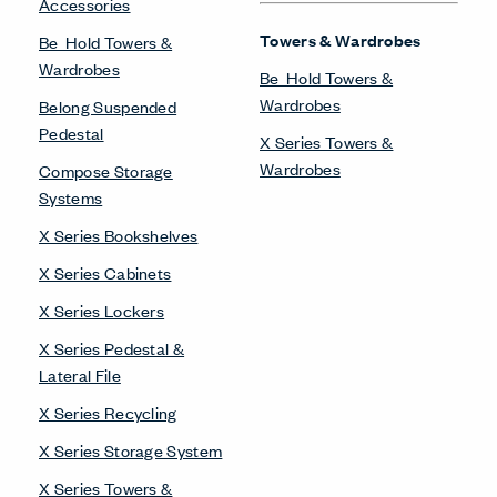
Accessories
Towers & Wardrobes
Be_Hold Towers &
Wardrobes
Be_Hold Towers &
Wardrobes
Belong Suspended
Pedestal
X Series Towers &
Wardrobes
Compose Storage
Systems
X Series Bookshelves
X Series Cabinets
X Series Lockers
X Series Pedestal &
Lateral File
X Series Recycling
X Series Storage System
X Series Towers &