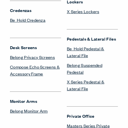
Lockers
Credenzas
X Series Lockers
Be_Hold Credenza
Pedestals & Lateral Files
Desk Screens
Be_Hold Pedestal &
Lateral File
Belong Privacy Screens
Belong Suspended
Compose Echo Screens &
Pedestal
Accessory Frame
X Series Pedestal &
Lateral File
Monitor Arms
Belong Monitor Arm
Private Office
Masters Series Private