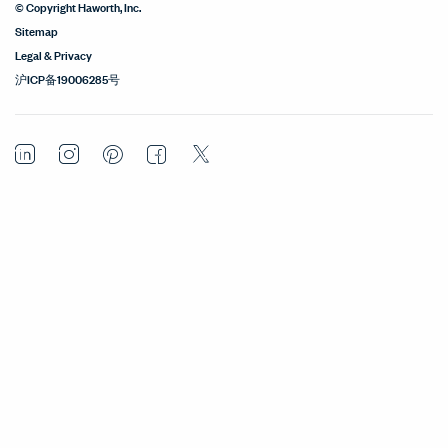
© Copyright Haworth, Inc.
Sitemap
Legal & Privacy
沪ICP备19006285号
LinkedIn
Instagram
Pinterest
Facebook
Twitter