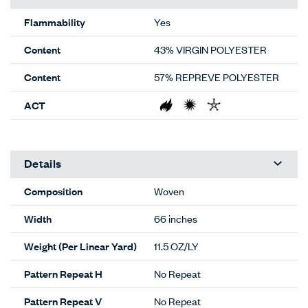
Flammability
Yes
Content
43% VIRGIN POLYESTER
Content
57% REPREVE POLYESTER
ACT
Details
Composition
Woven
Width
66 inches
Weight (Per Linear Yard)
11.5 OZ/LY
Pattern Repeat H
No Repeat
Pattern Repeat V
No Repeat