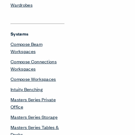
Wardrobes
Systems
Compose Beam
Workspaces
Compose Connections
Workspaces
Compose Workspaces
Intuity Benching
Masters Series Private
Office
Masters Series Storage
Masters Series Tables &
Desks