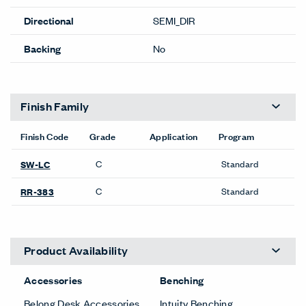
Directional
SEMI_DIR
Backing
No
Finish Family
Finish Code
Grade
Application
Program
C
Standard
SW-LC
C
Standard
RR-383
Product Availability
Accessories
Benching
Belong Desk Accessories
Intuity Benching