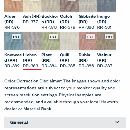
Alder
Ash (RR)
Buckhor
Cutch
Gibbsite
Indigo
(RR)
RR-377
n (RR)
(RR)
(RR)
(RR)
RR-376
RR-378
RR-379
RR-380
RR-381
EXT
EXT
EXT
EXT
Knotwee
Lichen
Plant
Quill
Rubia
Walnut
d (RR)
(RR)
(RR)
(RR)
(RR)
(RR)
RR-382
RR-383
RR-384
RR-385
RR-386
RR-387
Color Correction Disclaimer: The images shown and color
representations are subject to your monitor quality and
screen resolution settings. Physical samples are
recommended, and available through your local Haworth
dealer or Material Bank.
General