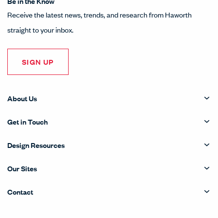
Be in the Know
Receive the latest news, trends, and research from Haworth
straight to your inbox.
SIGN UP
About Us
Get in Touch
Design Resources
Our Sites
Contact