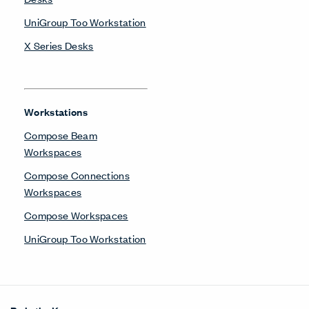
UniGroup Too Workstation
X Series Desks
Workstations
Compose Beam
Workspaces
Compose Connections
Workspaces
Compose Workspaces
UniGroup Too Workstation