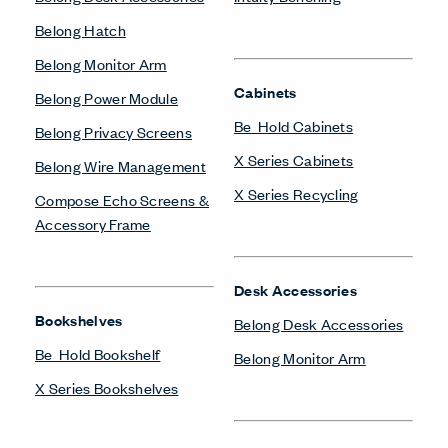
Belong Hatch
Belong Monitor Arm
Cabinets
Belong Power Module
Be_Hold Cabinets
Belong Privacy Screens
X Series Cabinets
Belong Wire Management
X Series Recycling
Compose Echo Screens &
Accessory Frame
Desk Accessories
Bookshelves
Belong Desk Accessories
Be_Hold Bookshelf
Belong Monitor Arm
X Series Bookshelves