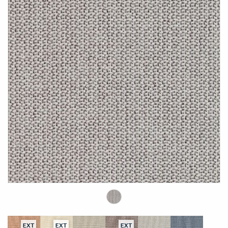
EXT
EXT
EXT