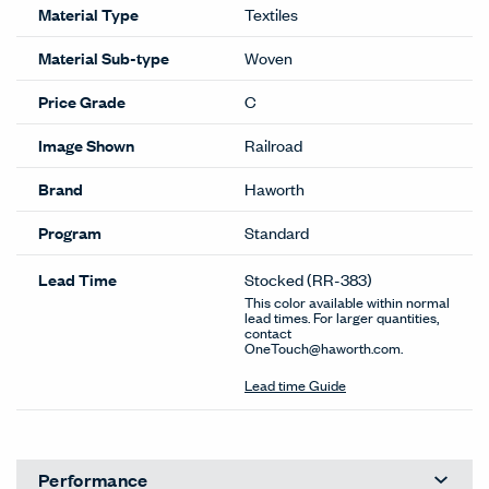
Material Type
Textiles
Material Sub-type
Woven
Price Grade
C
Image Shown
Railroad
Brand
Haworth
Program
Standard
Lead Time
Stocked
(RR-383)
This color available within normal
lead times. For larger quantities,
contact
OneTouch@haworth.com.
Lead time Guide
Performance