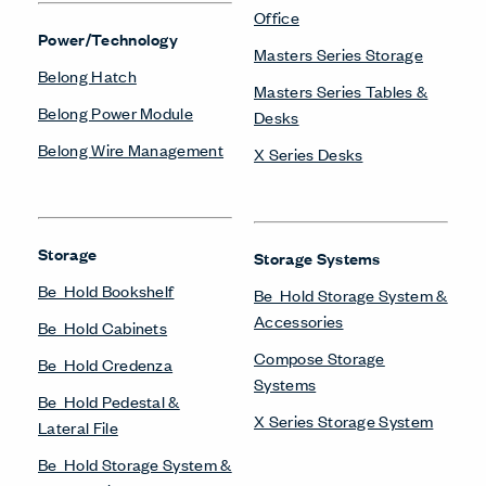
Office
Power/Technology
Masters Series Storage
Belong Hatch
Masters Series Tables &
Belong Power Module
Desks
Belong Wire Management
X Series Desks
Storage
Storage Systems
Be_Hold Bookshelf
Be_Hold Storage System &
Accessories
Be_Hold Cabinets
Compose Storage
Be_Hold Credenza
Systems
Be_Hold Pedestal &
X Series Storage System
Lateral File
Be_Hold Storage System &