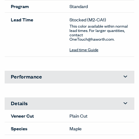
Program
Standard
Lead Time
Stocked
(M2-CA1)
This color available within normal
lead times. For larger quantities,
contact
OneTouch@haworth.com.
Lead time Guide
Performance
Details
Veneer Cut
Plain Cut
Species
Maple