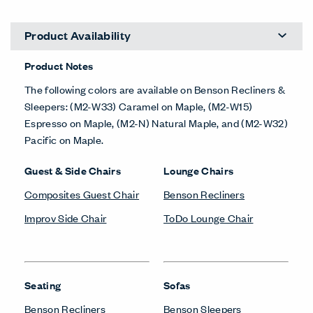
Product Availability
Product Notes
The following colors are available on Benson Recliners &
Sleepers: (M2-W33) Caramel on Maple, (M2-W15)
Espresso on Maple, (M2-N) Natural Maple, and (M2-W32)
Pacific on Maple.
Guest & Side Chairs
Lounge Chairs
Composites Guest Chair
Benson Recliners
Improv Side Chair
ToDo Lounge Chair
Seating
Sofas
Benson Recliners
Benson Sleepers