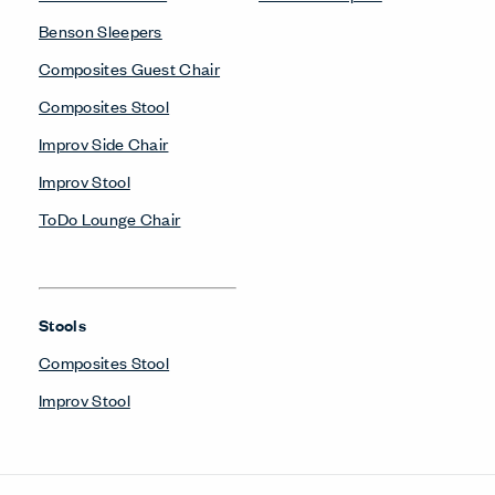
Benson Sleepers
Composites Guest Chair
Composites Stool
Improv Side Chair
Improv Stool
ToDo Lounge Chair
Stools
Composites Stool
Improv Stool