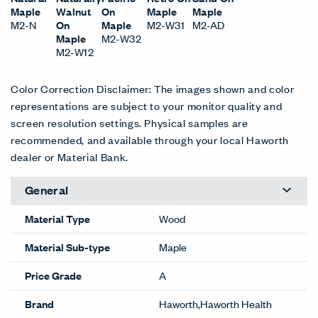
Maple
Walnut
On
Maple
Maple
M2-N
On
Maple
M2-W31
M2-AD
Maple
M2-W32
M2-W12
Color Correction Disclaimer: The images shown and color
representations are subject to your monitor quality and
screen resolution settings. Physical samples are
recommended, and available through your local Haworth
dealer or Material Bank.
General
Material Type
Wood
Material Sub-type
Maple
Price Grade
A
Brand
Haworth,Haworth Health