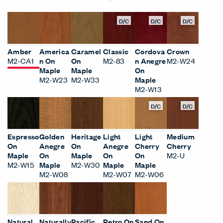
D/C
D/C
D/C
Amber
America
Caramel
Classic
Cordova
Crown
M2-CA1
n On
On
M2-83
n Anegre
M2-W24
Maple
Maple
On
M2-W23
M2-W33
Maple
M2-W13
D/C
D/C
Espresso
Golden
Heritage
Light
Light
Medium
On
Anegre
On
Anegre
Cherry
Cherry
Maple
On
Maple
On
On
M2-U
M2-W15
Maple
M2-W30
Maple
Maple
M2-W08
M2-W07
M2-W06
Natural
Naturally
Pacific
Retro On
Sand On