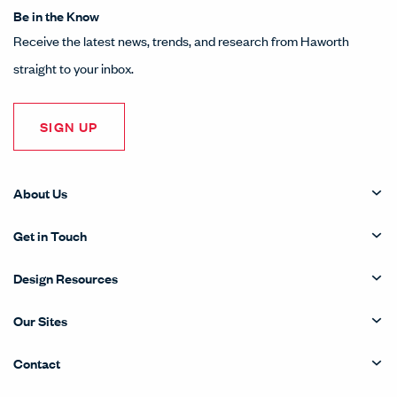
Be in the Know
Receive the latest news, trends, and research from Haworth
straight to your inbox.
SIGN UP
About Us
Get in Touch
Design Resources
Our Sites
Contact