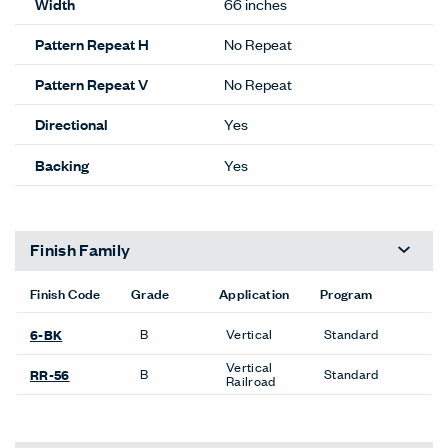
Width
66 inches
Pattern Repeat H
No Repeat
Pattern Repeat V
No Repeat
Directional
Yes
Backing
Yes
Finish Family
Finish Code
Grade
Application
Program
B
Vertical
Standard
6-BK
Vertical
B
Standard
RR-56
Railroad