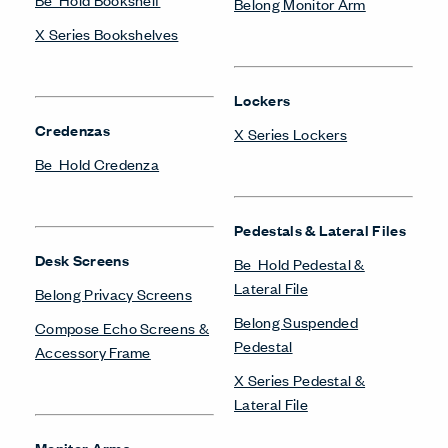
Belong Monitor Arm
X Series Bookshelves
Lockers
Credenzas
X Series Lockers
Be_Hold Credenza
Pedestals & Lateral Files
Desk Screens
Be_Hold Pedestal &
Lateral File
Belong Privacy Screens
Belong Suspended
Compose Echo Screens &
Pedestal
Accessory Frame
X Series Pedestal &
Lateral File
Monitor Arms