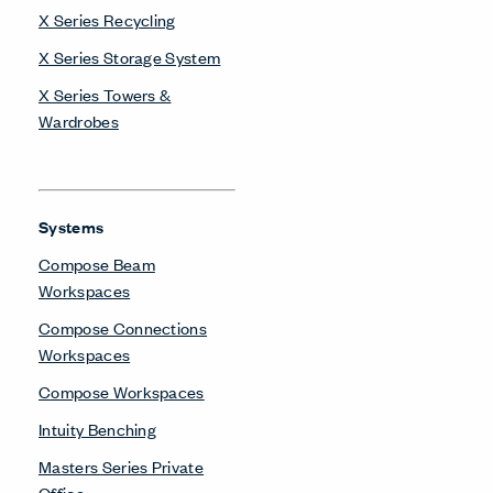
X Series Recycling
X Series Storage System
X Series Towers &
Wardrobes
Systems
Compose Beam
Workspaces
Compose Connections
Workspaces
Compose Workspaces
Intuity Benching
Masters Series Private
Office