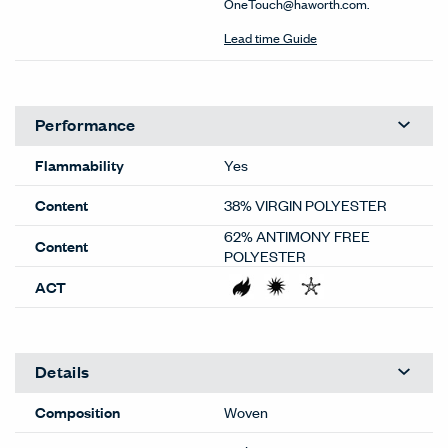
OneTouch@haworth.com.
Lead time Guide
Performance
Flammability
Yes
Content
38% VIRGIN POLYESTER
62% ANTIMONY FREE
Content
POLYESTER
ACT
Details
Composition
Woven