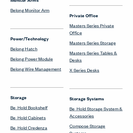
Belong Monitor Arm
Private Office
Masters Series Private
Office
Power/Technology
Masters Series Storage
Belong Hatch
Masters Series Tables &
Belong Power Module
Desks
Belong Wire Management
X Series Desks
Storage
Storage Systems
Be_Hold Bookshelf
Be_Hold Storage System &
Accessories
Be_Hold Cabinets
Compose Storage
Be_Hold Credenza
Systems