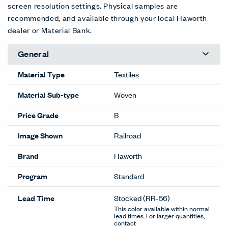
screen resolution settings. Physical samples are
recommended, and available through your local Haworth
dealer or Material Bank.
General
Material Type
Textiles
Material Sub-type
Woven
Price Grade
B
Image Shown
Railroad
Brand
Haworth
Program
Standard
Lead Time
Stocked
(RR-56)
This color available within normal
lead times. For larger quantities,
contact