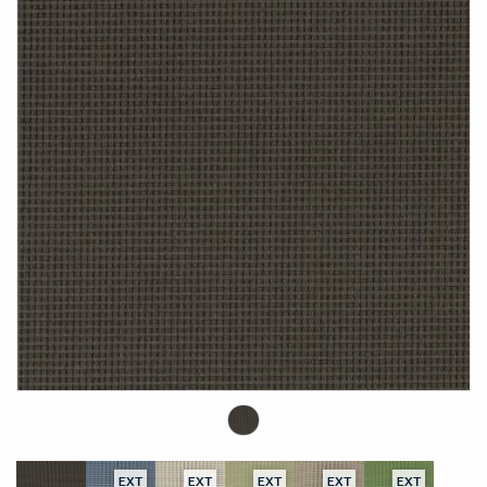
EXT
EXT
EXT
EXT
EXT