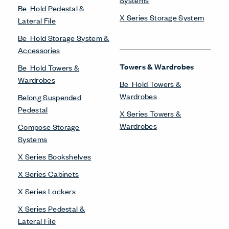
Be_Hold Pedestal &
X Series Storage System
Lateral File
Be_Hold Storage System &
Accessories
Towers & Wardrobes
Be_Hold Towers &
Wardrobes
Be_Hold Towers &
Wardrobes
Belong Suspended
Pedestal
X Series Towers &
Wardrobes
Compose Storage
Systems
X Series Bookshelves
X Series Cabinets
X Series Lockers
X Series Pedestal &
Lateral File