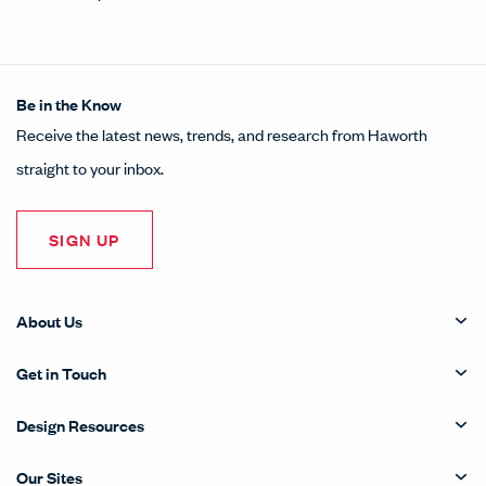
Be in the Know
Receive the latest news, trends, and research from Haworth
straight to your inbox.
SIGN UP
About Us
Get in Touch
Design Resources
Our Sites