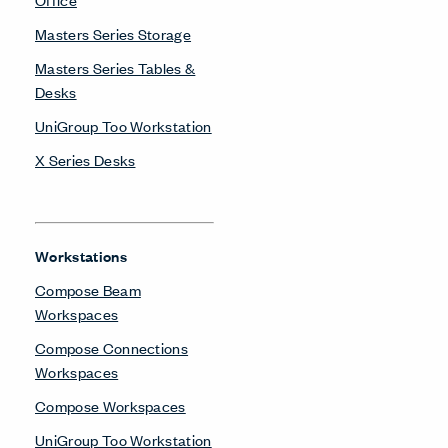
Masters Series Storage
Masters Series Tables &
Desks
UniGroup Too Workstation
X Series Desks
Workstations
Compose Beam
Workspaces
Compose Connections
Workspaces
Compose Workspaces
UniGroup Too Workstation