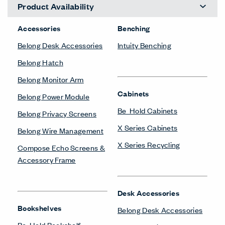
Product Availability
Accessories
Benching
Belong Desk Accessories
Intuity Benching
Belong Hatch
Belong Monitor Arm
Cabinets
Belong Power Module
Be_Hold Cabinets
Belong Privacy Screens
X Series Cabinets
Belong Wire Management
X Series Recycling
Compose Echo Screens &
Accessory Frame
Desk Accessories
Bookshelves
Belong Desk Accessories
Be_Hold Bookshelf