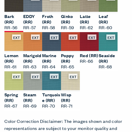
Bark
EDDY
Froth
Ginko
Latte
Leaf
(RR)
(RR)
(RR)
(RR)
(RR)
(RR)
RR-56
RR-57
RR-58
RR-59
RR-62
RR-60
EXT
EXT
EXT
EXT
EXT
EXT
Lemon
Marigold
Marine
Poppy
Red (RR)
Seaside
(RR)
(RR)
(RR)
(RR)
RR-66
(RR)
RR-61
RR-63
RR-64
RR-65
RR-68
EXT
EXT
EXT
EXT
Spring
Steam
Turquois
Wisp
(RR)
(RR)
e (RR)
(RR)
RR-67
RR-69
RR-70
RR-71
Color Correction Disclaimer: The images shown and color
representations are subject to your monitor quality and