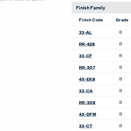
Finish Family
Finish Code
Grade
B
33-AL
B
RR-428
B
33-CF
B
RR-307
B
4X-EK8
B
33-CA
B
RR-308
B
4X-DFM
B
33-CT