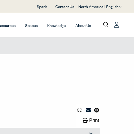
North America | English
Spark
Contact Us
Resources
Spaces
Knowledge
About Us
Copy URL to Clipboard
Share Link
Pin to Pinterest
Email Material
Print Link
Print