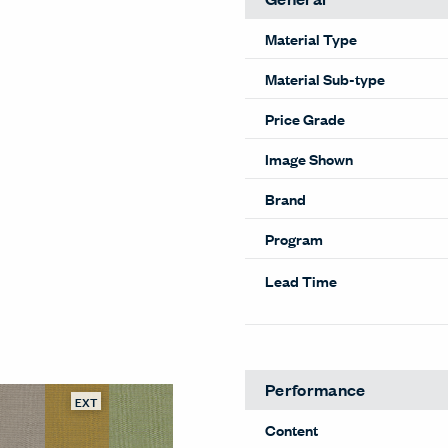
Material Type
Material Sub-type
Price Grade
Image Shown
Brand
Program
Lead Time
Performance
EXT
Content