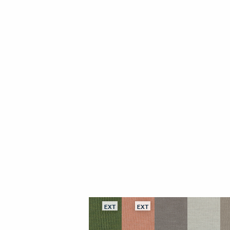
EXT
EXT