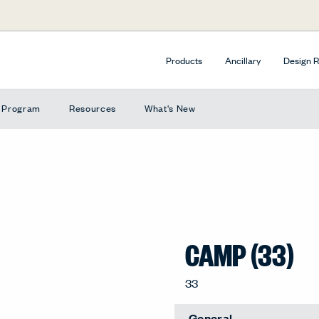
Products
Ancillary
Design 
e Program
Resources
What's New
CAMP (33)
33
General