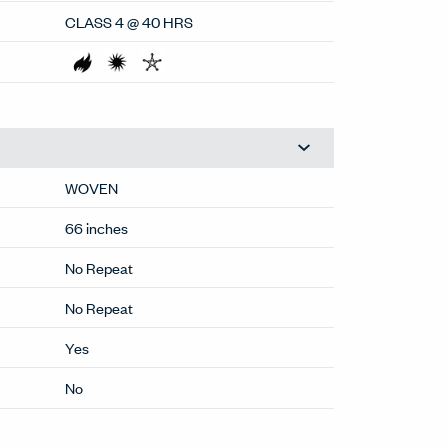
CLASS 4 @ 40 HRS
WOVEN
66 inches
No Repeat
No Repeat
Yes
No