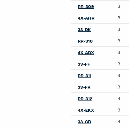
B
RR-309
B
4X-AHR
B
33-DK
B
RR-310
B
4X-ADX
B
33-FF
B
RR-311
B
33-FR
B
RR-312
B
4X-EKX
B
33-GR