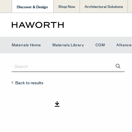
Discover & Design
Shop Now
Architectural Solutions
Materials Home
Materials Library
COM
Allianc
Back to results