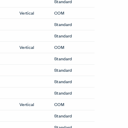
Standard
Vertical
COM
Standard
Standard
Vertical
COM
Standard
Standard
Standard
Standard
Vertical
COM
Standard
Standard