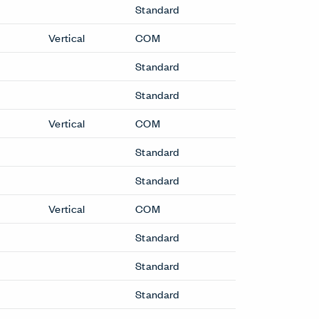
Standard
Vertical
COM
Standard
Standard
Vertical
COM
Standard
Standard
Vertical
COM
Standard
Standard
Standard