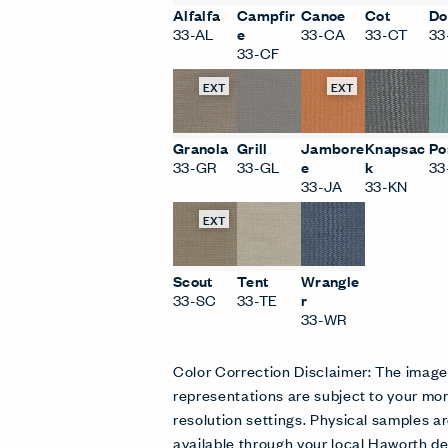
Alfalfa
Campfir
Canoe
Cot
Do
33-AL
e
33-CA
33-CT
33
33-CF
EXT
EXT
Granola
Grill
Jambore
Knapsac
Po
33-GR
33-GL
e
k
33
33-JA
33-KN
EXT
Scout
Tent
Wrangle
33-SC
33-TE
r
33-WR
Color Correction Disclaimer: The imag
representations are subject to your mon
resolution settings. Physical samples
available through your local Haworth de