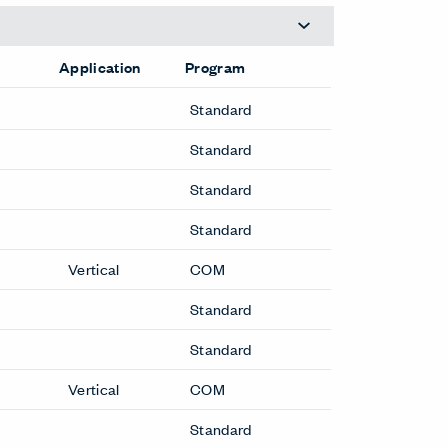
Application
Program
Standard
Standard
Standard
Standard
Vertical
COM
Standard
Standard
Vertical
COM
Standard