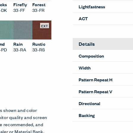
cks
Firefly
Forest
Lightfastness
-DK
33-FF
33-FR
ACT
EXT
Details
nd
Rain
Rustic
-PD
33-RA
33-RS
Composition
Width
Pattern Repeat H
Pattern Repeat V
Directional
es shown and color
Backing
itor quality and screen
 are recommended, and
aler or Material Bank.