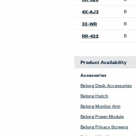
B
4X-AJ3
B
33-WR
B
RR-432
Product Availability
Accessories
Belong Desk Accessories
Belong Hatch
Belong Monitor Arm
Belong Power Module
Belong Privacy Screens