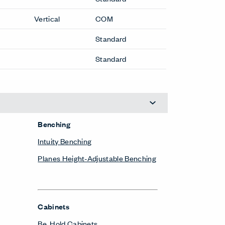
Vertical
COM
Standard
Standard
Benching
Intuity Benching
Planes Height-Adjustable Benching
Cabinets
Be_Hold Cabinets