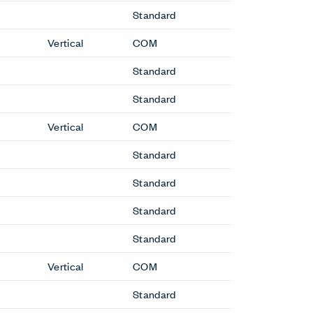
Standard
Vertical
COM
Standard
Standard
Vertical
COM
Standard
Standard
Standard
Standard
Vertical
COM
Standard