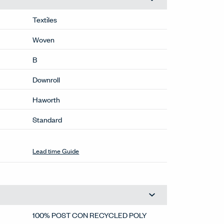
Textiles
Woven
B
Downroll
Haworth
Standard
Lead time Guide
100% POST CON RECYCLED POLY