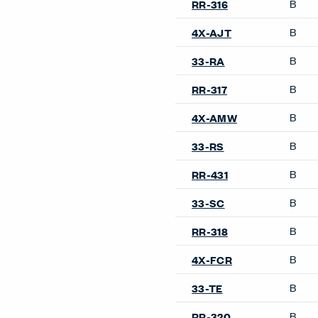
B
RR-316
B
4X-AJT
B
33-RA
B
RR-317
B
4X-AMW
B
33-RS
B
RR-431
B
33-SC
B
RR-318
B
4X-FCR
B
33-TE
B
RR-320