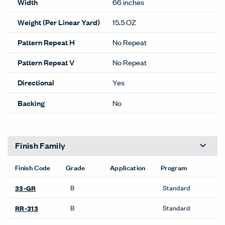
Width
66 inches
Weight (Per Linear Yard)
15.5 OZ
Pattern Repeat H
No Repeat
Pattern Repeat V
No Repeat
Directional
Yes
Backing
No
Finish Family
Finish Code
Grade
Application
Program
B
Standard
33-GR
B
Standard
RR-313