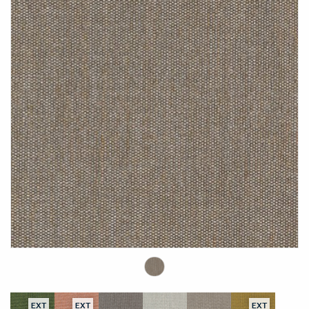
EXT
EXT
EXT