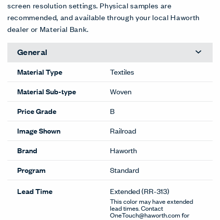
screen resolution settings. Physical samples are
recommended, and available through your local Haworth
dealer or Material Bank.
General
Material Type
Textiles
Material Sub-type
Woven
Price Grade
B
Image Shown
Railroad
Brand
Haworth
Program
Standard
Lead Time
Extended
(RR-313)
This color may have extended
lead times. Contact
OneTouch@haworth.com for