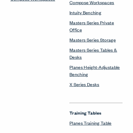
Compose Workspaces
Intuity Benching
Masters Series Private
Office
Masters Series Storage
Masters Series Tables &
Desks
Planes Height-Adjustable
Benching
X Series Desks
Training Tables
Planes Training Table