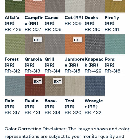
Alfalfa
Campfir
Canoe
Cot (RR)
Docks
Firefly
(RR)
e (RR)
(RR)
RR-309
(RR)
(RR)
RR-428
RR-307
RR-308
RR-310
RR-311
EXT
EXT
Forest
Granola
Grill
Jambore
Knapsac
Pond
(RR)
(RR)
(RR)
e (RR)
k (RR)
(RR)
RR-312
RR-313
RR-314
RR-315
RR-429
RR-316
EXT
EXT
Rain
Rustic
Scout
Tent
Wrangle
(RR)
(RR)
(RR)
(RR)
r (RR)
RR-317
RR-431
RR-318
RR-320
RR-432
Color Correction Disclaimer: The images shown and color
representations are subject to your monitor quality and