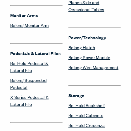
Planes Side and
Occasional Tables
Monitor Arms
Belong Monitor Arm
Power/Technology
Belong Hatch
Pedestals & Lateral Files
Belong Power Module
Be_Hold Pedestal &
Belong Wire Management
Lateral File
Belong Suspended
Pedestal
Storage
X Series Pedestal &
Lateral File
Be_Hold Bookshelf
Be_Hold Cabinets
Be_Hold Credenza