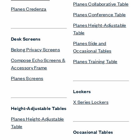
Planes Collaborative Table
Planes Credenza
Planes Conference Table
Planes Height-Adjustable
Table
Desk Screens
Planes Side and
Belong Privacy Screens
Occasional Tables
Compose Echo Screens &
Planes Training Table
Accessory Frame
Planes Screens
Lockers
X Series Lockers
Height-Adjustable Tables
Planes Height-Adjustable
Table
Occasional Tables