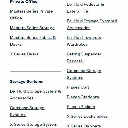
Private Office
Be_Hold Pedestal &
Masters Series Private
Lateral File
Office
Be_Hold Storage System &
Masters Series Storage
Accessories
Masters Series Tables &
Be_Hold Towers &
Desks
Wardrobes
X Series Desks
Belong Suspended
Pedestal
Compose Storage
Systems
Storage Systems
Planes Cart
Be_Hold Storage System &
Planes Credenza
Accessories
Planes Podium
Compose Storage
Systems
X Series Bookshelves
X Series Storage System
X Series Cabinets