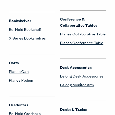
Conference &
Bookshelves
Collaborative Tables
Be_Hold Bookshelf
Planes Collaborative Table
X Series Bookshelves
Planes Conference Table
Carts
Desk Accessories
Planes Cart
Belong Desk Accessories
Planes Podium
Belong Monitor Arm
Credenzas
Desks & Tables
Be_Hold Credenza