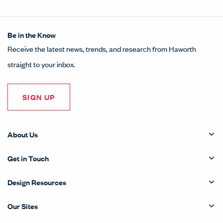
Be in the Know
Receive the latest news, trends, and research from Haworth
straight to your inbox.
SIGN UP
About Us
Get in Touch
Design Resources
Our Sites