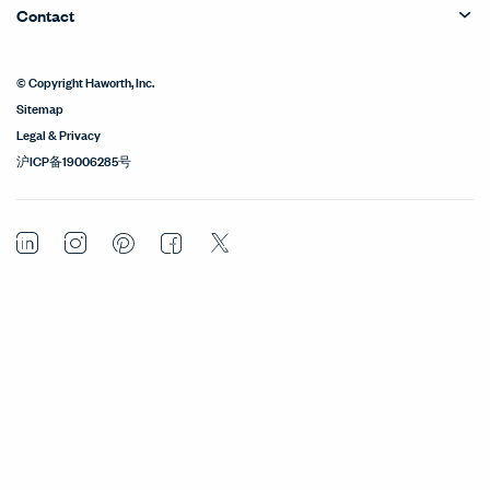
Contact
© Copyright Haworth, Inc.
Sitemap
Legal & Privacy
沪ICP备19006285号
LinkedIn
Instagram
Pinterest
Facebook
Twitter