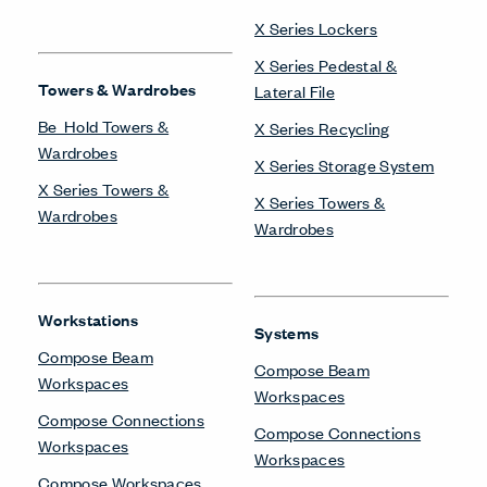
X Series Lockers
X Series Pedestal &
Towers & Wardrobes
Lateral File
Be_Hold Towers &
X Series Recycling
Wardrobes
X Series Storage System
X Series Towers &
X Series Towers &
Wardrobes
Wardrobes
Workstations
Systems
Compose Beam
Compose Beam
Workspaces
Workspaces
Compose Connections
Compose Connections
Workspaces
Workspaces
Compose Workspaces