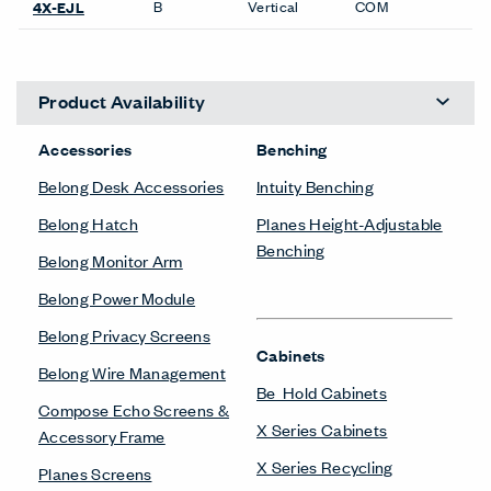
B
Vertical
COM
4X-EJL
Product Availability
Accessories
Benching
Belong Desk Accessories
Intuity Benching
Belong Hatch
Planes Height-Adjustable
Benching
Belong Monitor Arm
Belong Power Module
Belong Privacy Screens
Cabinets
Belong Wire Management
Be_Hold Cabinets
Compose Echo Screens &
X Series Cabinets
Accessory Frame
X Series Recycling
Planes Screens