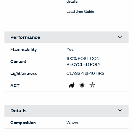
details.
Lead time Guide
Performance
Flammability
Yes
100% POST CON
Content
RECYCLED POLY
Lightfastness
CLASS 4 @ 40 HRS
ACT
Details
Composition
Woven