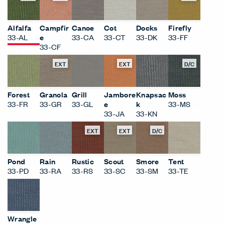
Alfalfa
Campfir
Canoe
Cot
Docks
Firefly
33-AL
e
33-CA
33-CT
33-DK
33-FF
33-CF
EXT
EXT
D/C
Forest
Granola
Grill
Jambore
Knapsac
Moss
33-FR
33-GR
33-GL
e
k
33-MS
33-JA
33-KN
EXT
EXT
D/C
Pond
Rain
Rustic
Scout
Smore
Tent
33-PD
33-RA
33-RS
33-SC
33-SM
33-TE
Wrangle