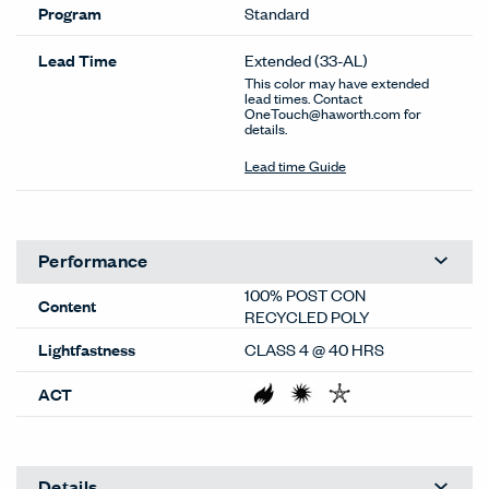
Program
Standard
Lead Time
Extended
(33-AL)
This color may have extended
lead times. Contact
OneTouch@haworth.com for
details.
Lead time Guide
Performance
100% POST CON
Content
RECYCLED POLY
Lightfastness
CLASS 4 @ 40 HRS
ACT
Details