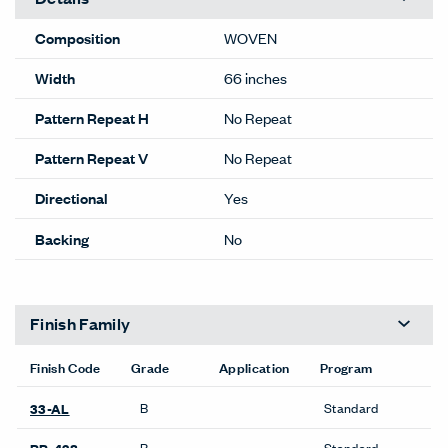
Composition
WOVEN
Width
66 inches
Pattern Repeat H
No Repeat
Pattern Repeat V
No Repeat
Directional
Yes
Backing
No
Finish Family
Finish Code
Grade
Application
Program
B
Standard
33-AL
B
Standard