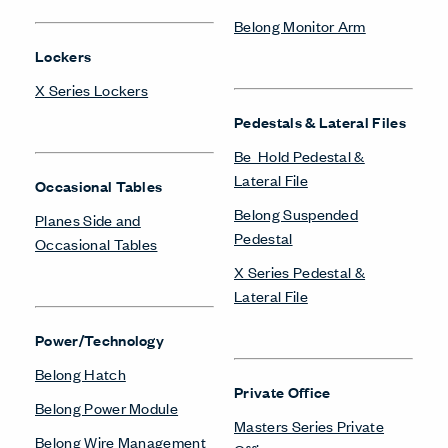
Belong Monitor Arm
Lockers
X Series Lockers
Pedestals & Lateral Files
Be_Hold Pedestal &
Lateral File
Occasional Tables
Belong Suspended
Planes Side and
Pedestal
Occasional Tables
X Series Pedestal &
Lateral File
Power/Technology
Belong Hatch
Private Office
Belong Power Module
Masters Series Private
Belong Wire Management