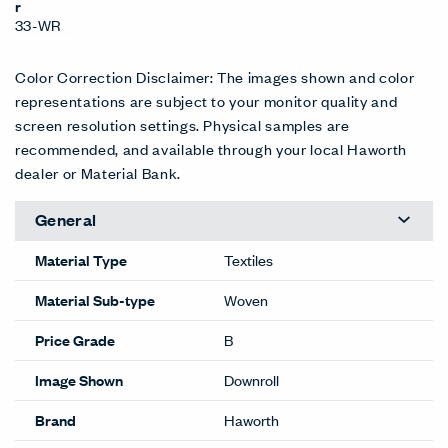
r
33-WR
Color Correction Disclaimer: The images shown and color
representations are subject to your monitor quality and
screen resolution settings. Physical samples are
recommended, and available through your local Haworth
dealer or Material Bank.
General
Material Type
Textiles
Material Sub-type
Woven
Price Grade
B
Image Shown
Downroll
Brand
Haworth