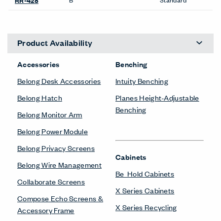
RR-428
Product Availability
Accessories
Benching
Belong Desk Accessories
Intuity Benching
Belong Hatch
Planes Height-Adjustable
Benching
Belong Monitor Arm
Belong Power Module
Belong Privacy Screens
Cabinets
Belong Wire Management
Be_Hold Cabinets
Collaborate Screens
X Series Cabinets
Compose Echo Screens &
X Series Recycling
Accessory Frame