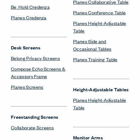
Planes Collaborative Table
Be_Hold Credenza
Planes Conference Table
Planes Credenza
Planes Height-Adjustable
Table
Planes Side and
Desk Screens
Occasional Tables
Belong Privacy Screens
Planes Training Table
Compose Echo Screens &
Accessory Frame
Planes Screens
Height-Adjustable Tables
Planes Height-Adjustable
Table
Freestanding Screens
Collaborate Screens
Monitor Arms