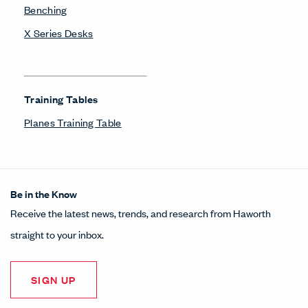
Benching
X Series Desks
Training Tables
Planes Training Table
Be in the Know
Receive the latest news, trends, and research from Haworth
straight to your inbox.
SIGN UP