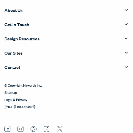
About Us
Get in Touch
Design Resources
Our Sites
Contact
© Copyright Haworth, Inc.
Sitemap
Legal & Privacy
沪ICP备19006285号
LinkedIn
Instagram
Pinterest
Facebook
Twitter