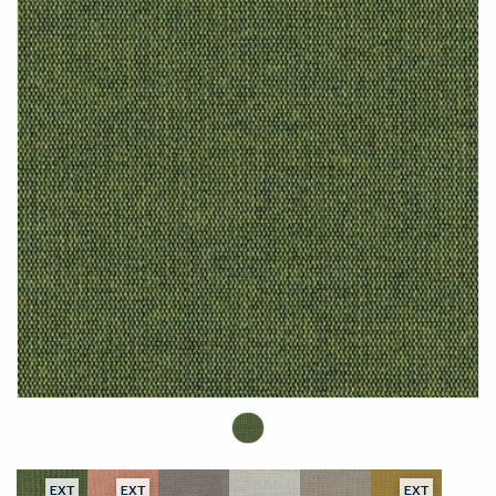
EXT
EXT
EXT