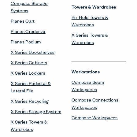
Compose Storage
Towers & Wardrobes
Systems
Be_Hold Towers &
Planes Cart
Wardrobes
Planes Credenza
X Series Towers &
Planes Podium
Wardrobes
X Series Bookshelves
X Series Cabinets
Workstations
X Series Lockers
Compose Beam
X Series Pedestal &
Workspaces
Lateral File
Compose Connections
X Series Recycling
Workspaces
X Series Storage System
Compose Workspaces
X Series Towers &
Wardrobes