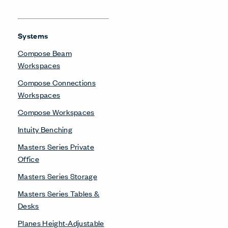
Systems
Compose Beam
Workspaces
Compose Connections
Workspaces
Compose Workspaces
Intuity Benching
Masters Series Private
Office
Masters Series Storage
Masters Series Tables &
Desks
Planes Height-Adjustable