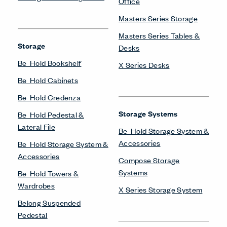
Office
Masters Series Storage
Masters Series Tables &
Storage
Desks
Be_Hold Bookshelf
X Series Desks
Be_Hold Cabinets
Be_Hold Credenza
Storage Systems
Be_Hold Pedestal &
Lateral File
Be_Hold Storage System &
Accessories
Be_Hold Storage System &
Accessories
Compose Storage
Systems
Be_Hold Towers &
Wardrobes
X Series Storage System
Belong Suspended
Pedestal