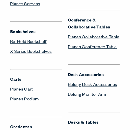
Planes Screens
Conference &
Collaborative Tables
Bookshelves
Planes Collaborative Table
Be_Hold Bookshelf
Planes Conference Table
X Series Bookshelves
Desk Accessories
Carts
Belong Desk Accessories
Planes Cart
Belong Monitor Arm
Planes Podium
Desks & Tables
Credenzas