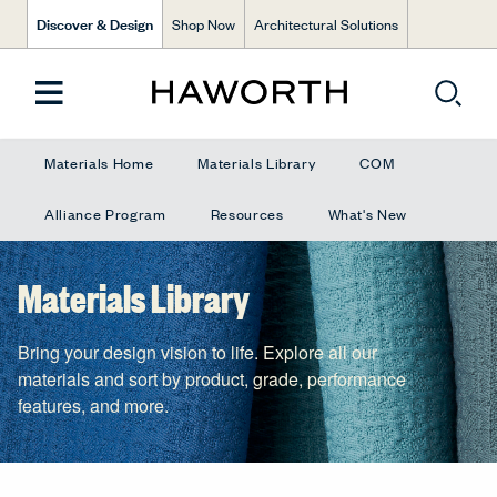
Discover & Design
Shop Now
Architectural Solutions
Materials Home
Materials Library
COM
Alliance Program
Resources
What's New
Materials Library
Bring your design vision to life. Explore all our
materials and sort by product, grade, performance
features, and more.