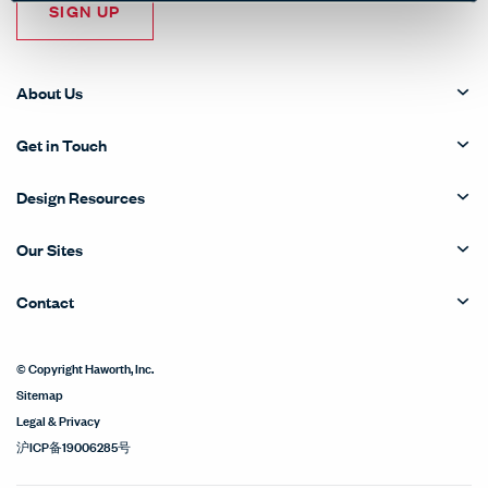
SIGN UP
About Us
Get in Touch
Design Resources
Our Sites
Contact
© Copyright Haworth, Inc.
Sitemap
Legal & Privacy
沪ICP备19006285号