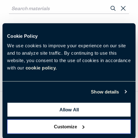
No Results for
Cookie Policy
We use cookies to improve your experience on our site
Clear All
Su Seating
Laminate
and to analyze site traffic. By continuing to use this
website, you consent to the use of cookies in accordance
with our
cookie policy.
Show details
Be in the Know
Allow All
Receive the latest news, trends, and research from Haworth
straight to your inbox.
Customize