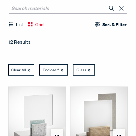
List
Grid
Sort & Filter
12 Results
Clear All
Enclose ®
Glass
Open Surface Material M
Open