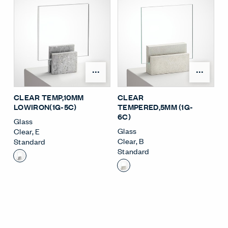
Open Surface Material M
Open
CLEAR TEMP,10MM
CLEAR
LOWIRON(1G-5C)
TEMPERED,5MM (1G-
6C)
Glass
Glass
Clear
,
E
Clear
,
B
Standard
Standard