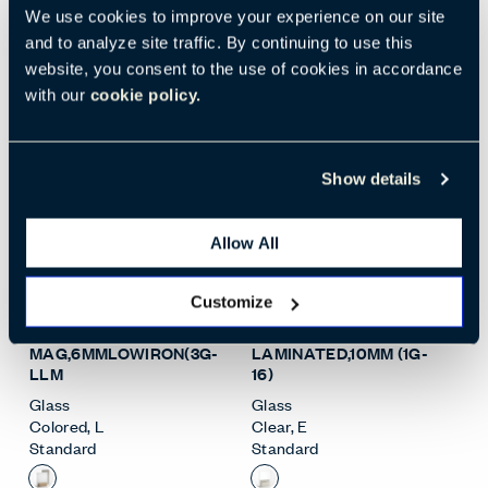
Standard
We use cookies to improve your experience on our site
Standard
and to analyze site traffic. By continuing to use this
website, you consent to the use of cookies in accordance
with our
cookie policy.
Show details
Allow All
Open Surface Material M
Open
Customize
WHT BKPT
CLEAR
MAG,6MMLOWIRON(3G-
LAMINATED,10MM (1G-
LLM
16)
Glass
Glass
Colored
,
L
Clear
,
E
Standard
Standard