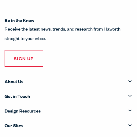
Be in the Know
Receive the latest news, trends, and research from Haworth
straight to your inbox.
SIGN UP
About Us
Get in Touch
Design Resources
Our Sites