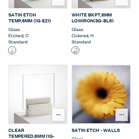
SATIN ETCH
WHITE BKPT,6MM
TEMP,6MM (1G-E21)
LOWIRON(3G-BL6)
Glass
Glass
Etched
,
C
Colored
,
H
Standard
Standard
Open Surface Material M
Open
CLEAR
SATIN ETCH - WALLS
TEMPERED,6MM (1G-
Glass