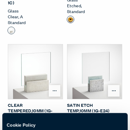
1C)
Etched
,
Glass
Standard
Clear
,
A
Standard
Open Surface Material M
Open
CLEAR
SATIN ETCH
TEMPERED,10MM (1G-
TEMP,10MM (1G-E24)
3C)
Glass
Glass
Etched
,
F
Cookie Policy
Clear
,
C