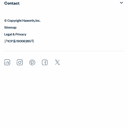
Contact
© Copyright Haworth, Inc.
Sitemap
Legal & Privacy
沪ICP备19006285号
LinkedIn
Instagram
Pinterest
Facebook
Twitter