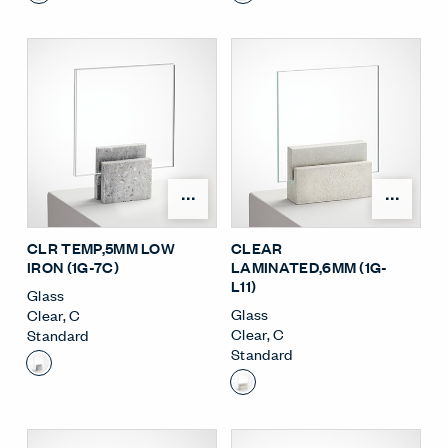
Open Surface Material M
Open
CLR TEMP,5MM LOW
CLEAR
IRON (1G-7C)
LAMINATED,6MM (1G-
L11)
Glass
Glass
Clear
,
C
Clear
,
C
Standard
Standard