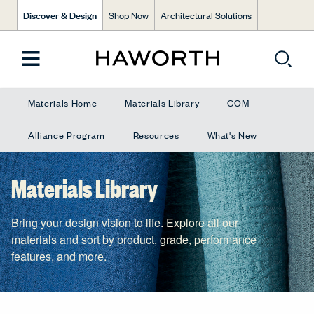
Discover & Design
Shop Now
Architectural Solutions
Materials Home
Materials Library
COM
Alliance Program
Resources
What's New
Materials Library
Bring your design vision to life. Explore all our
materials and sort by product, grade, performance
features, and more.