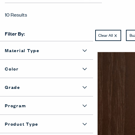
10 Results
Filter By:
Clear All
Buz
Material Type
Color
Grade
Program
Product Type