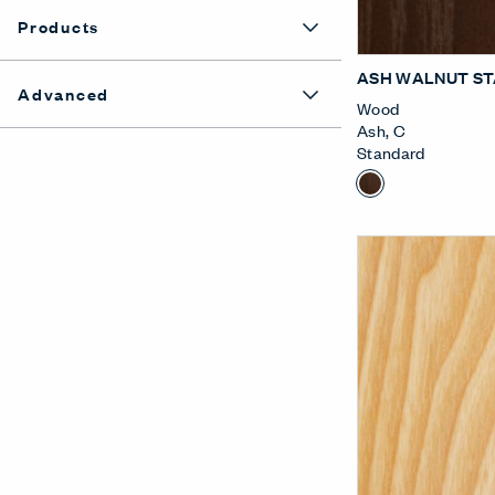
Products
ASH WALNUT ST
Advanced
Wood
Ash
,
C
Standard