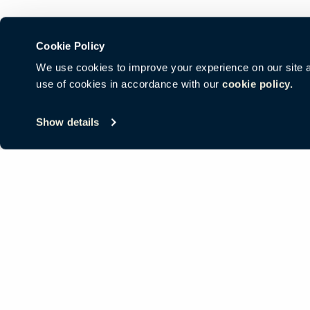
Cookie Policy
We use cookies to improve your experience on our site and
use of cookies in accordance with our
cookie policy.
© Copyright Haworth, Inc.
Sitemap
Legal & Privacy
沪ICP备19
Show details