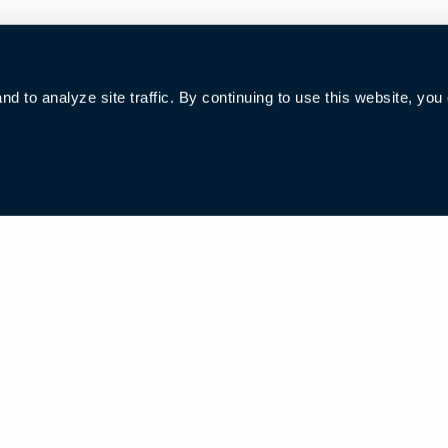
 to analyze site traffic. By continuing to use this website, you
006285号