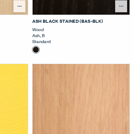
nu
Open Surface Material Menu
Ope
ASH BLACK STAINED (BAS-BLK)
Wood
Ash
,
B
Standard