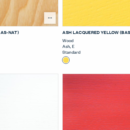
Open Surface Material Me
BAS-NAT)
ASH LACQUERED YELLOW (BAS
Wood
Ash
,
E
Standard