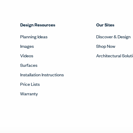
Design Resources
Our Sites
Planning Ideas
Discover & Design
Images
Shop Now
Videos
Architectural Solut
Surfaces
Installation Instructions
Price Lists
Warranty