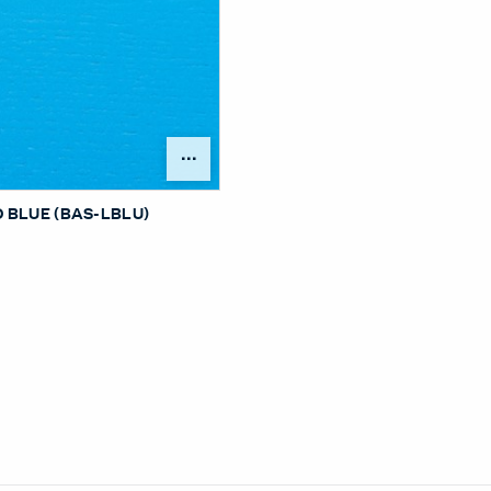
Open Surface Material Me
 BLUE (BAS-LBLU)