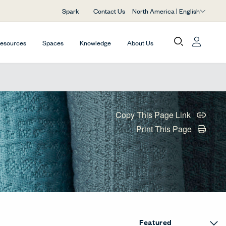
North America | English
Spark
Contact Us
Resources
Spaces
Knowledge
About Us
Copy This Page Link
Print This Page