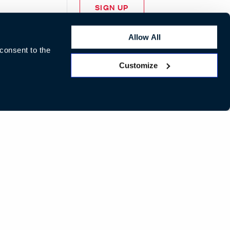
SIGN UP
Allow All
 consent to the
Customize
LinkedIn
Instagram
Pinterest
Facebook
Twitte