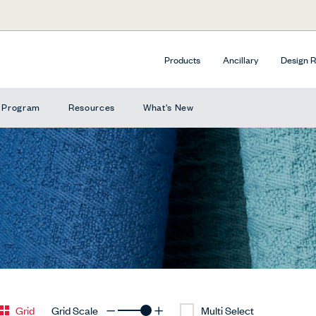
Products
Ancillary
Design 
e Program
Resources
What's New
Grid
Grid Scale
Multi Select
Decrease Grid
Increase Grid