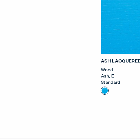
ASH LACQUERED
Wood
Ash
,
E
Standard