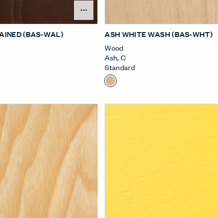
Open Surface Material Me
AINED (BAS-WAL)
ASH WHITE WASH (BAS-WHT)
Wood
Ash
,
C
Standard