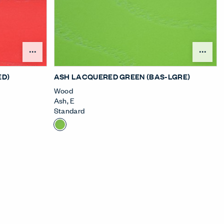
nu
Open Surface Material Menu
Ope
ED)
ASH LACQUERED GREEN (BAS-LGRE)
Wood
Ash
,
E
Standard