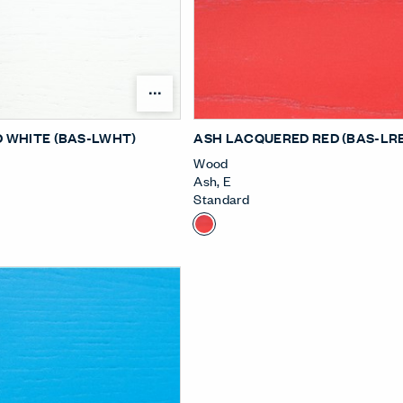
Open Surface Material Me
 WHITE (BAS-LWHT)
ASH LACQUERED RED (BAS-LR
Wood
Ash
,
E
Standard