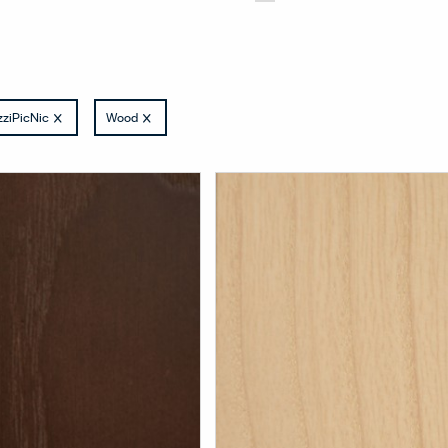
ziPicNic
Wood