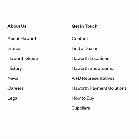
About Us
Get in Touch
About Haworth
Contact
Brands
Find a Dealer
Haworth Group
Haworth Locations
History
Haworth Showrooms
News
A+D Representatives
Careers
Haworth Payment Solutions
Legal
How to Buy
Suppliers