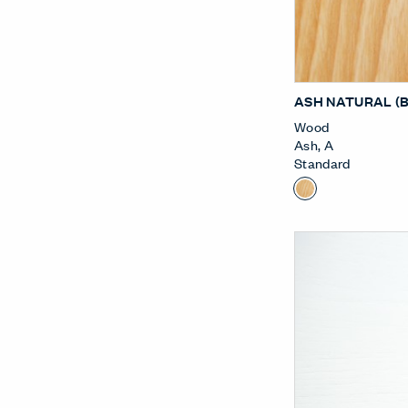
ASH NATURAL (
Wood
Ash
,
A
Standard