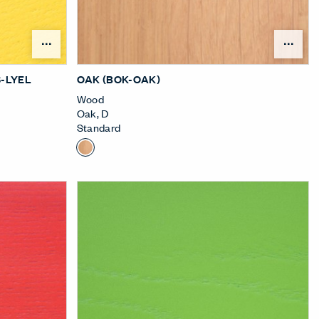
nu
Open Surface Material Menu
Ope
-LYEL
OAK (BOK-OAK)
Wood
Oak
,
D
Standard