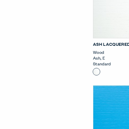
ASH LACQUERED
Wood
Ash
,
E
Standard