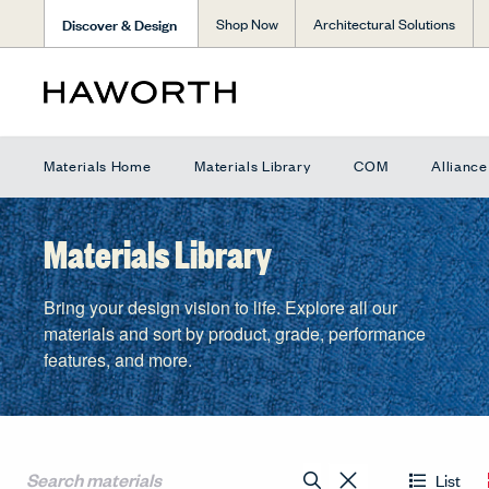
Discover & Design
Shop Now
Architectural Solutions
Materials Home
Materials Library
COM
Allianc
Materials Library
Bring your design vision to life. Explore all our
materials and sort by product, grade, performance
features, and more.
List