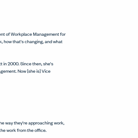
sident of Workplace Management for
rk, how that's changing, and what
 in 2000. Since then, she's
agement. Now [she is] Vice
g the way they're approaching work,
 the work from the office.