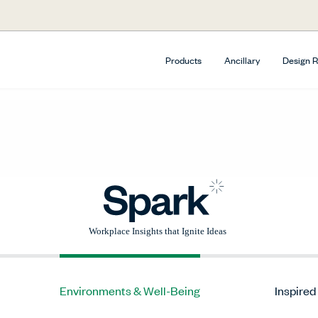
Products
Ancillary
Design 
Environments & Well-Being
Inspired