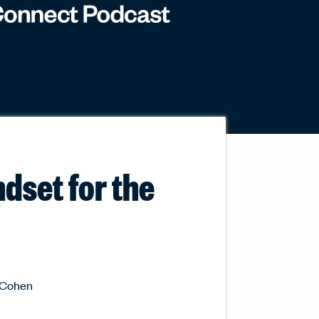
ndset for the
y Cohen