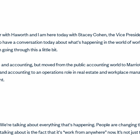
itter with Haworth and I am here today with Stacey Cohen, the Vice Pre
 to have a conversation today about what's happening in the world of wo
oing through this a little bit.
and accounting, but moved from the public accounting world to Marriott
 and accounting to an operations role in real estate and workplace man
t.
e bit. We're talking about everything that's happening. People are changin
alking about is the fact that it's “work from anywhere” now. It’s not just