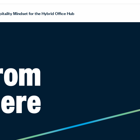
itality Mindset for the Hybrid Office Hub