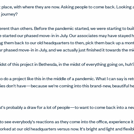
ent place, with where they are now. Asking people to come back. Looking
t journey?
ifferent than others. Before the pandemic started, we were starting to b
 started our phased move-in in July. Our associates may have stayed hom
g them back to our old headquarters to then, pick them back up a month
 phased move-in in July, and we actually just finished it towards the mi
idst of this project in Bethesda, in the midst of everything going on, huh
 to do a project like this in the middle of a pandemic. What I can say is r
ies don't have—because we're coming into this brand-new, beautiful he
that's probably a draw for a lot of people—to want to come back into a n
ting to see everybody's reactions as they come into the office, experience it
worked at our old headquarters versus now. It's bright and light and flexi