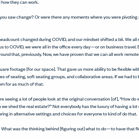
 how they can work.
 you saw change? Or were there any moments where you were pivoting a l
eadcount changed during COVID, and our mindset shifted a bit. We all 
ous to COVID, we were all in the office every day—or on business travel
round that, previously. Now, we have proven that we can all work remote
uare footage [for our space]. That gave us more ability to be flexible wi
 of seating, soft seating groups, and collaborative areas. If we had to 
m for as much of that.
e're seeing a lot of people look at the original conversation [of], “How do 
we shed the real estate?” Not everybody has the luxury of having a lot o
ring in alternative settings and choices for everyone to kind of do that.
What was the thinking behind [figuring out] what to do—to have that f