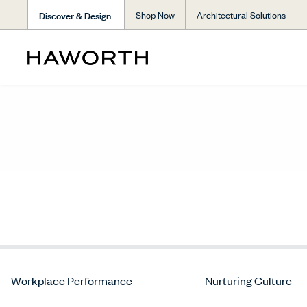
Discover & Design
Shop Now
Architectural Solutions
Workplace Performance
Nurturing Culture