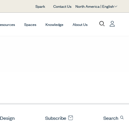
North America | English
Spark
Contact Us
Resources
Spaces
Knowledge
About Us
 Design
Subscribe
Search