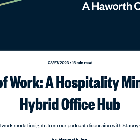
03/27/2023 • 15 min read
f Work: A Hospitality Mi
Hybrid Office Hub
 work model insights from our podcast discussion with Stace
by
Haworth, Inc.