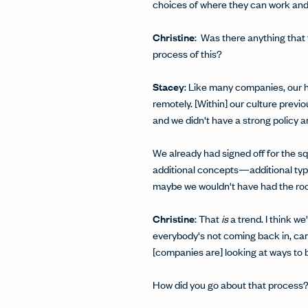
choices of where they can work and
Christine
: Was there anything that
process of this?
Stacey
: Like many companies, our h
remotely. [Within] our culture previ
and we didn't have a strong policy a
We already had signed off for the sq
additional concepts—additional types
maybe we wouldn't have had the roo
Christine
: That
is
a trend. I think w
everybody's not coming back in, can 
[companies are] looking at ways to b
How did you go about that process? 