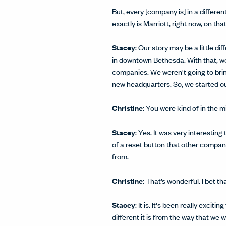
But, every [company is] in a differ
exactly is Marriott, right now, on tha
Stacey
: Our story may be a little d
in downtown Bethesda. With that, we
companies. We weren't going to brin
new headquarters. So, we started our
Christine
: You were kind of in the m
Stacey
: Yes. It was very interesting
of a reset button that other compan
from.
Christine
: That’s wonderful. I bet 
Stacey
: It is. It's been really exci
different it is from the way that we 