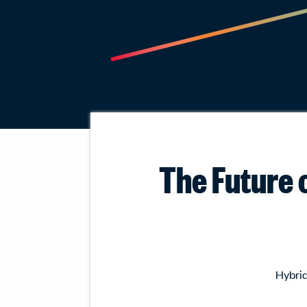
The Future o
Hybrid