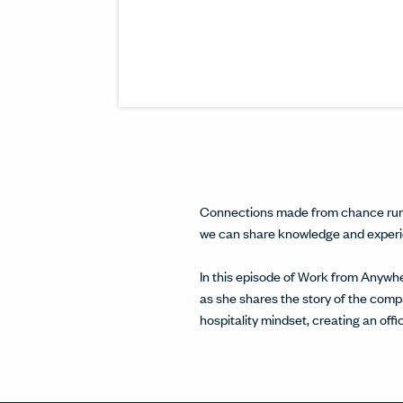
Connections made from chance run-i
we can share knowledge and experien
In this episode of Work from Anywh
as she shares the story of the com
hospitality mindset, creating an off