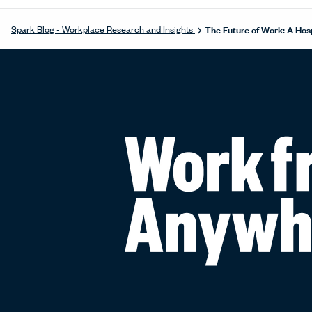
The Future of Work: A Hosp
Spark Blog - Workplace Research and Insights