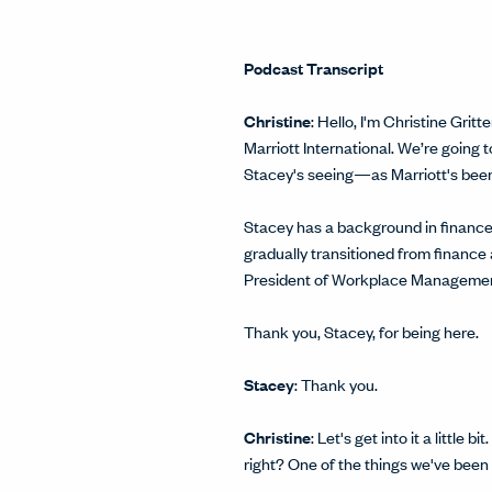
Podcast Transcript
Christine
: Hello, I'm Christine Gr
Marriott International. We’re going
Stacey's seeing—as Marriott's been g
Stacey has a background in finance 
gradually transitioned from finance
President of Workplace Managemen
Thank you, Stacey, for being here.
Stacey
: Thank you.
Christine
: Let's get into it a littl
right? One of the things we've been t