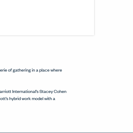
s article to a friend or colleague.
n a new window.
inkedIn.
w.
interest.
ndow.
cle on Facebook.
 window.
ticle on Twitter.
 new window.
rie of gathering in a place where
rriott International’s Stacey Cohen
tt’s hybrid work model with a