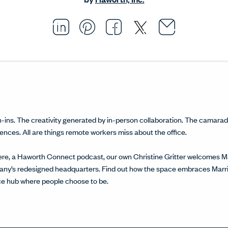
Email thi
Opens i
Share this article on L
Opens in a new windo
Pin this article on P
Opens in a new wi
Share this arti
Opens in a new
Share this ar
Opens in a
ns. The creativity generated by in-person collaboration. The camarade
ces. All are things remote workers miss about the office.
ere, a Haworth Connect podcast, our own Christine Gritter welcomes Ma
pany’s redesigned headquarters. Find out how the space embraces Marrio
ice hub where people choose to be.