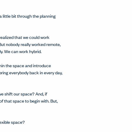
ittle bit through the planning
realized that we could work
. But nobody really worked remote,
ly. We can work hybrid.
thin the space and introduce
bring everybody back in every day,
we shift our space? And, if
f that space to begin with. But,
lexible space?