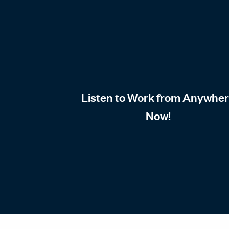
Listen to Work from Anywhe
Now!