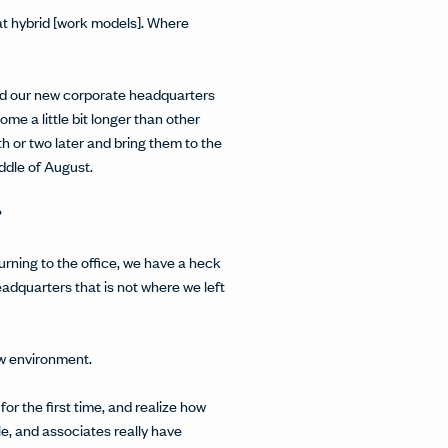
 at hybrid [work models]. Where
uild our new corporate headquarters
e a little bit longer than other
 or two later and bring them to the
ddle of August.
?
eturning to the office, we have a heck
adquarters that is not where we left
ew environment.
 for the first time, and realize how
ble, and associates really have