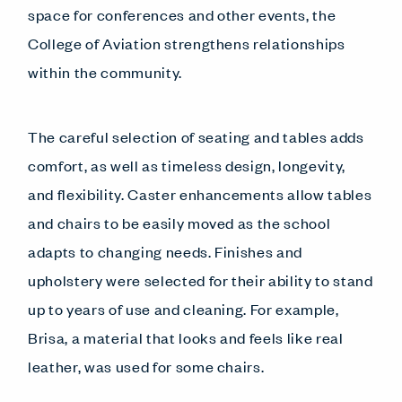
space for conferences and other events, the
College of Aviation strengthens relationships
within the community.
The careful selection of seating and tables adds
comfort, as well as timeless design, longevity,
and flexibility. Caster enhancements allow tables
and chairs to be easily moved as the school
adapts to changing needs. Finishes and
upholstery were selected for their ability to stand
up to years of use and cleaning. For example,
Brisa, a material that looks and feels like real
leather, was used for some chairs.