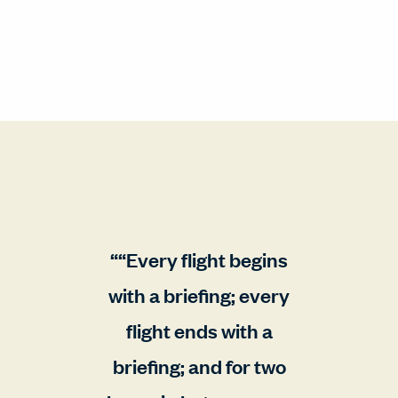
“Every flight begins
with a briefing; every
flight ends with a
briefing; and for two