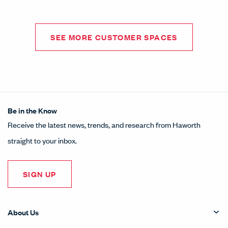
SEE MORE CUSTOMER SPACES
Be in the Know
Receive the latest news, trends, and research from Haworth
straight to your inbox.
SIGN UP
About Us