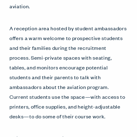
aviation.
A reception area hosted by student ambassadors
offers a warm welcome to prospective students
and their families during the recruitment
process. Semi-private spaces with seating,
tables, and monitors encourage potential
students and their parents to talk with
ambassadors about the aviation program.
Current students use the space—with access to
printers, office supplies, and height-adjustable
desks—to do some of their course work.