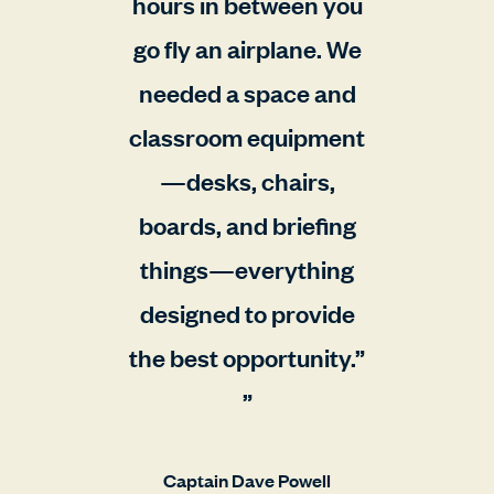
hours in between you
go fly an airplane. We
needed a space and
classroom equipment
—desks, chairs,
boards, and briefing
things—everything
designed to provide
the best opportunity.”
Captain Dave Powell