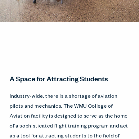
A Space for Attracting Students
Industry-wide, there is a shortage of aviation
pilots and mechanics. The
WMU College of
Aviation
facility is designed to serve as the home
of a sophisticated flight training program and act
as a tool for attracting students to the field of