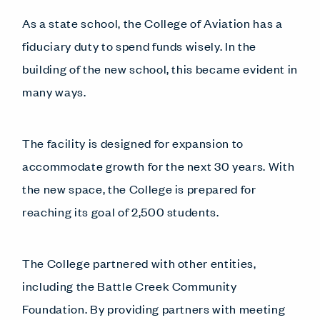
As a state school, the College of Aviation has a
fiduciary duty to spend funds wisely. In the
building of the new school, this became evident in
many ways.
The facility is designed for expansion to
accommodate growth for the next 30 years. With
the new space, the College is prepared for
reaching its goal of 2,500 students.
The College partnered with other entities,
including the Battle Creek Community
Foundation. By providing partners with meeting