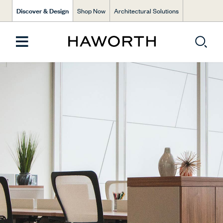
Discover & Design
Shop Now
Architectural Solutions