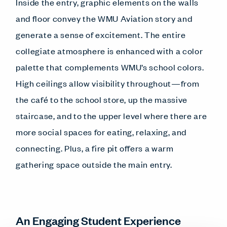
Inside the entry, graphic elements on the walls
and floor convey the WMU Aviation story and
generate a sense of excitement. The entire
collegiate atmosphere is enhanced with a color
palette that complements WMU’s school colors.
High ceilings allow visibility throughout—from
the café to the school store, up the massive
staircase, and to the upper level where there are
more social spaces for eating, relaxing, and
connecting. Plus, a fire pit offers a warm
gathering space outside the main entry.
An Engaging Student Experience