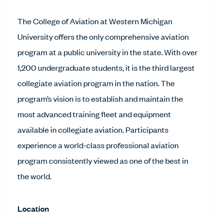
The College of Aviation at Western Michigan
University offers the only comprehensive aviation
program at a public university in the state. With over
1,200 undergraduate students, it is the third largest
collegiate aviation program in the nation. The
program’s vision is to establish and maintain the
most advanced training fleet and equipment
available in collegiate aviation. Participants
experience a world-class professional aviation
program consistently viewed as one of the best in
the world.
Location