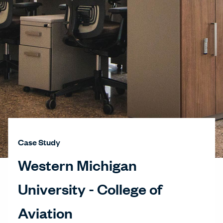
Case Study
Western Michigan
University - College of
Aviation