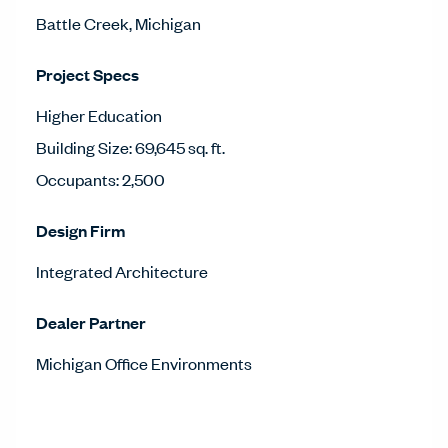
Battle Creek, Michigan
Project Specs
Higher Education
Building Size: 69,645 sq. ft.
Occupants: 2,500
Design Firm
Integrated Architecture
Dealer Partner
Michigan Office Environments