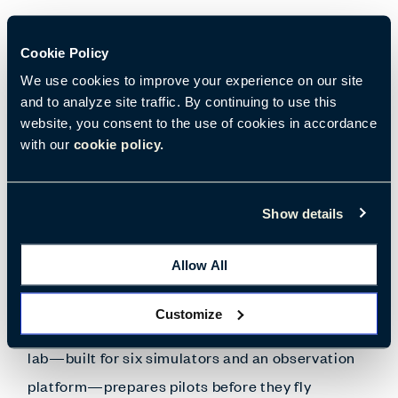
The College of Aviation at WMU, the third largest
Cookie Policy
aviation training program in the country, resides
We use cookies to improve your experience on our site
on-site at the Battle Creek Executive Airport at
and to analyze site traffic. By continuing to use this
Kellogg Field in Michigan. Windows throughout
website, you consent to the use of cookies in accordance
with our
cookie policy.
the new and enhanced space offer views of the
airfield and flight operations—giving students a
continual view of the aviation world.
Show details
Allow All
Support and proper applications for the specialty
technology needed for aviation training
Customize
encompass the university classroom design. A
lab—built for six simulators and an observation
platform—prepares pilots before they fly