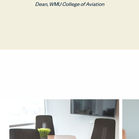
Dean, WMU College of Aviation