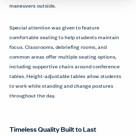
maneuvers outside.
Special attention was given to feature
comfortable seating to help students maintain
focus. Classrooms, debriefing rooms, and
common areas offer multiple seating options,
including supportive chairs around conference
tables. Height-adjustable tables allow students
to work while standing and change postures
throughout the day.
Timeless Quality Built to Last