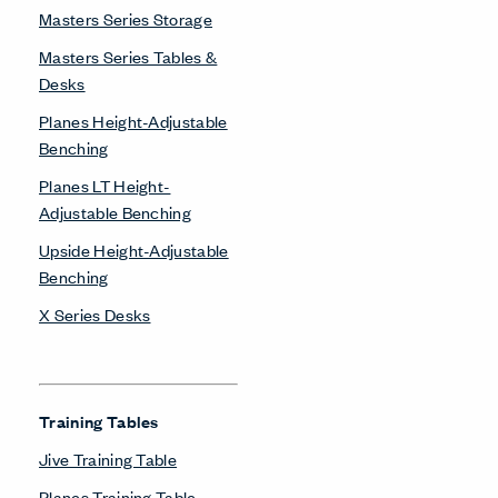
Masters Series Storage
Masters Series Tables &
Desks
Planes Height-Adjustable
Benching
Planes LT Height-
Adjustable Benching
Upside Height-Adjustable
Benching
X Series Desks
Training Tables
Jive Training Table
Planes Training Table