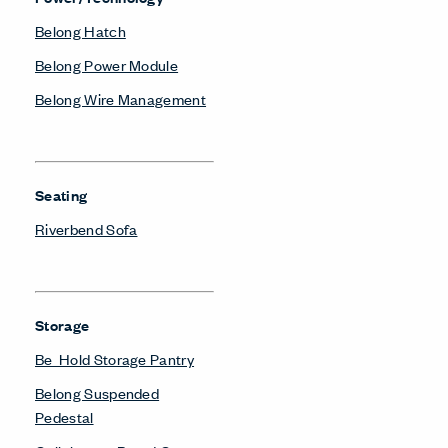
Belong Hatch
Belong Power Module
Belong Wire Management
Seating
Riverbend Sofa
Storage
Be_Hold Storage Pantry
Belong Suspended
Pedestal