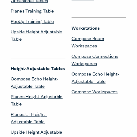
Occasional Tables
Planes Training Table
PopUp Training Table
Workstations
Upside Height Adjustable
Compose Beam
Table
Workspaces
Compose Connections
Workspaces
Height-Adjustable Tables
Compose Echo Height-
Compose Echo Height-
Adjustable Table
Adjustable Table
Compose Workspaces
Planes Height-Adjustable
Table
Planes LT Height-
Adjustable Table
Upside Height Adjustable