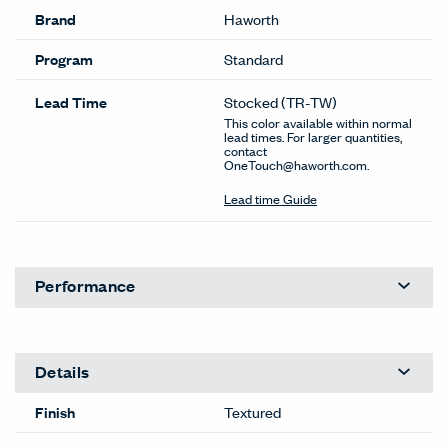
Brand
Haworth
Program
Standard
Lead Time
Stocked
(TR-TW)
This color available within normal
lead times. For larger quantities,
contact
OneTouch@haworth.com.
Lead time Guide
Performance
Details
Finish
Textured