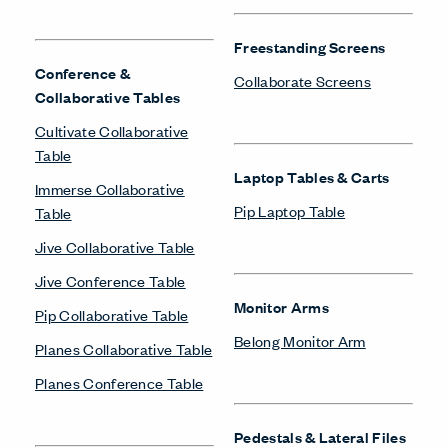
Freestanding Screens
Conference &
Collaborate Screens
Collaborative Tables
Cultivate Collaborative
Table
Laptop Tables & Carts
Immerse Collaborative
Pip Laptop Table
Table
Jive Collaborative Table
Jive Conference Table
Monitor Arms
Pip Collaborative Table
Belong Monitor Arm
Planes Collaborative Table
Planes Conference Table
Pedestals & Lateral Files