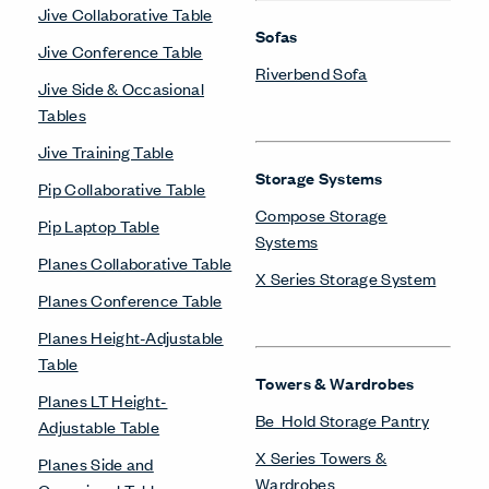
Jive Collaborative Table
Sofas
Jive Conference Table
Riverbend Sofa
Jive Side & Occasional
Tables
Jive Training Table
Storage Systems
Pip Collaborative Table
Compose Storage
Pip Laptop Table
Systems
Planes Collaborative Table
X Series Storage System
Planes Conference Table
Planes Height-Adjustable
Table
Towers & Wardrobes
Planes LT Height-
Be_Hold Storage Pantry
Adjustable Table
X Series Towers &
Planes Side and
Wardrobes