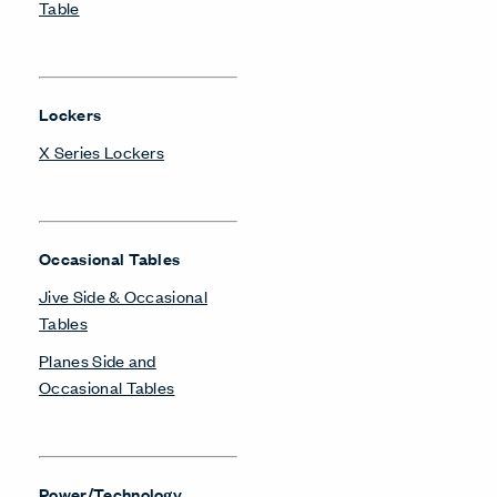
Table
Lockers
X Series Lockers
Occasional Tables
Jive Side & Occasional
Tables
Planes Side and
Occasional Tables
Power/Technology