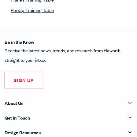
PopUp Training Table
Be in the Know
Receive the latest news, trends, and research from Haworth
straight to your inbox.
SIGN UP
About Us
Get in Touch
Design Resources