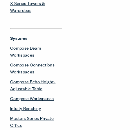
X Series Towers &
Wardrobes
Systems
Compose Beam
Workspaces
Compose Connections
Workspaces
Compose Echo Height-
Adjustable Table
Compose Workspaces
Intuity Benching
Masters Series Private
Office