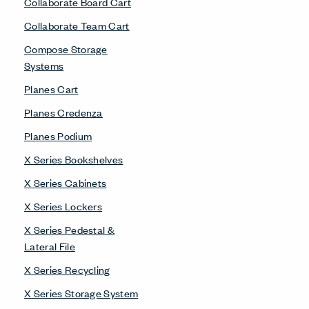
Collaborate Board Cart
Collaborate Team Cart
Compose Storage
Systems
Planes Cart
Planes Credenza
Planes Podium
X Series Bookshelves
X Series Cabinets
X Series Lockers
X Series Pedestal &
Lateral File
X Series Recycling
X Series Storage System