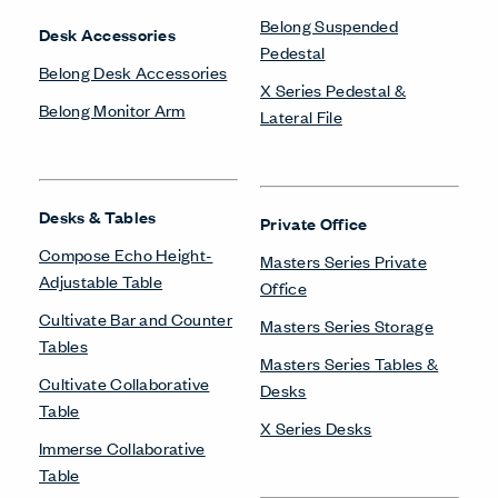
Belong Suspended
Desk Accessories
Pedestal
Belong Desk Accessories
X Series Pedestal &
Belong Monitor Arm
Lateral File
Desks & Tables
Private Office
Compose Echo Height-
Masters Series Private
Adjustable Table
Office
Cultivate Bar and Counter
Masters Series Storage
Tables
Masters Series Tables &
Cultivate Collaborative
Desks
Table
X Series Desks
Immerse Collaborative
Table