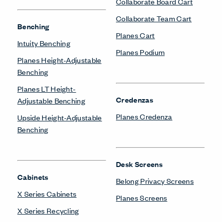
Collaborate Board Cart
Collaborate Team Cart
Benching
Planes Cart
Intuity Benching
Planes Podium
Planes Height-Adjustable
Benching
Planes LT Height-
Credenzas
Adjustable Benching
Planes Credenza
Upside Height-Adjustable
Benching
Desk Screens
Cabinets
Belong Privacy Screens
X Series Cabinets
Planes Screens
X Series Recycling