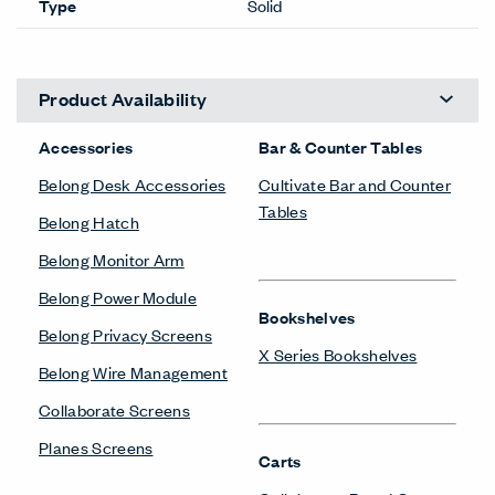
Type
Solid
Product Availability
Accessories
Bar & Counter Tables
Belong Desk Accessories
Cultivate Bar and Counter
Tables
Belong Hatch
Belong Monitor Arm
Belong Power Module
Bookshelves
Belong Privacy Screens
X Series Bookshelves
Belong Wire Management
Collaborate Screens
Planes Screens
Carts