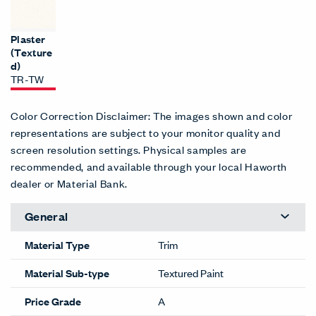
Plaster
(Texture
d)
TR-TW
Color Correction Disclaimer: The images shown and color
representations are subject to your monitor quality and
screen resolution settings. Physical samples are
recommended, and available through your local Haworth
dealer or Material Bank.
General
Material Type
Trim
Material Sub-type
Textured Paint
Price Grade
A