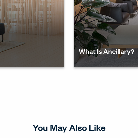
What Is Ancillary?
kspaces
Discover the role of anci
culture and fostering col
You May Also Like