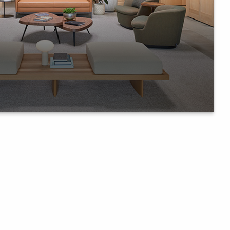
llary furniture in shaping office
laboration.