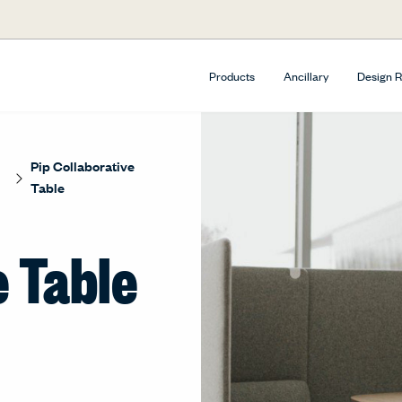
Products
Ancillary
Design 
Pip Collaborative
Table
e Table