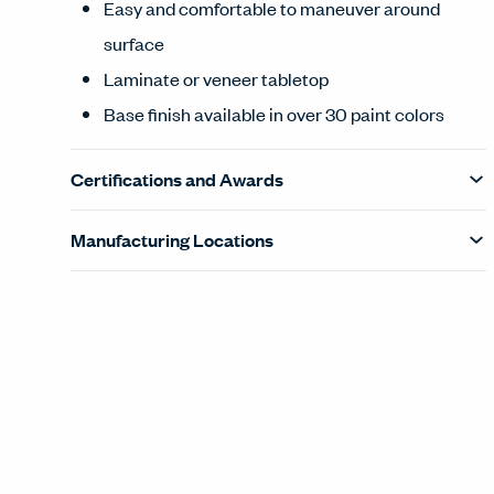
Easy and comfortable to maneuver around
surface
Laminate or veneer tabletop
Base finish available in over 30 paint colors
Certifications and Awards
Manufacturing Locations