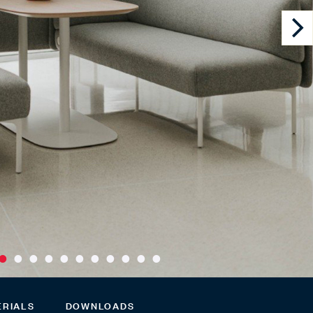
ERIALS
DOWNLOADS