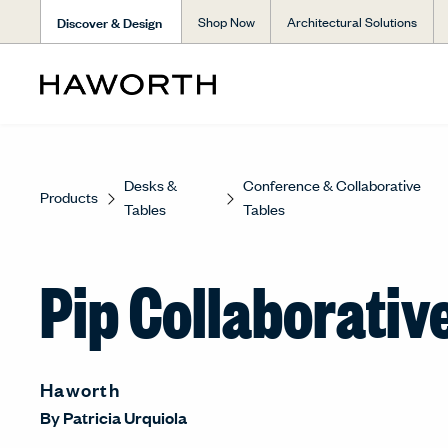
Discover & Design
Shop Now
Architectural Solutions
Desks &
Conference & Collaborative
Products
Tables
Tables
Pip Collaborativ
Haworth
By
Patricia Urquiola