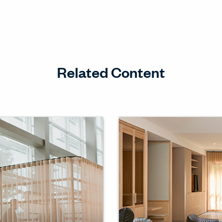
Related Content