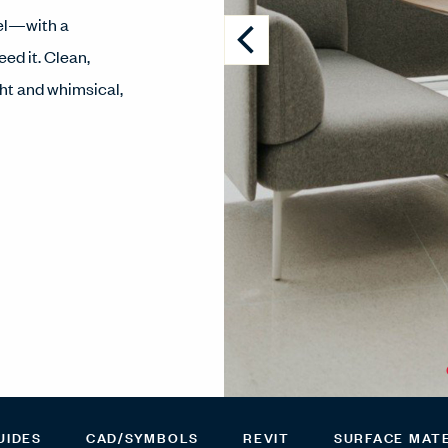
vel—with a
ed it. Clean,
ght and whimsical,
UIDES
CAD/SYMBOLS
REVIT
SURFACE MAT