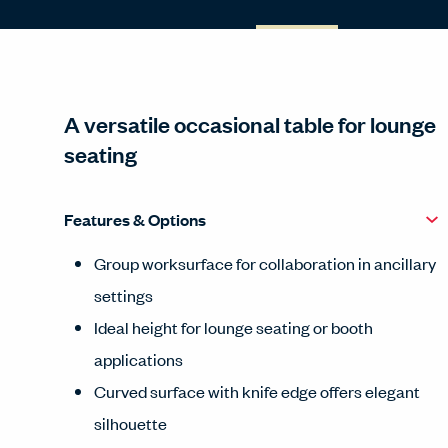
A versatile occasional table for lounge
seating
Features & Options
Group worksurface for collaboration in ancillary
settings
Ideal height for lounge seating or booth
applications
Curved surface with knife edge offers elegant
silhouette