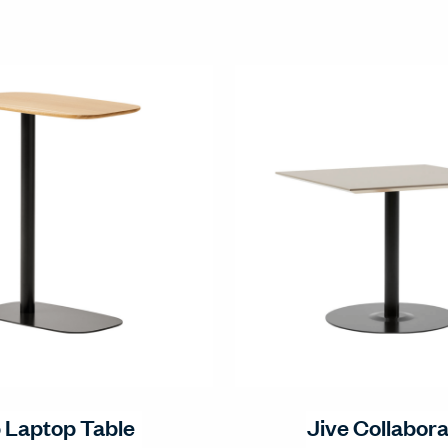
p Laptop Table
Jive Collabora