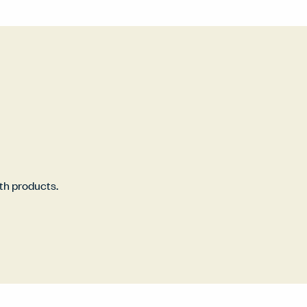
rth products.