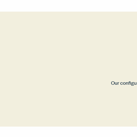
Our configur