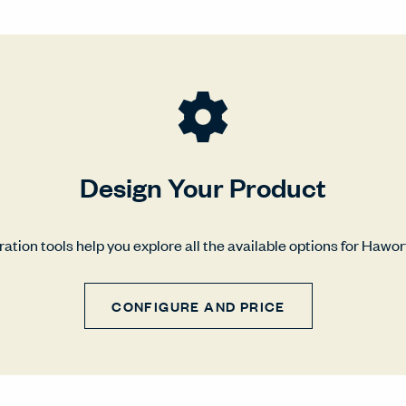
Design Your Product
ation tools help you explore all the available options for Hawo
CONFIGURE AND PRICE