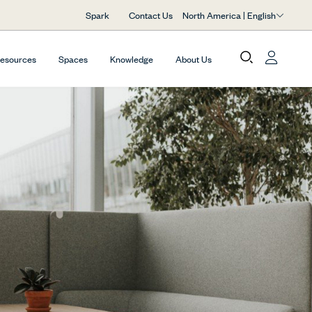
North America | English
Spark
Contact Us
Resources
Spaces
Knowledge
About Us