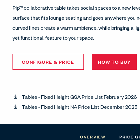
Pip™ collaborative table takes social spaces to a new le
surface that fits lounge seating and goes anywhere you ne
curved lines create a warm ambience, while bringing a li
yet functional, feature to your space.
CONFIGURE & PRICE
HOW TO BUY
Tables - Fixed Height GSA Price List February 2026
Tables - Fixed Height NA Price List December 2025
OVERVIEW
PRICE G