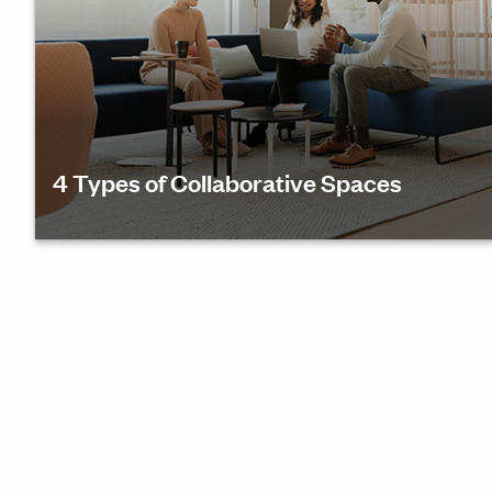
4 Types of Collaborative Spaces
Find out how to design inspiring collaborative wor
to support 4 primary reasons people meet.