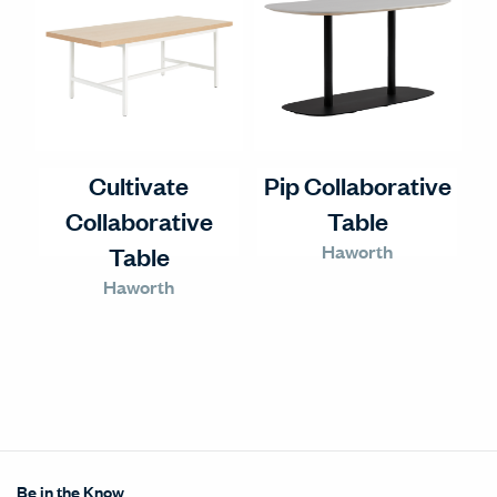
Cultivate
Pip Collaborative
Collaborative
Table
Haworth
Table
Haworth
Be in the Know