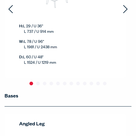
Height
H:
L 29 / U 36"
L 737 / U 914 mm
Width
W:
L 78 / U 96"
L 1981 / U 2438 mm
Depth
D:
L 60 / U 48"
L 1524 / U 1219 mm
Bases
Bases
Products Carousel
Angled Leg