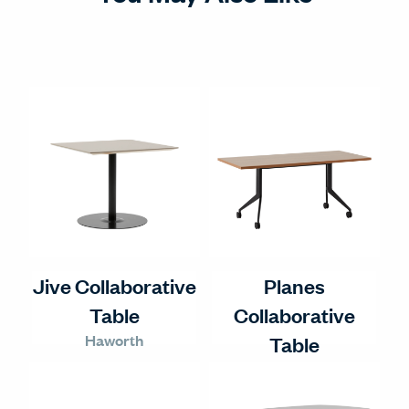
Jive Collaborative
Planes
Table
Collaborative
Haworth
Table
Haworth