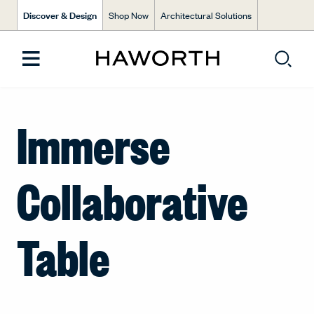
Discover & Design
Shop Now
Architectural Solutions
Immerse
Collaborative
Table