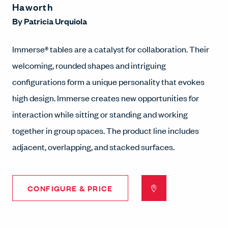
Haworth
By
Patricia Urquiola
Immerse® tables are a catalyst for collaboration. Their
welcoming, rounded shapes and intriguing
configurations form a unique personality that evokes
high design. Immerse creates new opportunities for
interaction while sitting or standing and working
together in group spaces. The product line includes
adjacent, overlapping, and stacked surfaces.
CONFIGURE & PRICE