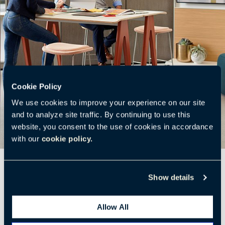
Cookie Policy
We use cookies to improve your experience on our site
and to analyze site traffic. By continuing to use this
website, you consent to the use of cookies in accordance
with our
cookie policy.
Show details
Allow All