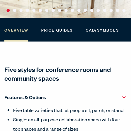
OVERVIEW
PRICE GUIDES
CAD/SYMBOLS
Five styles for conference rooms and
community spaces
Features & Options
Five table varieties that let people sit, perch, or stand
Single: an all-purpose collaboration space with four
top shapes and a range of sizes