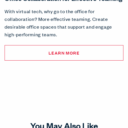
With virtual tech, why go to the office for
collaboration? More effective teaming. Create
desirable office spaces that support and engage
high-performing teams.
LEARN MORE
You May Also Like