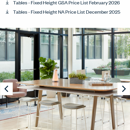
Tables - Fixed Height GSA Price List February 2026
Tables - Fixed Height NA Price List December 2025