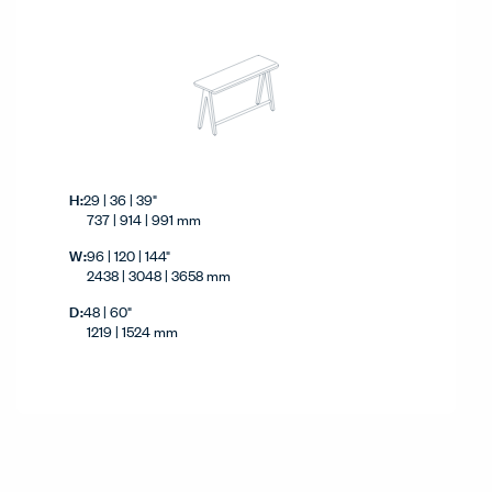
Height
H:
29 | 36 | 39"
737 | 914 | 991 mm
Width
W:
96 | 120 | 144"
2438 | 3048 | 3658 mm
Depth
D:
48 | 60"
1219 | 1524 mm