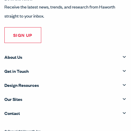
Receive the latest news, trends, and research from Haworth
straight to your inbox.
SIGN UP
About Us
Get in Touch
Design Resources
Our Sites
Contact
© Copyright Haworth, Inc.