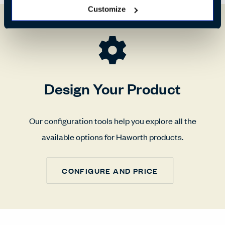
Customize
Design Your Product
Our configuration tools help you explore all the
available options for Haworth products.
CONFIGURE AND PRICE