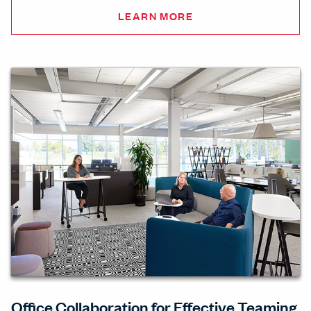
LEARN MORE
Office Collaboration for Effective Teaming