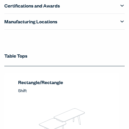
Certifications and Awards
Manufacturing Locations
Statement of Line - Product Categories Car
Table Tops
Table Tops
Products Carousel
Rectangle/Rectangle
Shift