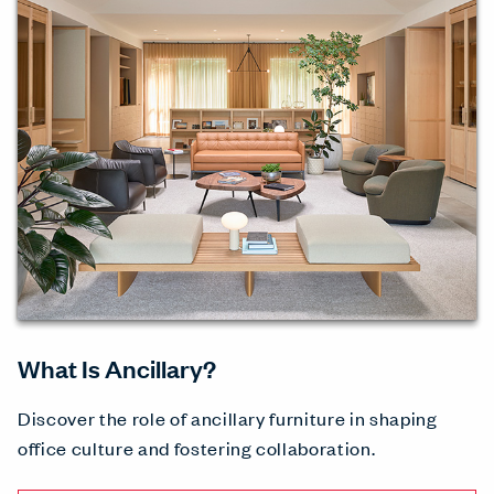
What Is Ancillary?
Discover the role of ancillary furniture in shaping
office culture and fostering collaboration.