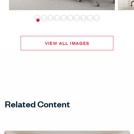
VIEW ALL IMAGES
Related Content