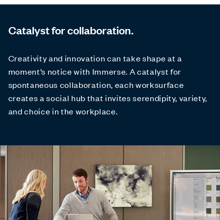
Catalyst for collaboration.
Creativity and innovation can take shape at a
moment’s notice with Immerse. A catalyst for
spontaneous collaboration, each worksurface
creates a social hub that invites serendipity, variety,
and choice in the workplace.