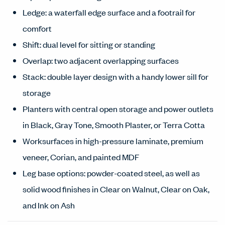
Ledge: a waterfall edge surface and a footrail for
comfort
Shift: dual level for sitting or standing
Overlap: two adjacent overlapping surfaces
Stack: double layer design with a handy lower sill for
storage
Planters with central open storage and power outlets
in Black, Gray Tone, Smooth Plaster, or Terra Cotta
Worksurfaces in high-pressure laminate, premium
veneer, Corian, and painted MDF
Leg base options: powder-coated steel, as well as
solid wood finishes in Clear on Walnut, Clear on Oak,
and Ink on Ash