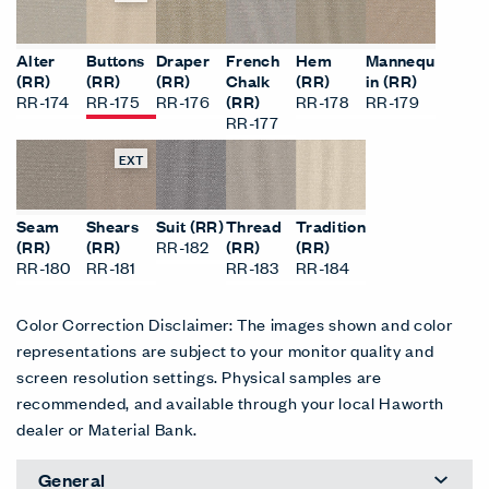
Alter
Buttons
Draper
French
Hem
Mannequ
(RR)
(RR)
(RR)
Chalk
(RR)
in (RR)
RR-174
RR-175
RR-176
(RR)
RR-178
RR-179
RR-177
EXT
Seam
Shears
Suit (RR)
Thread
Tradition
(RR)
(RR)
RR-182
(RR)
(RR)
RR-180
RR-181
RR-183
RR-184
Color Correction Disclaimer: The images shown and color
representations are subject to your monitor quality and
screen resolution settings. Physical samples are
recommended, and available through your local Haworth
dealer or Material Bank.
General