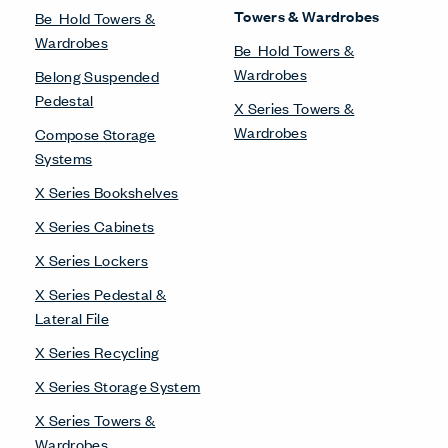
Towers & Wardrobes
Be_Hold Towers &
Wardrobes
Be_Hold Towers &
Wardrobes
Belong Suspended
Pedestal
X Series Towers &
Wardrobes
Compose Storage
Systems
X Series Bookshelves
X Series Cabinets
X Series Lockers
X Series Pedestal &
Lateral File
X Series Recycling
X Series Storage System
X Series Towers &
Wardrobes