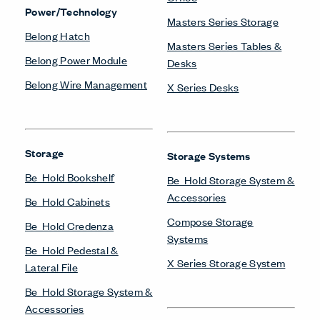
Power/Technology
Masters Series Storage
Belong Hatch
Masters Series Tables &
Belong Power Module
Desks
Belong Wire Management
X Series Desks
Storage
Storage Systems
Be_Hold Bookshelf
Be_Hold Storage System &
Accessories
Be_Hold Cabinets
Compose Storage
Be_Hold Credenza
Systems
Be_Hold Pedestal &
X Series Storage System
Lateral File
Be_Hold Storage System &
Accessories