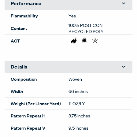
Performance
Flammability
Yes
100% POST CON
Content
RECYCLED POLY
ACT
Details
Composition
Woven
Width
66 inches
Weight (Per Linear Yard)
11 OZ/LY
Pattern Repeat H
3.75 inches
Pattern Repeat V
9.5 inches