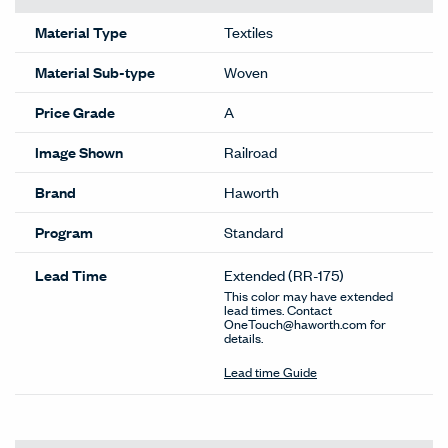
Material Type
Textiles
Material Sub-type
Woven
Price Grade
A
Image Shown
Railroad
Brand
Haworth
Program
Standard
Lead Time
Extended
(RR-175)
This color may have extended
lead times. Contact
OneTouch@haworth.com for
details.
Lead time Guide