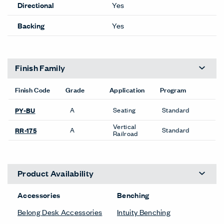
Directional
Yes
Backing
Yes
Finish Family
Finish Code
Grade
Application
Program
A
Seating
Standard
PY-BU
Vertical
A
Standard
RR-175
Railroad
Product Availability
Accessories
Benching
Belong Desk Accessories
Intuity Benching