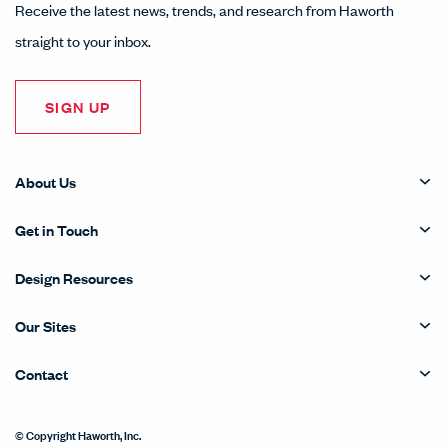
Receive the latest news, trends, and research from Haworth
straight to your inbox.
SIGN UP
About Us
Get in Touch
Design Resources
Our Sites
Contact
© Copyright Haworth, Inc.