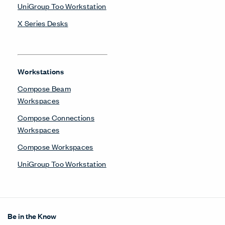
UniGroup Too Workstation
X Series Desks
Workstations
Compose Beam
Workspaces
Compose Connections
Workspaces
Compose Workspaces
UniGroup Too Workstation
Be in the Know