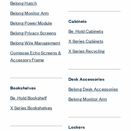
Belong Hatch
Belong Monitor Arm
Cabinets
Belong Power Module
Be_Hold Cabinets
Belong Privacy Screens
X Series Cabinets
Belong Wire Management
X Series Recycling
Compose Echo Screens &
Accessory Frame
Desk Accessories
Bookshelves
Belong Desk Accessories
Be_Hold Bookshelf
Belong Monitor Arm
X Series Bookshelves
Lockers