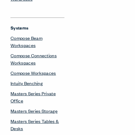
Systems
Compose Beam
Workspaces
Compose Connections
Workspaces
Compose Workspaces
Intuity Benching
Masters Series Private
Office
Masters Series Storage
Masters Series Tables &
Desks