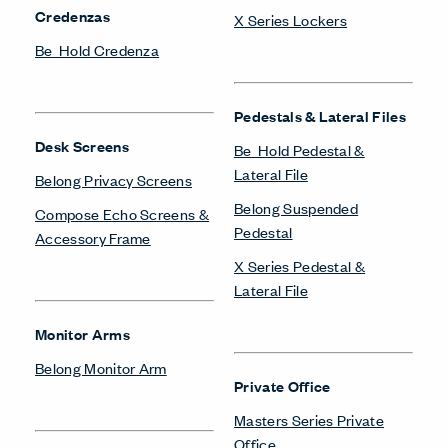
Credenzas
X Series Lockers
Be_Hold Credenza
Pedestals & Lateral Files
Desk Screens
Be_Hold Pedestal &
Lateral File
Belong Privacy Screens
Belong Suspended
Compose Echo Screens &
Pedestal
Accessory Frame
X Series Pedestal &
Lateral File
Monitor Arms
Belong Monitor Arm
Private Office
Masters Series Private
Office