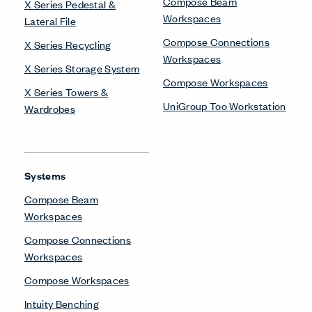
Compose Beam
X Series Pedestal &
Workspaces
Lateral File
Compose Connections
X Series Recycling
Workspaces
X Series Storage System
Compose Workspaces
X Series Towers &
UniGroup Too Workstation
Wardrobes
Systems
Compose Beam
Workspaces
Compose Connections
Workspaces
Compose Workspaces
Intuity Benching