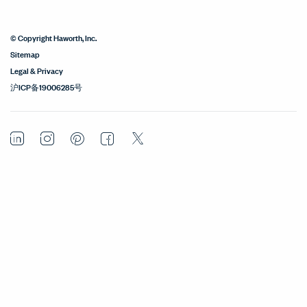
© Copyright Haworth, Inc.
Sitemap
Legal & Privacy
沪ICP备19006285号
LinkedIn
Instagram
Pinterest
Facebook
Twitter