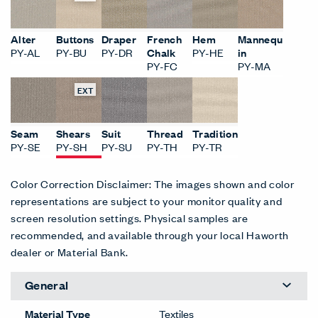
Alter
Buttons
Draper
French
Hem
Mannequ
PY-AL
PY-BU
PY-DR
Chalk
PY-HE
in
PY-FC
PY-MA
EXT
Seam
Shears
Suit
Thread
Tradition
PY-SE
PY-SH
PY-SU
PY-TH
PY-TR
Color Correction Disclaimer: The images shown and color
representations are subject to your monitor quality and
screen resolution settings. Physical samples are
recommended, and available through your local Haworth
dealer or Material Bank.
General
Material Type
Textiles