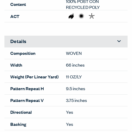
100% POST CON
Content
RECYCLED POLY
ACT
Details
Composition
WOVEN
Width
66 inches
Weight (Per Linear Yard)
11 OZ/LY
Pattern Repeat H
9.5 inches
Pattern Repeat V
3.75 inches
Directional
Yes
Backing
Yes