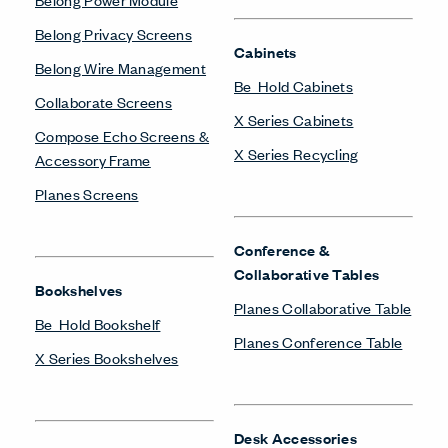
Belong Privacy Screens
Cabinets
Belong Wire Management
Be_Hold Cabinets
Collaborate Screens
X Series Cabinets
Compose Echo Screens &
X Series Recycling
Accessory Frame
Planes Screens
Conference &
Collaborative Tables
Bookshelves
Planes Collaborative Table
Be_Hold Bookshelf
Planes Conference Table
X Series Bookshelves
Desk Accessories