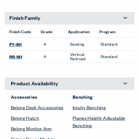
Finish Family
Finish Code
Grade
Application
Program
A
Seating
Standard
PY-SH
Vertical
A
Standard
RR-181
Railroad
Product Availability
Accessories
Benching
Belong Desk Accessories
Intuity Benching
Belong Hatch
Planes Height-Adjustable
Benching
Belong Monitor Arm
Belong Power Module