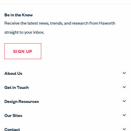
Be in the Know
Receive the latest news, trends, and research from Haworth
straight to your inbox.
SIGN UP
About Us
Get in Touch
Design Resources
Our Sites
Contact