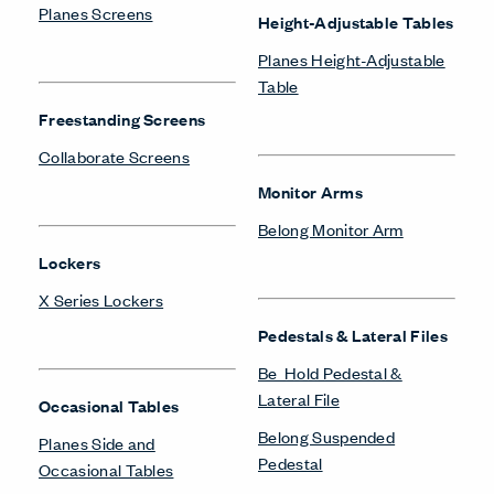
Planes Screens
Height-Adjustable Tables
Planes Height-Adjustable
Table
Freestanding Screens
Collaborate Screens
Monitor Arms
Belong Monitor Arm
Lockers
X Series Lockers
Pedestals & Lateral Files
Be_Hold Pedestal &
Lateral File
Occasional Tables
Belong Suspended
Planes Side and
Pedestal
Occasional Tables