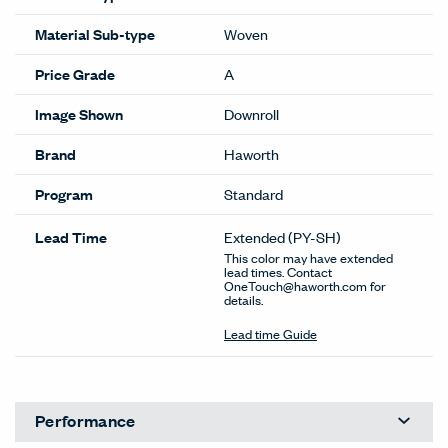
Material Sub-type
Woven
Price Grade
A
Image Shown
Downroll
Brand
Haworth
Program
Standard
Lead Time
Extended
(PY-SH)
This color may have extended
lead times. Contact
OneTouch@haworth.com for
details.
Lead time Guide
Performance