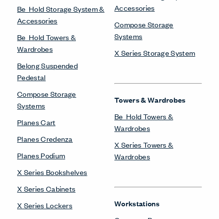
Accessories
Be_Hold Storage System &
Accessories
Compose Storage
Systems
Be_Hold Towers &
Wardrobes
X Series Storage System
Belong Suspended
Pedestal
Compose Storage
Towers & Wardrobes
Systems
Be_Hold Towers &
Planes Cart
Wardrobes
Planes Credenza
X Series Towers &
Planes Podium
Wardrobes
X Series Bookshelves
X Series Cabinets
Workstations
X Series Lockers