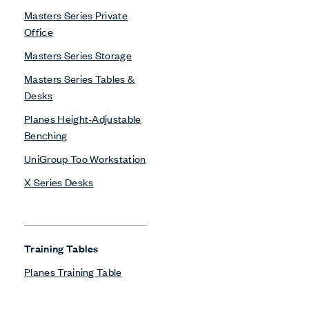
Masters Series Private
Office
Masters Series Storage
Masters Series Tables &
Desks
Planes Height-Adjustable
Benching
UniGroup Too Workstation
X Series Desks
Training Tables
Planes Training Table