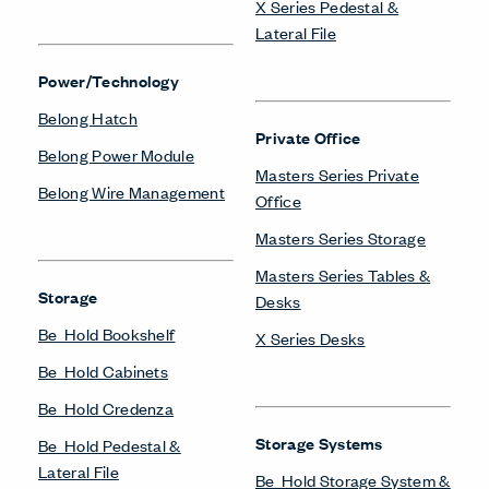
X Series Pedestal &
Lateral File
Power/Technology
Belong Hatch
Private Office
Belong Power Module
Masters Series Private
Belong Wire Management
Office
Masters Series Storage
Masters Series Tables &
Storage
Desks
Be_Hold Bookshelf
X Series Desks
Be_Hold Cabinets
Be_Hold Credenza
Storage Systems
Be_Hold Pedestal &
Lateral File
Be_Hold Storage System &