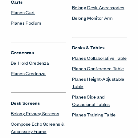
Carts
Belong Desk Accessories
Planes Cart
Belong Monitor Arm
Planes Podium
Desks & Tables
Credenzas
Planes Collaborative Table
Be_Hold Credenza
Planes Conference Table
Planes Credenza
Planes Height-Adjustable
Table
Planes Side and
Desk Screens
Occasional Tables
Belong Privacy Screens
Planes Training Table
Compose Echo Screens &
Accessory Frame