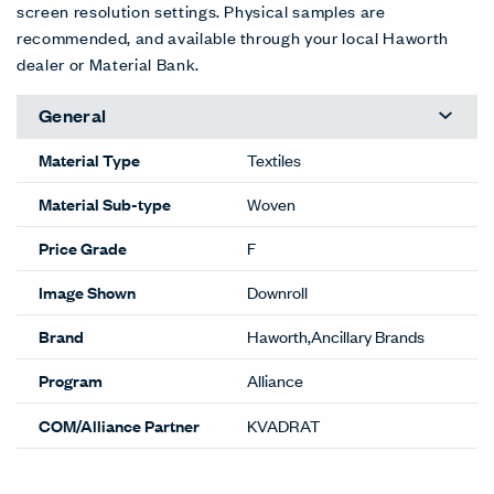
screen resolution settings. Physical samples are
recommended, and available through your local Haworth
dealer or Material Bank.
General
Material Type
Textiles
Material Sub-type
Woven
Price Grade
F
Image Shown
Downroll
Brand
Haworth,Ancillary Brands
Program
Alliance
COM/Alliance Partner
KVADRAT