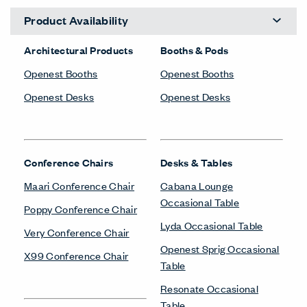
Product Availability
Architectural Products
Booths & Pods
Openest Booths
Openest Booths
Openest Desks
Openest Desks
Conference Chairs
Desks & Tables
Maari Conference Chair
Cabana Lounge
Occasional Table
Poppy Conference Chair
Lyda Occasional Table
Very Conference Chair
Openest Sprig Occasional
X99 Conference Chair
Table
Resonate Occasional
Table