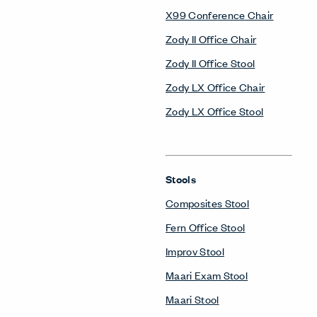
X99 Conference Chair
Zody II Office Chair
Zody II Office Stool
Zody LX Office Chair
Zody LX Office Stool
Stools
Composites Stool
Fern Office Stool
Improv Stool
Maari Exam Stool
Maari Stool