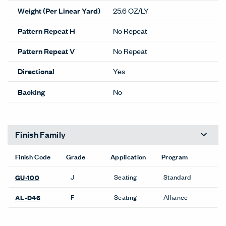
Weight (Per Linear Yard)
25.6 OZ/LY
Pattern Repeat H
No Repeat
Pattern Repeat V
No Repeat
Directional
Yes
Backing
No
Finish Family
Finish Code
Grade
Application
Program
J
Seating
Standard
GU-100
F
Seating
Alliance
AL-D46