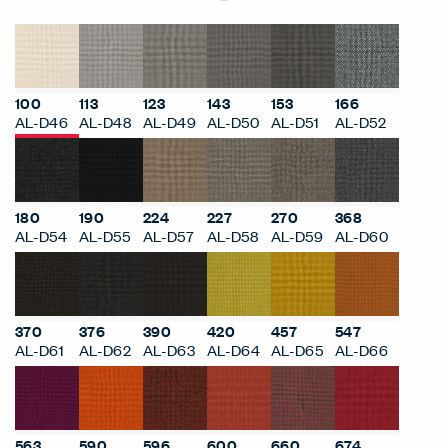
100
113
123
143
153
166
AL-D46
AL-D48
AL-D49
AL-D50
AL-D51
AL-D52
180
190
224
227
270
368
AL-D54
AL-D55
AL-D57
AL-D58
AL-D59
AL-D60
370
376
390
420
457
547
AL-D61
AL-D62
AL-D63
AL-D64
AL-D65
AL-D66
563
590
596
600
660
674