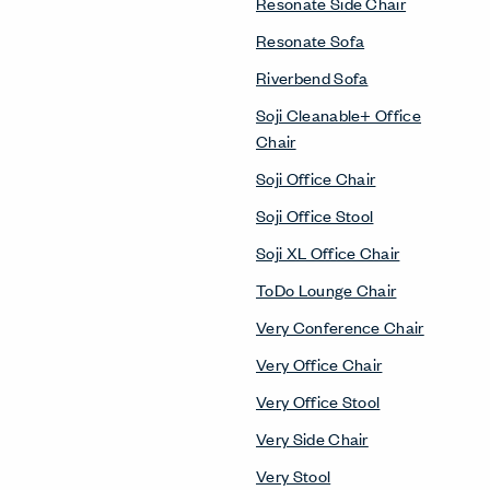
Resonate Side Chair
Resonate Sofa
Riverbend Sofa
Soji Cleanable+ Office
Chair
Soji Office Chair
Soji Office Stool
Soji XL Office Chair
ToDo Lounge Chair
Very Conference Chair
Very Office Chair
Very Office Stool
Very Side Chair
Very Stool