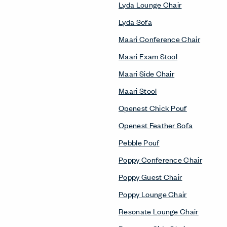
Lyda Lounge Chair
Lyda Sofa
Maari Conference Chair
Maari Exam Stool
Maari Side Chair
Maari Stool
Openest Chick Pouf
Openest Feather Sofa
Pebble Pouf
Poppy Conference Chair
Poppy Guest Chair
Poppy Lounge Chair
Resonate Lounge Chair