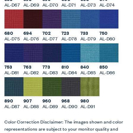
AL-D67
AL-D69
AL-D70
AL-D71
AL-D73
AL-D74
680
694
702
723
733
750
AL-D75
AL-D76
AL-D77
AL-D78
AL-D79
AL-D80
753
763
773
810
840
850
AL-D81
AL-D82
AL-D83
AL-D84
AL-D85
AL-D86
890
907
960
968
980
AL-D87
AL-D88
AL-D89
AL-D90
AL-D91
Color Correction Disclaimer: The images shown and color
representations are subject to your monitor quality and