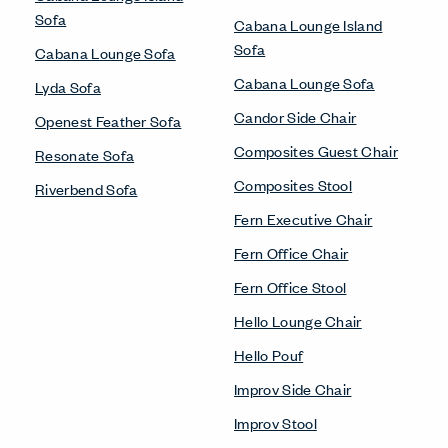
Sofa
Cabana Lounge Island
Sofa
Cabana Lounge Sofa
Cabana Lounge Sofa
Lyda Sofa
Candor Side Chair
Openest Feather Sofa
Composites Guest Chair
Resonate Sofa
Composites Stool
Riverbend Sofa
Fern Executive Chair
Fern Office Chair
Fern Office Stool
Hello Lounge Chair
Hello Pouf
Improv Side Chair
Improv Stool