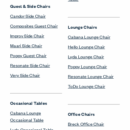
Guest & Side Chairs
Candor Side Chair
Composites Guest Chair
Lounge Chairs
Improv Side Chair
Cabana Lounge Chair
Maari Side Chair
Hello Lounge Chair
Poppy Guest Chair
Lyda Lounge Chair
Resonate Side Chair
Poppy Lounge Chair
Very Side Chair
Resonate Lounge Chair
ToDo Lounge Chair
Occasional Tables
Cabana Lounge
Office Chairs
Occasional Table
Breck Office Chair
Lyda Occasional Table