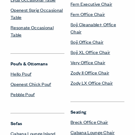
Fern Executive Chair
Openest Sprig Occasional
Fern Office Chair
Table
Soji Cleanable+ Office
Resonate Occasional
Chair
Table
Soji Office Chair
Soji XL Office Chair
Very Office Chair
Poufs & Ottomans
Zody II Office Chair
Hello Pouf
Zody LX Office Chair
Openest Chick Pouf
Pebble Pouf
Seating
Breck Office Chair
Sofas
Cabana Lounge Chair
Cabana Lounge Island