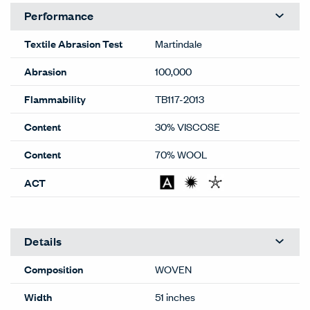
Performance
Textile Abrasion Test
Martindale
Abrasion
100,000
Flammability
TB117-2013
Content
30% VISCOSE
Content
70% WOOL
ACT
Details
Composition
WOVEN
Width
51 inches