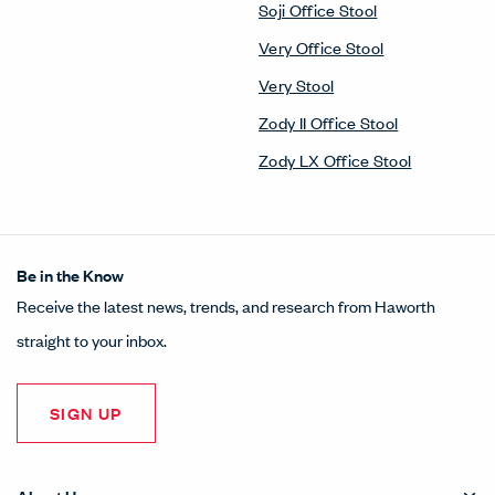
Soji Office Stool
Very Office Stool
Very Stool
Zody II Office Stool
Zody LX Office Stool
Be in the Know
Receive the latest news, trends, and research from Haworth
straight to your inbox.
SIGN UP