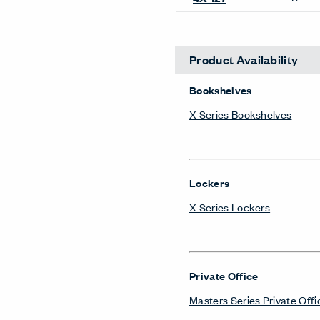
Lockers
X Series Lockers
Private Office
Masters Series Private Offi
Masters Series Storage
Masters Series Tables & D
X Series Desks
Storage Systems
Compose Storage Systems
X Series Storage System