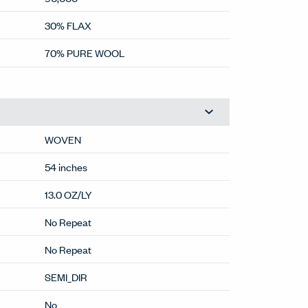
30% FLAX
70% PURE WOOL
WOVEN
54 inches
13.0 OZ/LY
No Repeat
No Repeat
SEMI_DIR
No