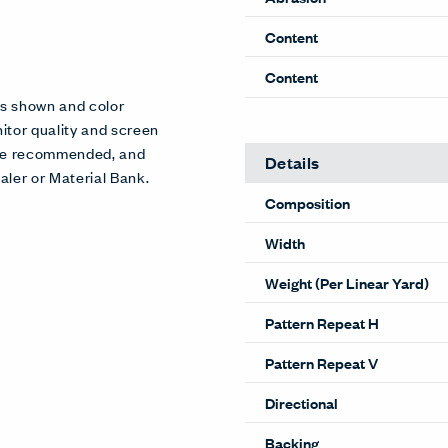
Content
Content
es shown and color
itor quality and screen
 are recommended, and
Details
aler or Material Bank.
Composition
Width
Weight (Per Linear Yard)
Pattern Repeat H
Pattern Repeat V
Directional
Backing