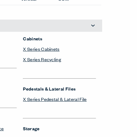
Pedestals & Lateral Files
X Series Pedestal & Lateral File
ce
Storage
Compose Storage Systems
esks
X Series Bookshelves
X Series Cabinets
X Series Lockers
X Series Pedestal & Lateral File
X Series Recycling
X Series Storage System