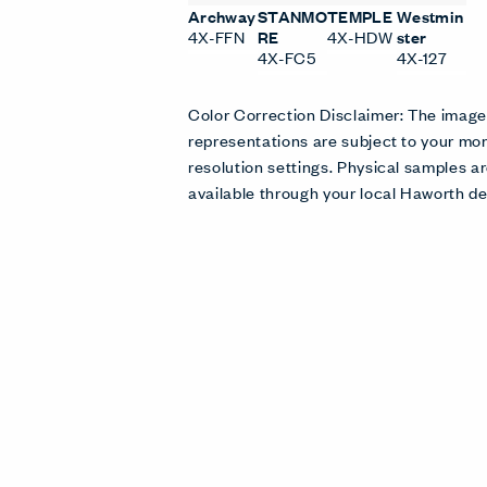
Archway
STANMO
TEMPLE
Westmin
4X-FFN
RE
4X-HDW
ster
4X-FC5
4X-127
Color Correction Disclaimer: The imag
representations are subject to your mon
resolution settings. Physical samples
available through your local Haworth de