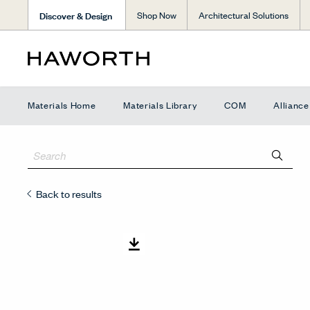
Discover & Design
Shop Now
Architectural Solutions
Materials Home
Materials Library
COM
Allianc
Back to results