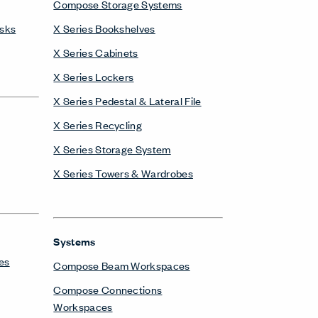
X Series Towers & Wardrobes
Systems
es
Compose Beam Workspaces
Compose Connections
Workspaces
Compose Workspaces
Masters Series Private Office
Masters Series Storage
Masters Series Tables & Desks
UniGroup Too Workstation
X Series Desks