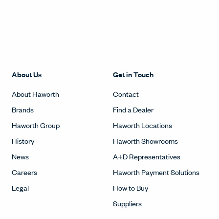
Haworth Group
Haworth Locations
History
Haworth Showrooms
News
A+D Representatives
Careers
Haworth Payment Solutions
Legal
How to Buy
Suppliers