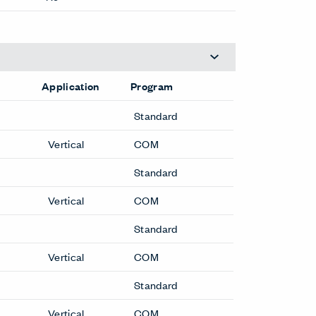
Application
Program
Standard
Vertical
COM
Cabinets
X Series Cabinets
X Series Recycling