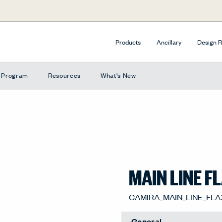
Products
Ancillary
Design 
e Program
Resources
What's New
MAIN LINE F
STANMORE, 4X-FC5
General