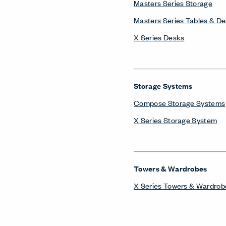
Towers & Wardrobes
X Series Towers & Wardrob