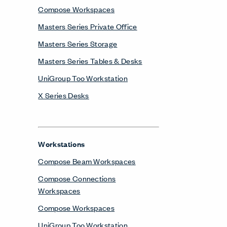
Workstations
Compose Beam Workspaces
Compose Connections
Workspaces
Compose Workspaces
UniGroup Too Workstation
Contact
One Haworth Center
Holland, MI 49423-9576