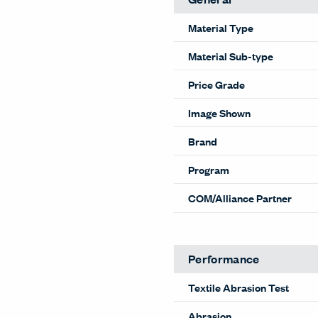
Material Type
Material Sub-type
Price Grade
Image Shown
Brand
Program
COM/Alliance Partner
Performance
Textile Abrasion Test
Abrasion