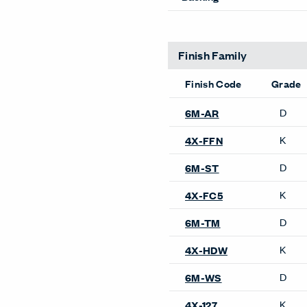
Finish Family
Finish Code
Grade
D
6M-ST
K
4X-FC5
Product Availability
Bookshelves
X Series Bookshelves