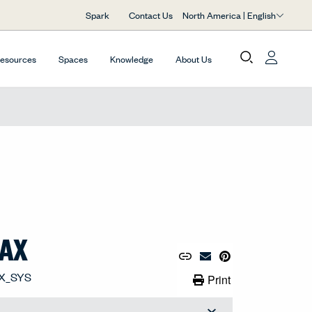
North America | English
Spark
Contact Us
Resources
Spaces
Knowledge
About Us
LAX
Copy URL to Clipboard
Share Link
Pin to Pinterest
Email Material
Print Link
Print