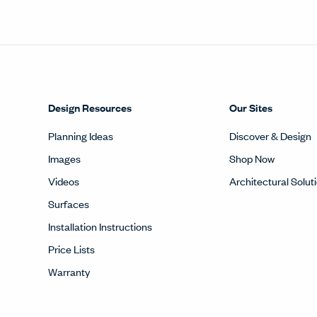
Videos
Architectural Solut
Surfaces
Installation Instructions
Price Lists
Warranty