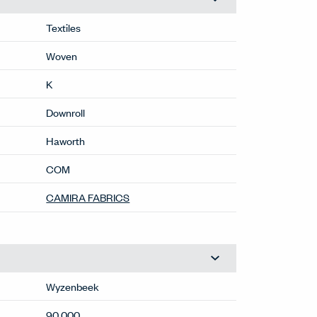
Textiles
Woven
K
Downroll
Haworth
COM
CAMIRA FABRICS
Wyzenbeek
90,000