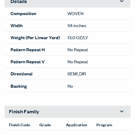
Details
Composition
WOVEN
Width
54 inches
Weight (Per Linear Yard)
13.0 OZ/LY
Pattern Repeat H
No Repeat
Pattern Repeat V
No Repeat
Directional
SEMI_DIR
Backing
No
Finish Family
Finish Code
Grade
Application
Program