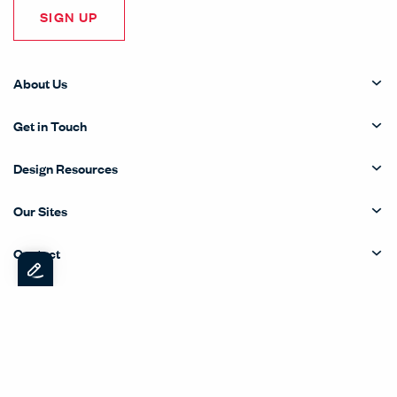
SIGN UP
About Us
Get in Touch
Design Resources
Our Sites
Contact
© Copyright Haworth, Inc.
Sitemap
Legal & Privacy
沪ICP备19006285号