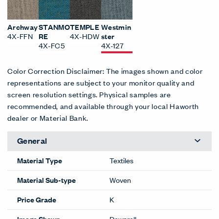
Archway
STANMO
TEMPLE
Westmin
4X-FFN
RE
4X-HDW
ster
4X-FC5
4X-127
Color Correction Disclaimer: The images shown and color
representations are subject to your monitor quality and
screen resolution settings. Physical samples are
recommended, and available through your local Haworth
dealer or Material Bank.
General
Material Type
Textiles
Material Sub-type
Woven
Price Grade
K
Image Shown
Downroll