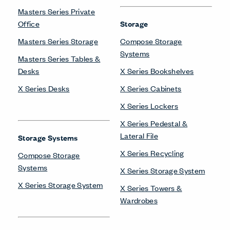
Masters Series Private
Office
Storage
Masters Series Storage
Compose Storage
Systems
Masters Series Tables &
Desks
X Series Bookshelves
X Series Desks
X Series Cabinets
X Series Lockers
X Series Pedestal &
Lateral File
Storage Systems
X Series Recycling
Compose Storage
Systems
X Series Storage System
X Series Storage System
X Series Towers &
Wardrobes