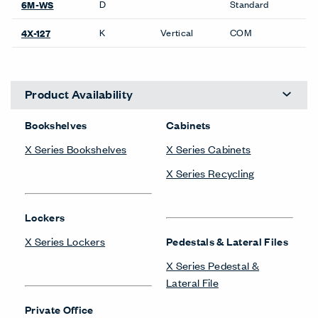
D
Standard
6M-WS
K
Vertical
COM
4X-127
Product Availability
Bookshelves
Cabinets
X Series Bookshelves
X Series Cabinets
X Series Recycling
Lockers
X Series Lockers
Pedestals & Lateral Files
X Series Pedestal &
Lateral File
Private Office