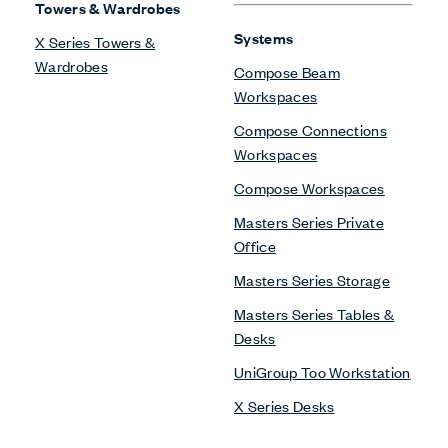
Towers & Wardrobes
Systems
X Series Towers &
Wardrobes
Compose Beam
Workspaces
Compose Connections
Workspaces
Compose Workspaces
Masters Series Private
Office
Masters Series Storage
Masters Series Tables &
Desks
UniGroup Too Workstation
X Series Desks