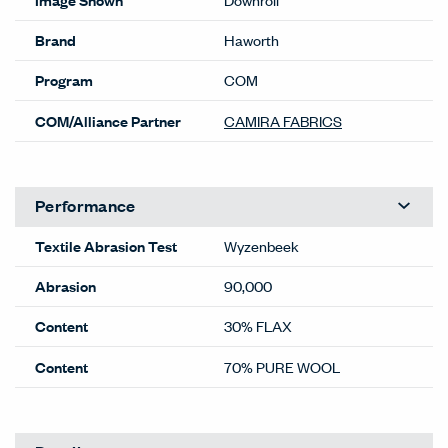
Brand
Haworth
Program
COM
COM/Alliance Partner
CAMIRA FABRICS
Performance
Textile Abrasion Test
Wyzenbeek
Abrasion
90,000
Content
30% FLAX
Content
70% PURE WOOL