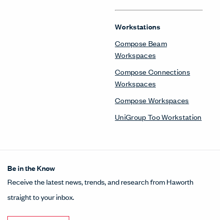
Workstations
Compose Beam
Workspaces
Compose Connections
Workspaces
Compose Workspaces
UniGroup Too Workstation
Be in the Know
Receive the latest news, trends, and research from Haworth
straight to your inbox.