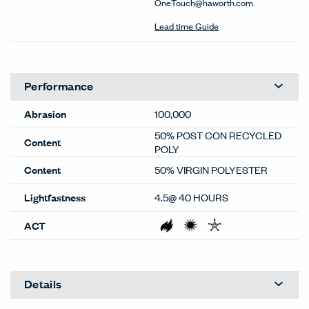
OneTouch@haworth.com.
Lead time Guide
Performance
Abrasion
100,000
50% POST CON RECYCLED
Content
POLY
Content
50% VIRGIN POLYESTER
Lightfastness
4.5@ 40 HOURS
ACT
Details