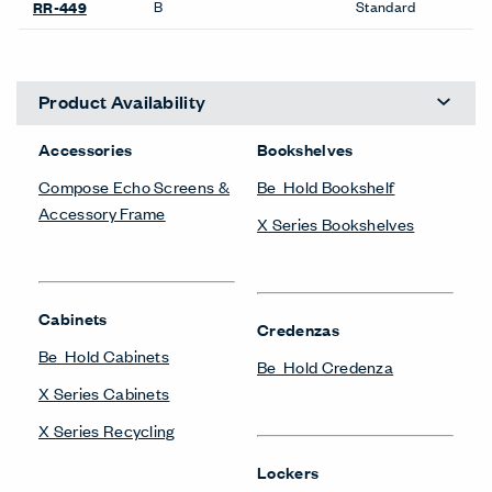
B
Standard
RR-449
Product Availability
Accessories
Bookshelves
Compose Echo Screens &
Be_Hold Bookshelf
Accessory Frame
X Series Bookshelves
Cabinets
Credenzas
Be_Hold Cabinets
Be_Hold Credenza
X Series Cabinets
X Series Recycling
Lockers