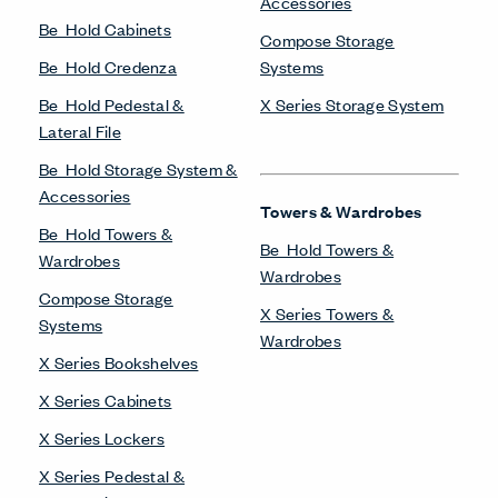
Accessories
Be_Hold Cabinets
Compose Storage
Be_Hold Credenza
Systems
Be_Hold Pedestal &
X Series Storage System
Lateral File
Be_Hold Storage System &
Accessories
Towers & Wardrobes
Be_Hold Towers &
Be_Hold Towers &
Wardrobes
Wardrobes
Compose Storage
X Series Towers &
Systems
Wardrobes
X Series Bookshelves
X Series Cabinets
X Series Lockers
X Series Pedestal &