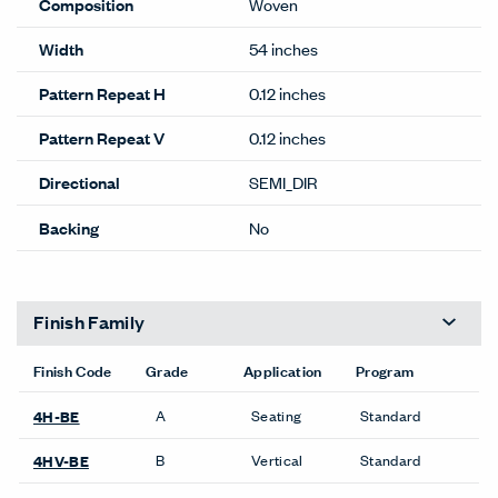
Composition
Woven
Width
54 inches
Pattern Repeat H
0.12 inches
Pattern Repeat V
0.12 inches
Directional
SEMI_DIR
Backing
No
Finish Family
Finish Code
Grade
Application
Program
A
Seating
Standard
4H-BE
B
Vertical
Standard
4HV-BE