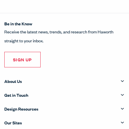
Be in the Know
Receive the latest news, trends, and research from Haworth
straight to your inbox.
SIGN UP
About Us
Get in Touch
Design Resources
Our Sites