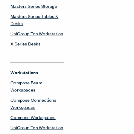
Masters Series Storage
Masters Series Tables &
Desks
UniGroup Too Workstation
X Series Desks
Workstations
Compose Beam
Workspaces
Compose Connections
Workspaces
Compose Workspaces
UniGroup Too Workstation