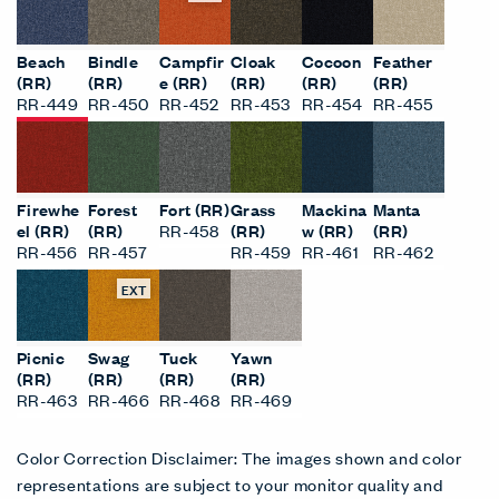
Beach
Bindle
Campfir
Cloak
Cocoon
Feather
(RR)
(RR)
e (RR)
(RR)
(RR)
(RR)
RR-449
RR-450
RR-452
RR-453
RR-454
RR-455
Firewhe
Forest
Fort (RR)
Grass
Mackina
Manta
el (RR)
(RR)
RR-458
(RR)
w (RR)
(RR)
RR-456
RR-457
RR-459
RR-461
RR-462
EXT
Picnic
Swag
Tuck
Yawn
(RR)
(RR)
(RR)
(RR)
RR-463
RR-466
RR-468
RR-469
Color Correction Disclaimer: The images shown and color
representations are subject to your monitor quality and