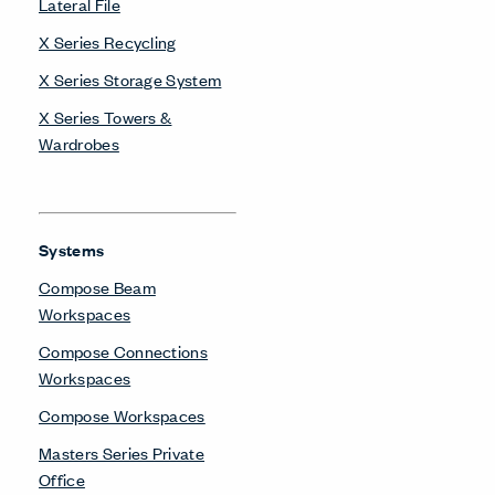
Lateral File
X Series Recycling
X Series Storage System
X Series Towers &
Wardrobes
Systems
Compose Beam
Workspaces
Compose Connections
Workspaces
Compose Workspaces
Masters Series Private
Office