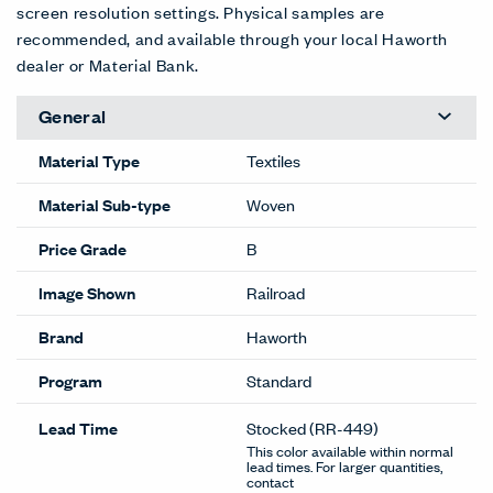
screen resolution settings. Physical samples are
recommended, and available through your local Haworth
dealer or Material Bank.
General
Material Type
Textiles
Material Sub-type
Woven
Price Grade
B
Image Shown
Railroad
Brand
Haworth
Program
Standard
Lead Time
Stocked
(RR-449)
This color available within normal
lead times. For larger quantities,
contact