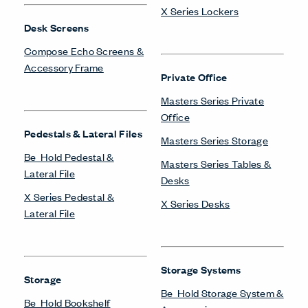
X Series Lockers
Desk Screens
Compose Echo Screens &
Accessory Frame
Private Office
Masters Series Private
Office
Pedestals & Lateral Files
Masters Series Storage
Be_Hold Pedestal &
Masters Series Tables &
Lateral File
Desks
X Series Pedestal &
X Series Desks
Lateral File
Storage Systems
Storage
Be_Hold Storage System &
Be_Hold Bookshelf