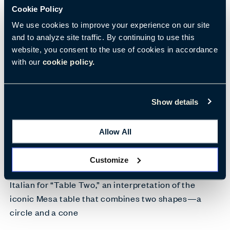
Cookie Policy
We use cookies to improve your experience on our site
and to analyze site traffic. By continuing to use this
website, you consent to the use of cookies in accordance
with our
cookie policy.
Show details
Allow All
Customize
Italian for “Table Two,” an interpretation of the
iconic Mesa table that combines two shapes—a
circle and a cone