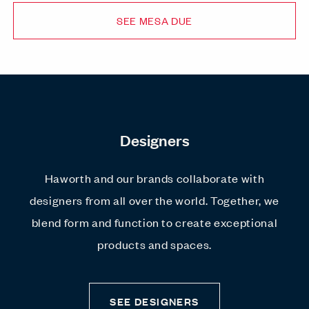
SEE MESA DUE
Designers
Haworth and our brands collaborate with
designers from all over the world. Together, we
blend form and function to create exceptional
products and spaces.
SEE DESIGNERS