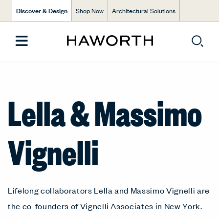
Discover & Design
Shop Now
Architectural Solutions
Lella & Massimo
Vignelli
Lifelong collaborators Lella and Massimo Vignelli are
the co-founders of Vignelli Associates in New York.