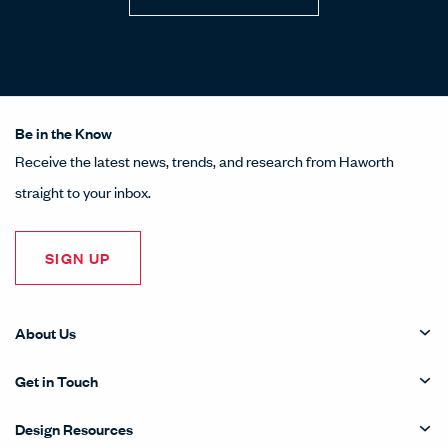
Be in the Know
Receive the latest news, trends, and research from Haworth
straight to your inbox.
SIGN UP
About Us
Get in Touch
Design Resources