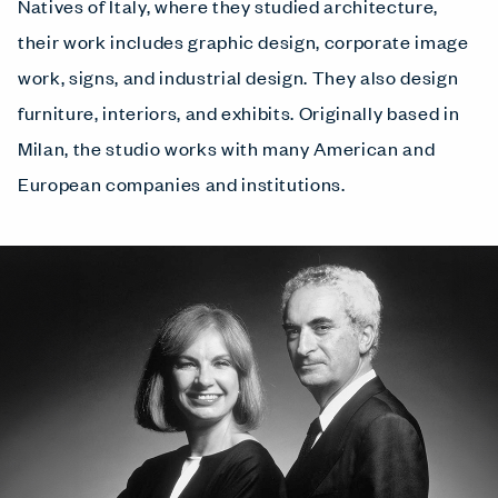
Natives of Italy, where they studied architecture,
their work includes graphic design, corporate image
work, signs, and industrial design. They also design
furniture, interiors, and exhibits. Originally based in
Milan, the studio works with many American and
European companies and institutions.