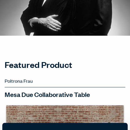
Featured Product
Poltrona Frau
Mesa Due Collaborative Table