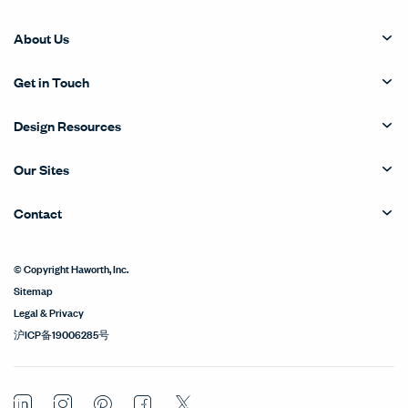
About Us
Get in Touch
Design Resources
Our Sites
Contact
© Copyright Haworth, Inc.
Sitemap
Legal & Privacy
沪ICP备19006285号
LinkedIn
Instagram
Pinterest
Facebook
Twitter