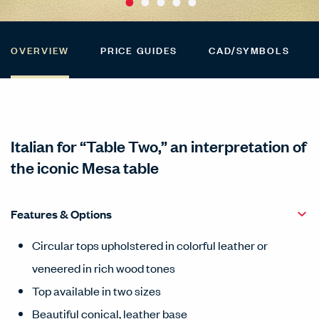
OVERVIEW
PRICE GUIDES
CAD/SYMBOLS
Italian for “Table Two,” an interpretation of
the iconic Mesa table
Features & Options
Circular tops upholstered in colorful leather or
veneered in rich wood tones
Top available in two sizes
Beautiful conical, leather base