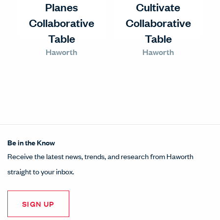
Planes
Cultivate
Collaborative
Collaborative
Table
Table
Haworth
Haworth
Be in the Know
Receive the latest news, trends, and research from Haworth
straight to your inbox.
SIGN UP