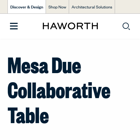
Discover & Design
Shop Now
Architectural Solutions
Mesa Due
Collaborative
Table