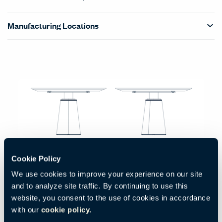
Manufacturing Locations
Products Carousel
Statement of Line - Product Overview
Small Round with ColorSphere Leather Top
Cookie Policy
Code:
HCPF-MDC1-R471
We use cookies to improve your experience on our site
H:
W:
D:
29.5"
47.25"
47.25"
and to analyze site traffic. By continuing to use this
750 mm
1200 mm
1200 mm
website, you consent to the use of cookies in accordance
with our
cookie policy.