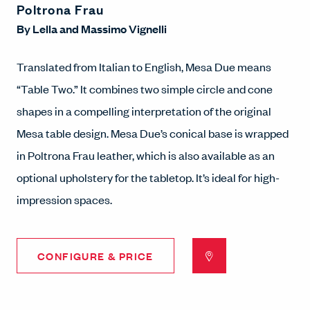
Poltrona Frau
By
Lella and Massimo Vignelli
Translated from Italian to English, Mesa Due means
“Table Two.” It combines two simple circle and cone
shapes in a compelling interpretation of the original
Mesa table design. Mesa Due’s conical base is wrapped
in Poltrona Frau leather, which is also available as an
optional upholstery for the tabletop. It’s ideal for high-
impression spaces.
CONFIGURE & PRICE