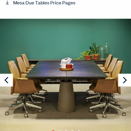
Mesa Due Tables Price Pages