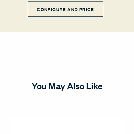
CONFIGURE AND PRICE
You May Also Like