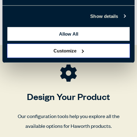
Show details
Allow All
Customize
Design Your Product
Our configuration tools help you explore all the
available options for Haworth products.