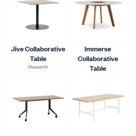
Jive Collaborative
Immerse
Table
Collaborative
Haworth
Table
Haworth