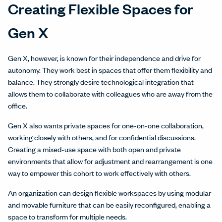
Creating Flexible Spaces for
Gen X
Gen X, however, is known for their independence and drive for
autonomy. They work best in spaces that offer them flexibility and
balance. They strongly desire technological integration that
allows them to collaborate with colleagues who are away from the
office.
Gen X also wants private spaces for one-on-one collaboration,
working closely with others, and for confidential discussions.
Creating a mixed-use space with both open and private
environments that allow for adjustment and rearrangement is one
way to empower this cohort to work effectively with others.
An organization can design flexible workspaces by using modular
and movable furniture that can be easily reconfigured, enabling a
space to transform for multiple needs.