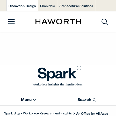
Discover & Design
Shop Now
Architectural Solutions
Menu
Search
An Office for All Ages
Spark Blog - Workplace Research and Insights