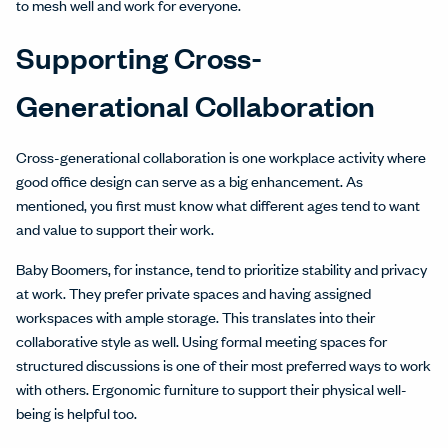
to mesh well and work for everyone.
Supporting Cross-
Generational Collaboration
Cross-generational collaboration is one workplace activity where
good office design can serve as a big enhancement. As
mentioned, you first must know what different ages tend to want
and value to support their work.
Baby Boomers, for instance, tend to prioritize stability and privacy
at work. They prefer private spaces and having assigned
workspaces with ample storage. This translates into their
collaborative style as well. Using formal meeting spaces for
structured discussions is one of their most preferred ways to work
with others. Ergonomic furniture to support their physical well-
being is helpful too.