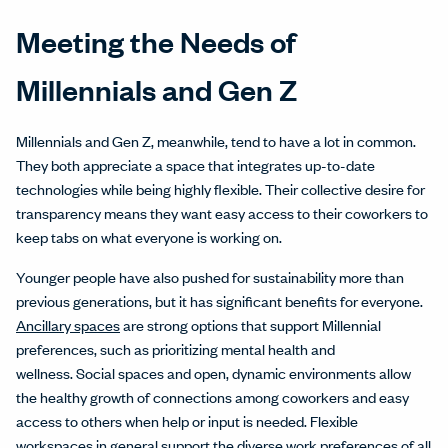
Meeting the Needs of
Millennials and Gen Z
Millennials and Gen Z, meanwhile, tend to have a lot in common.
They both appreciate a space that integrates up-to-date
technologies while being highly flexible. Their collective desire for
transparency means they want easy access to their coworkers to
keep tabs on what everyone is working on.
Younger people have also pushed for sustainability more than
previous generations, but it has significant benefits for everyone.
Ancillary spaces
are strong options that support Millennial
preferences, such as prioritizing mental health and
wellness. Social spaces and open, dynamic environments allow
the healthy growth of connections among coworkers and easy
access to others when help or input is needed. Flexible
workspaces in general support the diverse work preferences of all