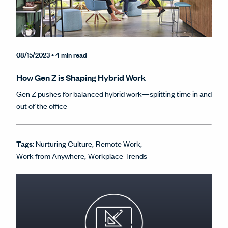
08/15/2023
• 4 min read
How Gen Z is Shaping Hybrid Work
Gen Z pushes for balanced hybrid work—splitting time in and
out of the office
Tags:
Nurturing Culture
Remote Work
Work from Anywhere
Workplace Trends