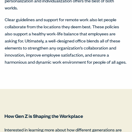
personalization and individualization offers the best of both
worlds.
Clear guidelines and support for remote work also let people
collaborate from the locations they deem best. These policies
also support a healthy work-life balance that employees are
asking for. Ultimately, a well-designed office blends all of these
elements to strengthen any organization’s collaboration and
innovation, improve employee satisfaction, and ensure a
harmonious and dynamic work environment for people of all ages.
How Gen Z is Shaping the Workplace
Interested in learning more about how different generations are