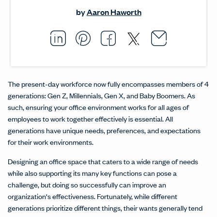
by
Aaron Haworth
Email thi
Opens i
Share this article on L
Opens in a new windo
Pin this article on P
Opens in a new wi
Share this arti
Opens in a new
Share this ar
Opens in a
The present-day workforce now fully encompasses members of 4
generations: Gen Z, Millennials, Gen X, and Baby Boomers. As
such, ensuring your office environment works for all ages of
employees to work together effectively is essential. All
generations have unique needs, preferences, and expectations
for their work environments.
Designing an office space that caters to a wide range of needs
while also supporting its many key functions can pose a
challenge, but doing so successfully can improve an
organization's effectiveness. Fortunately, while different
generations prioritize different things, their wants generally tend