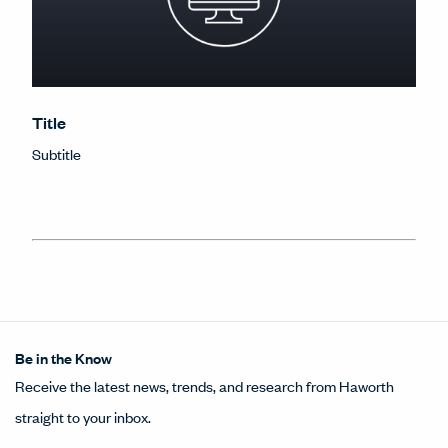
Title
Subtitle
Be in the Know
Receive the latest news, trends, and research from Haworth
straight to your inbox.