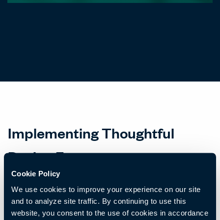
Implementing Thoughtful
Design Features
Cookie Policy
Implementing these design features requires a thoughtful
We use cookies to improve your experience on our site
approach that considers the diverse needs of each group while
and to analyze site traffic. By continuing to use this
still fostering a cohesive company culture. Certainly, there are
website, you consent to the use of cookies in accordance
some standard design elements that really support everyone. For