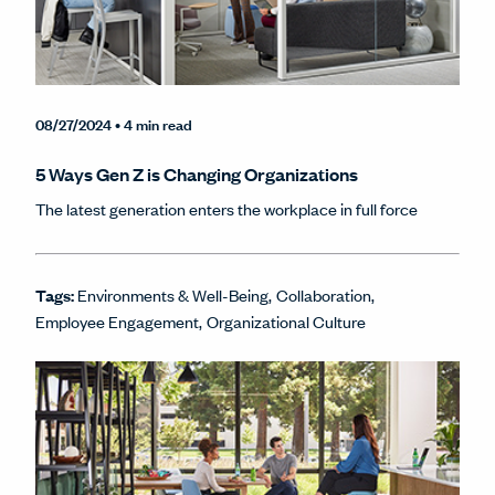
08/27/2024
• 4 min read
5 Ways Gen Z is Changing Organizations
The latest generation enters the workplace in full force
Tags:
Environments & Well-Being
Collaboration
Employee Engagement
Organizational Culture