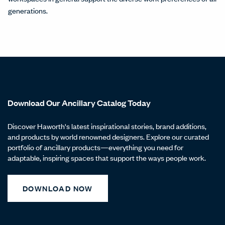
generations.
Download Our Ancillary Catalog Today
Discover Haworth's latest inspirational stories, brand additions,
and products by world renowned designers. Explore our curated
portfolio of ancillary products—everything you need for
adaptable, inspiring spaces that support the ways people work.
DOWNLOAD NOW