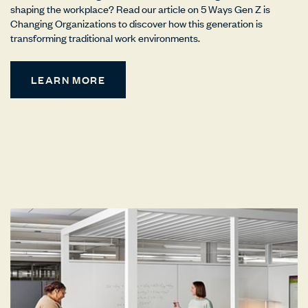
shaping the workplace? Read our article on 5 Ways Gen Z is
Changing Organizations to discover how this generation is
transforming traditional work environments.
LEARN MORE