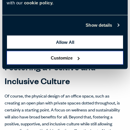
with our
cookie policy.
example, natural lighting, clean air, ergonomic furniture, and
control of the ambient environment are well-known ways to
improve productivity and engagement.
Show details
However, there is a lot more that organizations can do.
Conducting employee surveys and focus groups to gather input
Allow All
directly from your own employees allows a more nuanced
understanding of their wants and needs.
Customize
Fostering a Positive and
Inclusive Culture
Of course, the physical design of an office space, such as
creating an open plan with private spaces dotted throughout, is
certainly a starting point. A focus on wellness and sustainability
will also have broad benefits for all. Beyond that, fostering a
positive, supportive, and inclusive culture while still allowing