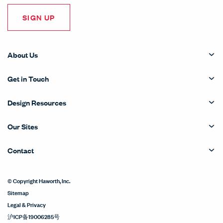
SIGN UP
About Us
Get in Touch
Design Resources
Our Sites
Contact
© Copyright Haworth, Inc.
Sitemap
Legal & Privacy
沪ICP备19006285号