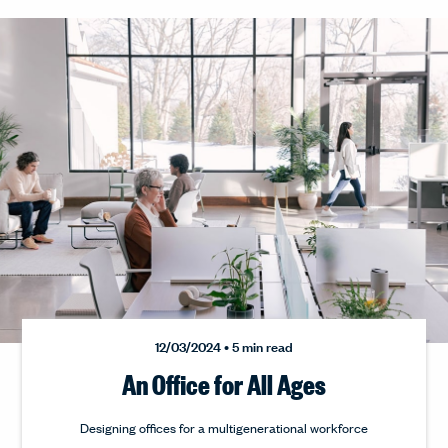
12/03/2024 • 5 min read
An Office for All Ages
Designing offices for a multigenerational workforce