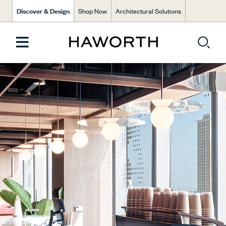
Discover & Design
Shop Now
Architectural Solutions