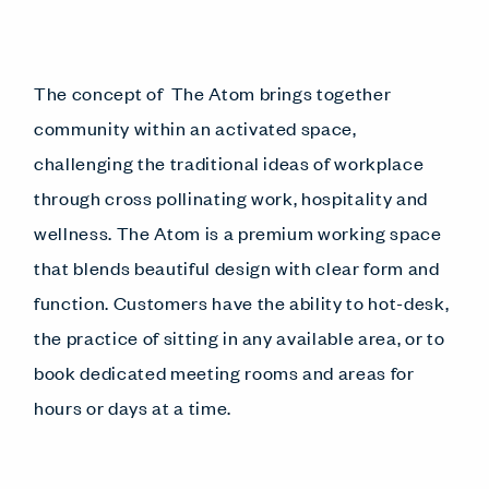
The concept of The Atom brings together
community within an activated space,
challenging the traditional ideas of workplace
through cross pollinating work, hospitality and
wellness. The Atom is a premium working space
that blends beautiful design with clear form and
function. Customers have the ability to hot-desk,
the practice of sitting in any available area, or to
book dedicated meeting rooms and areas for
hours or days at a time.