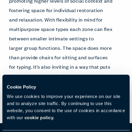
promoting higher levels of social context and
fostering space for individual restoration
and relaxation. With flexibility in mind for
multipurpose space types each zone can flex
between smaller intimate settings to
larger group functions. The space does more
than provide chairs for sitting and surfaces
for typing. It’s also inviting in a way that puts
people at ease, opening
minds, elevating moods and
Cookie Policy
encouraging conversation.
We use cookies to improve your experience on our site
and to analyze site traffic. By continuing to use this
website, you consent to the use of cookies in accordance
with our
cookie policy.