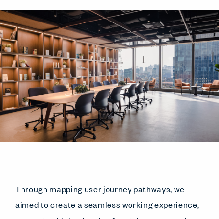
Through mapping user journey pathways, we
aimed to create a seamless working experience,