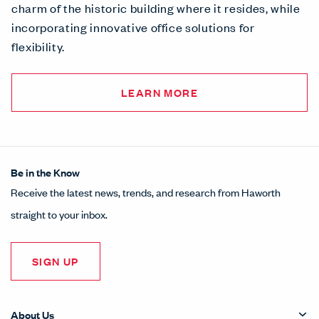
charm of the historic building where it resides, while
incorporating innovative office solutions for
flexibility.
LEARN MORE
Be in the Know
Receive the latest news, trends, and research from Haworth
straight to your inbox.
SIGN UP
About Us