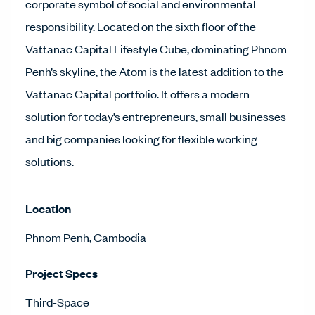
corporate symbol of social and environmental
responsibility. Located on the sixth floor of the
Vattanac Capital Lifestyle Cube, dominating Phnom
Penh’s skyline, the Atom is the latest addition to the
Vattanac Capital portfolio. It offers a modern
solution for today’s entrepreneurs, small businesses
and big companies looking for flexible working
solutions.
Location
Phnom Penh, Cambodia
Project Specs
Third-Space