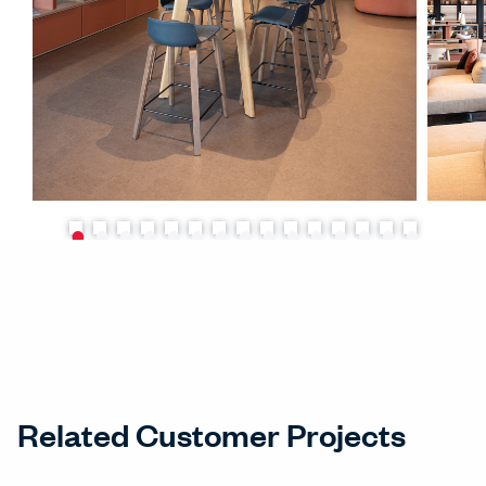
Related Customer Projects