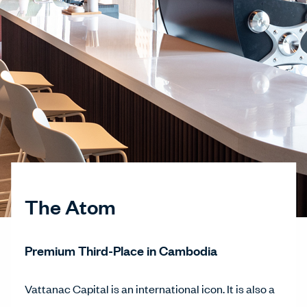
The Atom
Premium Third-Place in Cambodia
Vattanac Capital is an international icon. It is also a