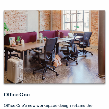
Office.One
Office.One's new workspace design retains the