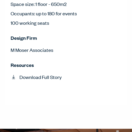
Space size: 1 floor - 650m2
Occupants: up to 180 for events
100 working seats
Design Firm
M Moser Associates
Resources
Download Full Story