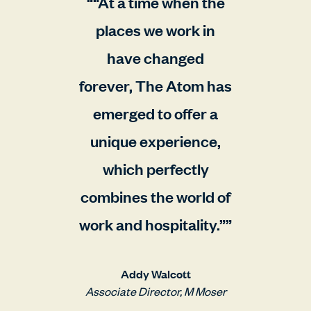
“At a time when the
places we work in
have changed
forever, The Atom has
emerged to offer a
unique experience,
which perfectly
combines the world of
work and hospitality.”
Addy Walcott
Associate Director, M Moser