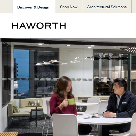
Discover & Design
Shop Now
Architectural Solutions