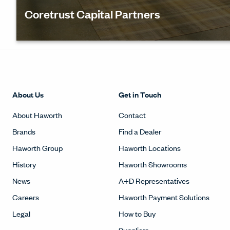
Coretrust Capital Partners
Coretrust wanted to offer their clients a place to
experience what the future of work could look, feel
sound like. See how their Innovation labs helped th
design a variety of spaces.
About Us
Get in Touch
About Haworth
Contact
Brands
Find a Dealer
Haworth Group
Haworth Locations
History
Haworth Showrooms
News
A+D Representatives
Careers
Haworth Payment Solutions
Legal
How to Buy
Suppliers