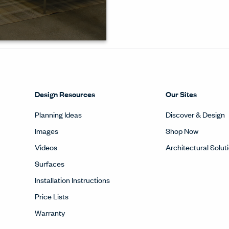
 and
em to
Design Resources
Our Sites
Planning Ideas
Discover & Design
Images
Shop Now
Videos
Architectural Solut
Surfaces
Installation Instructions
Price Lists
Warranty