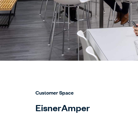
Customer Space
EisnerAmper