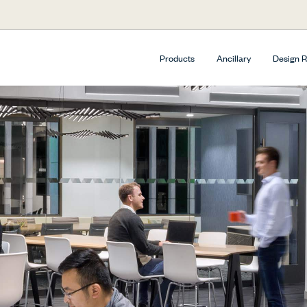
Products
Ancillary
Design 