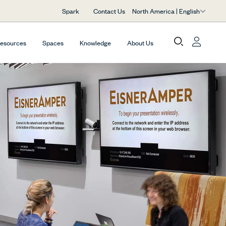
North America | English
Spark
Contact Us
Resources
Spaces
Knowledge
About Us