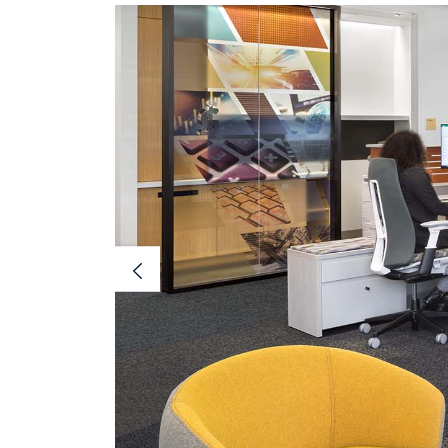
Previous