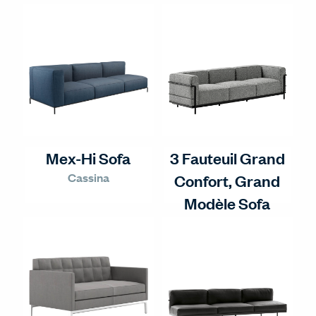
Mex-Hi Sofa
3 Fauteuil Grand
Cassina
Confort, Grand
Modèle Sofa
Cassina