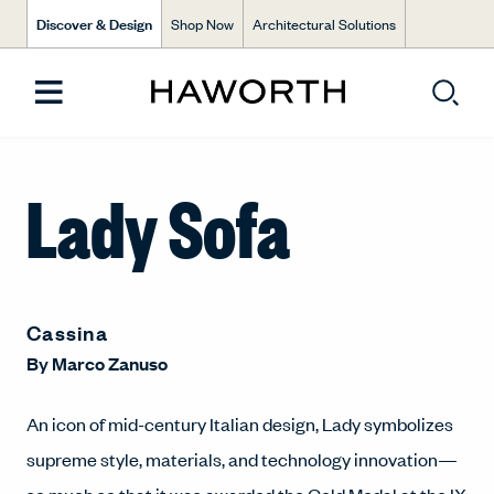
Discover & Design
Shop Now
Architectural Solutions
Lady Sofa
Cassina
By
Marco Zanuso
An icon of mid-century Italian design, Lady symbolizes
supreme style, materials, and technology innovation—