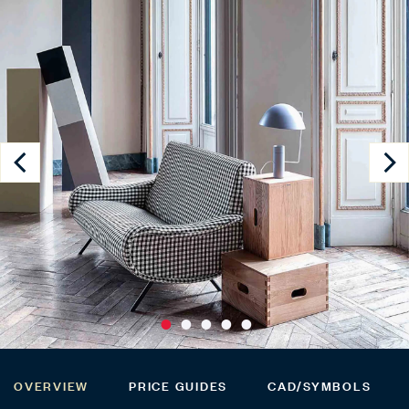
OVERVIEW
PRICE GUIDES
CAD/SYMBOLS