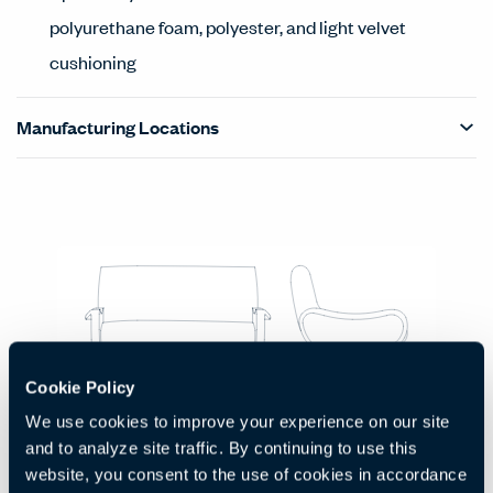
polyurethane foam, polyester, and light velvet
cushioning
Manufacturing Locations
Products Carousel
Statement of Line - Product Overview
Cookie Policy
Two Seat Sofa
We use cookies to improve your experience on our site
Code:
HCCS-LDL2-2
and to analyze site traffic. By continuing to use this
H:
W:
D:
30.7"
53.1"
33.1"
website, you consent to the use of cookies in accordance