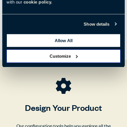
780 mm
1350 mm
840 mm
with our
cookie policy.
Show details
Allow All
Customize
Design Your Product
Our configuration tools help you explore all the