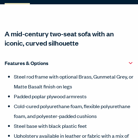
A mid-century two-seat sofa with an
iconic, curved silhouette
Features & Options
Steel rod frame with optional Brass, Gunmetal Grey, or
Matte Basalt finish on legs
Padded poplar plywood armrests
Cold-cured polyurethane foam, flexible polyurethane
foam, and polyester-padded cushions
Steel base with black plastic feet
Upholstery available in leather or fabric with a mix of