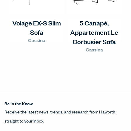
Volage EX-S Slim
5 Canapé,
Sofa
Appartement Le
Cassina
Corbusier Sofa
Cassina
Be in the Know
Receive the latest news, trends, and research from Haworth
straight to your inbox.