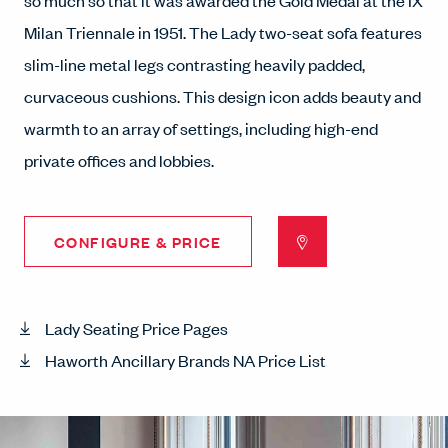
so much so that it was awarded the Gold Medal at the IX
Milan Triennale in 1951. The Lady two-seat sofa features
slim-line metal legs contrasting heavily padded,
curvaceous cushions. This design icon adds beauty and
warmth to an array of settings, including high-end
private offices and lobbies.
CONFIGURE & PRICE
Lady Seating Price Pages
Haworth Ancillary Brands NA Price List