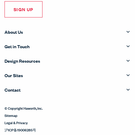
SIGN UP
About Us
Get in Touch
Design Resources
Our Sites
Contact
© Copyright Haworth, Inc.
Sitemap
Legal & Privacy
沪ICP备19006285号