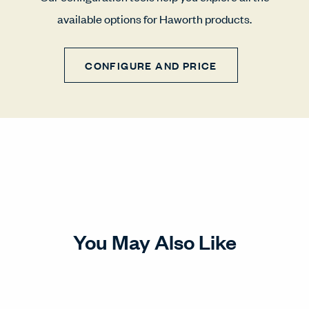
available options for Haworth products.
CONFIGURE AND PRICE
You May Also Like