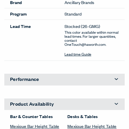
Brand
Ancillary Brands
Program
Standard
Lead Time
Stocked
(26-GMG)
This color available within normal
lead times. For larger quantities,
contact
OneTouch@haworth.com.
Lead time Guide
Performance
Product Availability
Bar & Counter Tables
Desks & Tables
Mexique Bar Height Table
Mexique Bar Height Table