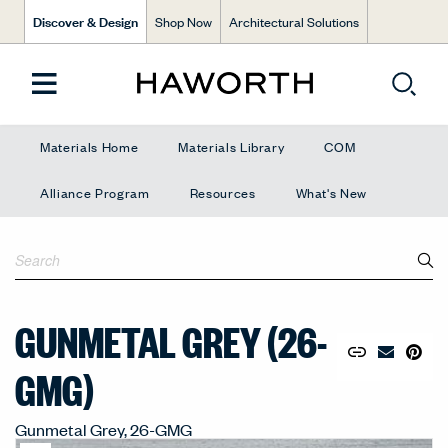
Discover & Design
Shop Now
Architectural Solutions
Materials Home
Materials Library
COM
Alliance Program
Resources
What's New
GUNMETAL GREY (26-
Copy URL to 
Share Lin
Pin to
Email Mate
GMG)
Gunmetal Grey, 26-GMG