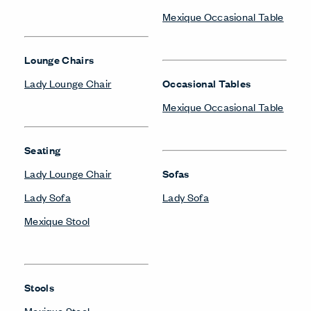
Mexique Occasional Table
Lounge Chairs
Lady Lounge Chair
Occasional Tables
Mexique Occasional Table
Seating
Lady Lounge Chair
Sofas
Lady Sofa
Lady Sofa
Mexique Stool
Stools
Mexique Stool