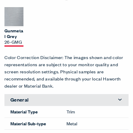
Gunmeta
l Grey
26-GMG
Color Correction Disclaimer: The images shown and color
representations are subject to your monitor quality and
screen resolution settings. Physical samples are
recommended, and available through your local Haworth
dealer or Material Bank.
General
Material Type
Trim
Material Sub-type
Metal