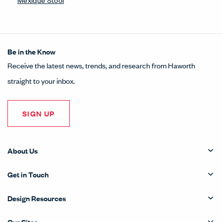
Be in the Know
Receive the latest news, trends, and research from Haworth
straight to your inbox.
SIGN UP
About Us
Get in Touch
Design Resources
Our Sites