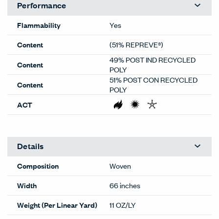
Performance
Flammability
Yes
Content
(51% REPREVE®)
49% POST IND RECYCLED
Content
POLY
51% POST CON RECYCLED
Content
POLY
ACT
Details
Composition
Woven
Width
66 inches
Weight (Per Linear Yard)
11 OZ/LY