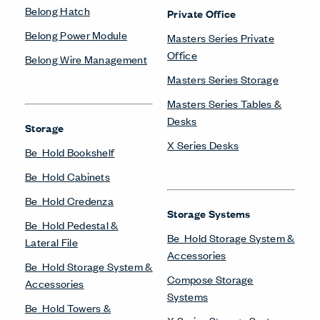
Belong Hatch
Private Office
Belong Power Module
Masters Series Private
Office
Belong Wire Management
Masters Series Storage
Masters Series Tables &
Desks
Storage
X Series Desks
Be_Hold Bookshelf
Be_Hold Cabinets
Be_Hold Credenza
Storage Systems
Be_Hold Pedestal &
Be_Hold Storage System &
Lateral File
Accessories
Be_Hold Storage System &
Compose Storage
Accessories
Systems
Be_Hold Towers &