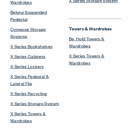
X Series Storage System
Wardrobes
Belong Suspended
Pedestal
Towers & Wardrobes
Compose Storage
Systems
Be_Hold Towers &
Wardrobes
X Series Bookshelves
X Series Towers &
X Series Cabinets
Wardrobes
X Series Lockers
X Series Pedestal &
Lateral File
X Series Recycling
X Series Storage System
X Series Towers &
Wardrobes