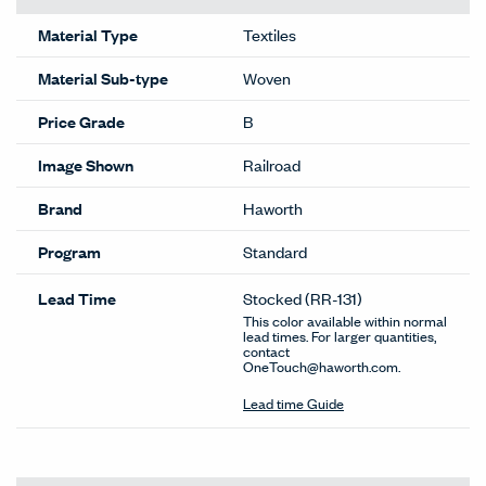
Material Type
Textiles
Material Sub-type
Woven
Price Grade
B
Image Shown
Railroad
Brand
Haworth
Program
Standard
Lead Time
Stocked
(RR-131)
This color available within normal
lead times. For larger quantities,
contact
OneTouch@haworth.com.
Lead time Guide