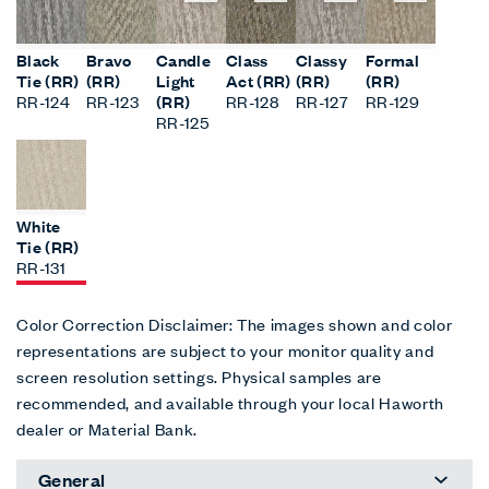
Black
Bravo
Candle
Class
Classy
Formal
Tie (RR)
(RR)
Light
Act (RR)
(RR)
(RR)
RR-124
RR-123
(RR)
RR-128
RR-127
RR-129
RR-125
White
Tie (RR)
RR-131
Color Correction Disclaimer: The images shown and color
representations are subject to your monitor quality and
screen resolution settings. Physical samples are
recommended, and available through your local Haworth
dealer or Material Bank.
General