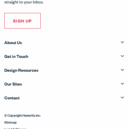
straight to your inbox.
SIGN UP
About Us
Get in Touch
Design Resources
Our Sites
Contact
© Copyright Haworth, Inc.
Sitemap
Legal & Privacy