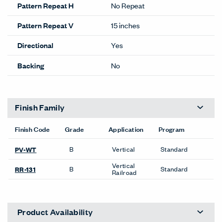
Pattern Repeat H
No Repeat
Pattern Repeat V
15 inches
Directional
Yes
Backing
No
Finish Family
Finish Code
Grade
Application
Program
B
Vertical
Standard
PV-WT
Vertical
B
Standard
RR-131
Railroad
Product Availability