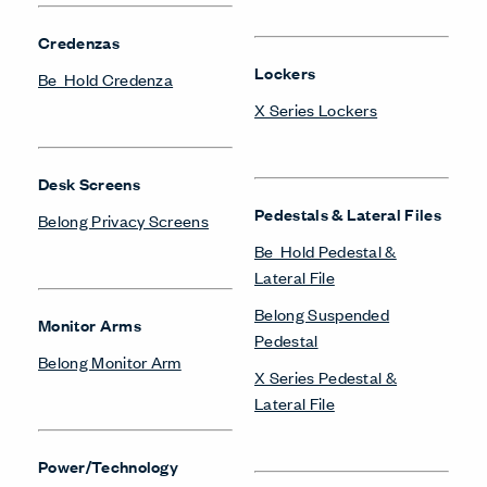
Credenzas
Lockers
Be_Hold Credenza
X Series Lockers
Desk Screens
Pedestals & Lateral Files
Belong Privacy Screens
Be_Hold Pedestal &
Lateral File
Belong Suspended
Monitor Arms
Pedestal
Belong Monitor Arm
X Series Pedestal &
Lateral File
Power/Technology