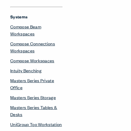
Systems
Compose Beam
Workspaces
Compose Connections
Workspaces
Compose Workspaces
Intuity Benching
Masters Series Private
Office
Masters Series Storage
Masters Series Tables &
Desks
UniGroup Too Workstation