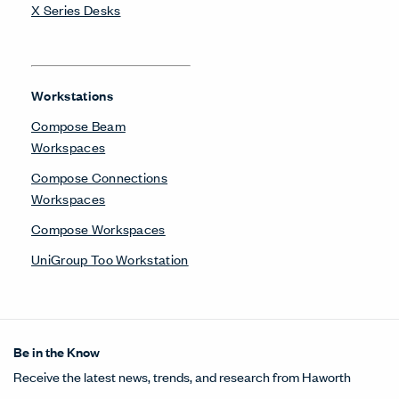
X Series Desks
Workstations
Compose Beam
Workspaces
Compose Connections
Workspaces
Compose Workspaces
UniGroup Too Workstation
Be in the Know
Receive the latest news, trends, and research from Haworth