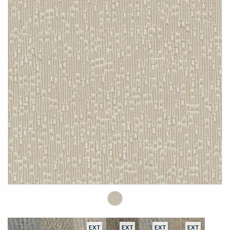
EXT
EXT
EXT
EXT