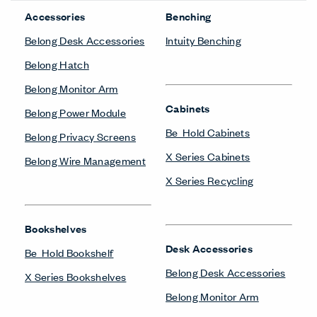
Accessories
Benching
Belong Desk Accessories
Intuity Benching
Belong Hatch
Belong Monitor Arm
Cabinets
Belong Power Module
Be_Hold Cabinets
Belong Privacy Screens
X Series Cabinets
Belong Wire Management
X Series Recycling
Bookshelves
Desk Accessories
Be_Hold Bookshelf
Belong Desk Accessories
X Series Bookshelves
Belong Monitor Arm