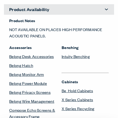
Product Availability
Product Notes
NOT AVAILABLE ON PLACES HIGH PERFORMANCE
ACOUSTIC PANELS.
Accessories
Benching
Belong Desk Accessories
Intuity Benching
Belong Hatch
Belong Monitor Arm
Cabinets
Belong Power Module
Be_Hold Cabinets
Belong Privacy Screens
X Series Cabinets
Belong Wire Management
X Series Recycling
Compose Echo Screens &
Accessory Frame