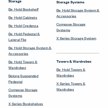
Storage
Storage Systems
Be_Hold Bookshelf
Be_Hold Storage System &
Accessories
Be_Hold Cabinets
Compose Storage
Be_Hold Credenza
Systems
Be_Hold Pedestal &
X Series Storage System
Lateral File
Be_Hold Storage System &
Accessories
Towers & Wardrobes
Be_Hold Towers &
Wardrobes
Be_Hold Towers &
Wardrobes
Belong Suspended
Pedestal
X Series Towers &
Wardrobes
Compose Storage
Systems
X Series Bookshelves