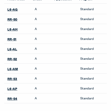
A
Standard
L6-AG
A
Standard
RR-50
A
Standard
L6-AH
A
Standard
RR-51
A
Standard
L6-AL
A
Standard
RR-52
A
Standard
L6-AM
A
Standard
RR-53
A
Standard
L6-AP
A
Standard
RR-54