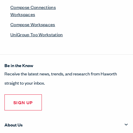
Compose Connections
Workspaces
Compose Workspaces
UniGroup Too Workstation
Be in the Know
Receive the latest news, trends, and research from Haworth
straight to your inbox.
SIGN UP
About Us