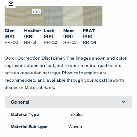
EXT
Glen
Heather
Loch
Moor
PEAT
(RR)
(RR)
(RR)
(RR)
(RR)
RR-50
RR-51
RR-52
RR-53
RR-54
Color Correction Disclaimer: The images shown and color
representations are subject to your monitor quality and
screen resolution settings. Physical samples are
recommended, and available through your local Haworth
dealer or Material Bank.
General
Material Type
Textiles
Material Sub-type
Woven