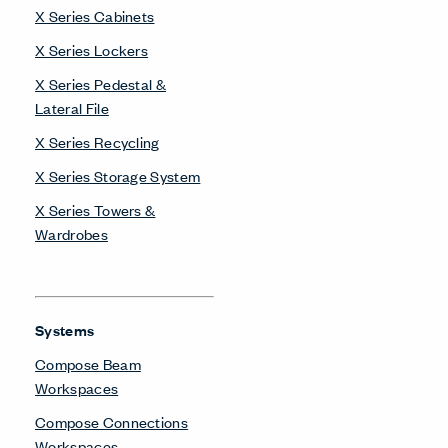
X Series Cabinets
X Series Lockers
X Series Pedestal &
Lateral File
X Series Recycling
X Series Storage System
X Series Towers &
Wardrobes
Systems
Compose Beam
Workspaces
Compose Connections
Workspaces