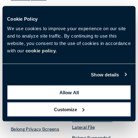
Desk Accessories
Cookie Policy
Bookshelves
Belong Desk Accessories
We use cookies to improve your experience on our site
and to analyze site traffic. By continuing to use this
Be_Hold Bookshelf
Belong Monitor Arm
website, you consent to the use of cookies in accordance
X Series Bookshelves
with our
cookie policy.
Lockers
Show details
Credenzas
X Series Lockers
Be_Hold Credenza
Allow All
Pedestals & Lateral Files
Customize
Desk Screens
Be_Hold Pedestal &
Lateral File
Belong Privacy Screens
Belong Suspended