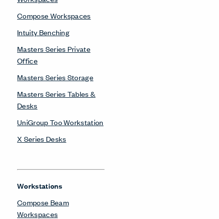
Compose Workspaces
Intuity Benching
Masters Series Private
Office
Masters Series Storage
Masters Series Tables &
Desks
UniGroup Too Workstation
X Series Desks
Workstations
Compose Beam
Workspaces