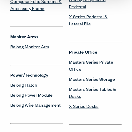
Compose Echo Screens &
Pedestal
Accessory Frame
X Series Pedestal &
Lateral File
Monitor Arms
Belong Monitor Arm
Private Office
Masters Series Private
Office
Power/Technology
Masters Series Storage
Belong Hatch
Masters Series Tables &
Belong Power Module
Desks
Belong Wire Management
X Series Desks