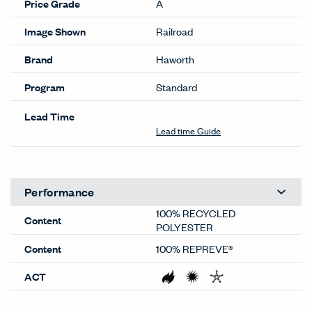
Price Grade
A
Image Shown
Railroad
Brand
Haworth
Program
Standard
Lead Time
Lead time Guide
Performance
100% RECYCLED
Content
POLYESTER
Content
100% REPREVE®
ACT