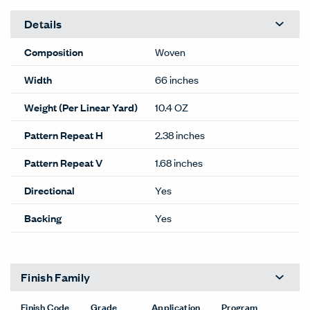
Details
Composition
Woven
Width
66 inches
Weight (Per Linear Yard)
10.4 OZ
Pattern Repeat H
2.38 inches
Pattern Repeat V
1.68 inches
Directional
Yes
Backing
Yes
Finish Family
Finish Code
Grade
Application
Program