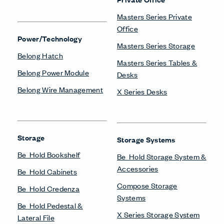
Masters Series Private
Office
Power/Technology
Masters Series Storage
Belong Hatch
Masters Series Tables &
Belong Power Module
Desks
Belong Wire Management
X Series Desks
Storage
Storage Systems
Be_Hold Bookshelf
Be_Hold Storage System &
Accessories
Be_Hold Cabinets
Compose Storage
Be_Hold Credenza
Systems
Be_Hold Pedestal &
X Series Storage System
Lateral File