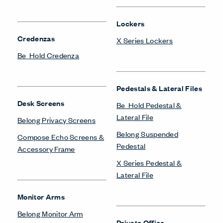
Lockers
Credenzas
X Series Lockers
Be_Hold Credenza
Pedestals & Lateral Files
Desk Screens
Be_Hold Pedestal &
Lateral File
Belong Privacy Screens
Belong Suspended
Compose Echo Screens &
Pedestal
Accessory Frame
X Series Pedestal &
Lateral File
Monitor Arms
Belong Monitor Arm
Private Office