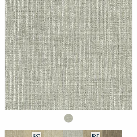
EXT
EXT