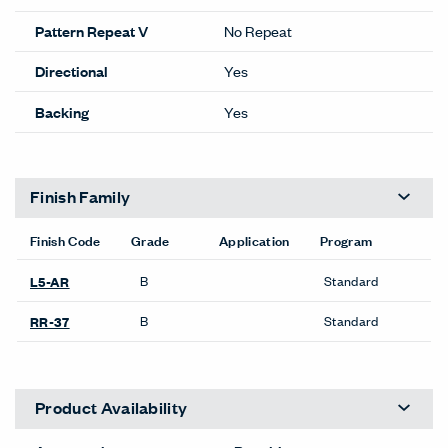
Pattern Repeat V
No Repeat
Directional
Yes
Backing
Yes
Finish Family
Finish Code
Grade
Application
Program
B
Standard
L5-AR
B
Standard
RR-37
Product Availability