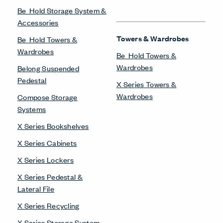
Be_Hold Storage System &
Accessories
Towers & Wardrobes
Be_Hold Towers &
Wardrobes
Be_Hold Towers &
Wardrobes
Belong Suspended
Pedestal
X Series Towers &
Wardrobes
Compose Storage
Systems
X Series Bookshelves
X Series Cabinets
X Series Lockers
X Series Pedestal &
Lateral File
X Series Recycling
X Series Storage System