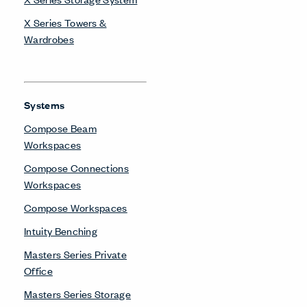
X Series Towers &
Wardrobes
Systems
Compose Beam
Workspaces
Compose Connections
Workspaces
Compose Workspaces
Intuity Benching
Masters Series Private
Office
Masters Series Storage