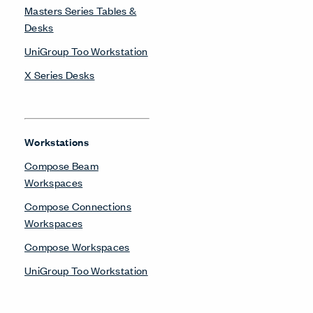
Masters Series Tables &
Desks
UniGroup Too Workstation
X Series Desks
Workstations
Compose Beam
Workspaces
Compose Connections
Workspaces
Compose Workspaces
UniGroup Too Workstation