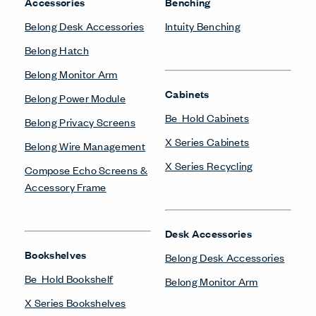
Accessories
Benching
Belong Desk Accessories
Intuity Benching
Belong Hatch
Belong Monitor Arm
Cabinets
Belong Power Module
Be_Hold Cabinets
Belong Privacy Screens
X Series Cabinets
Belong Wire Management
X Series Recycling
Compose Echo Screens &
Accessory Frame
Desk Accessories
Bookshelves
Belong Desk Accessories
Be_Hold Bookshelf
Belong Monitor Arm
X Series Bookshelves