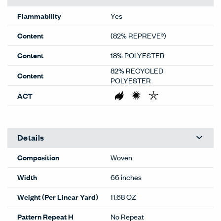
Flammability
Yes
Content
(82% REPREVE®)
Content
18% POLYESTER
82% RECYCLED
Content
POLYESTER
ACT
Details
Composition
Woven
Width
66 inches
Weight (Per Linear Yard)
11.68 OZ
Pattern Repeat H
No Repeat