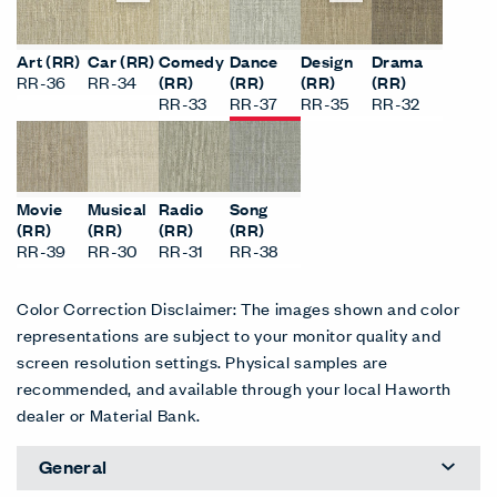
Art (RR)
Car (RR)
Comedy
Dance
Design
Drama
RR-36
RR-34
(RR)
(RR)
(RR)
(RR)
RR-33
RR-37
RR-35
RR-32
Movie
Musical
Radio
Song
(RR)
(RR)
(RR)
(RR)
RR-39
RR-30
RR-31
RR-38
Color Correction Disclaimer: The images shown and color
representations are subject to your monitor quality and
screen resolution settings. Physical samples are
recommended, and available through your local Haworth
dealer or Material Bank.
General