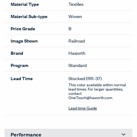
Material Type
Textiles
Material Sub-type
Woven
Price Grade
B
Image Shown
Railroad
Brand
Haworth
Program
Standard
Lead Time
Stocked
(RR-37)
This color available within normal
lead times. For larger quantities,
contact
OneTouch@haworth.com.
Lead time Guide
Performance