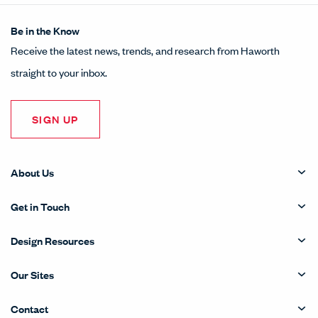
Be in the Know
Receive the latest news, trends, and research from Haworth
straight to your inbox.
SIGN UP
About Us
Get in Touch
Design Resources
Our Sites
Contact