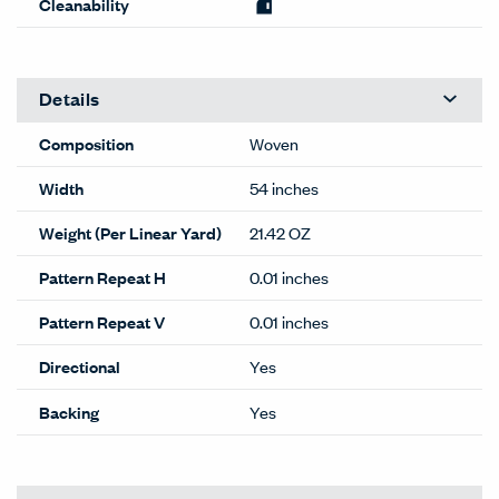
Cleanability
Details
Composition
Woven
Width
54 inches
Weight (Per Linear Yard)
21.42 OZ
Pattern Repeat H
0.01 inches
Pattern Repeat V
0.01 inches
Directional
Yes
Backing
Yes