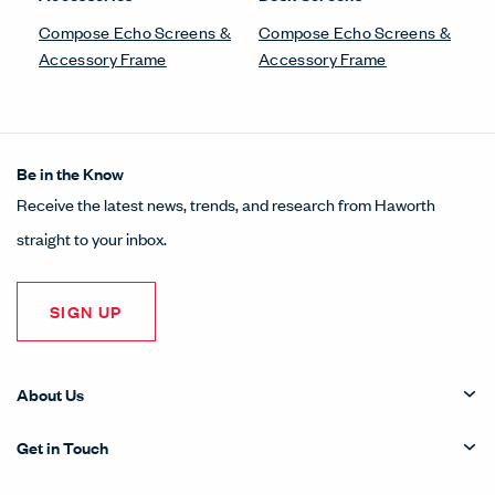
Compose Echo Screens &
Compose Echo Screens &
Accessory Frame
Accessory Frame
Be in the Know
Receive the latest news, trends, and research from Haworth
straight to your inbox.
SIGN UP
About Us
Get in Touch