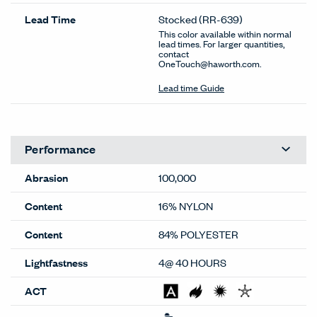
Lead Time
Stocked
(RR-639)
This color available within normal
lead times. For larger quantities,
contact
OneTouch@haworth.com.
Lead time Guide
Performance
Abrasion
100,000
Content
16% NYLON
Content
84% POLYESTER
Lightfastness
4@ 40 HOURS
ACT