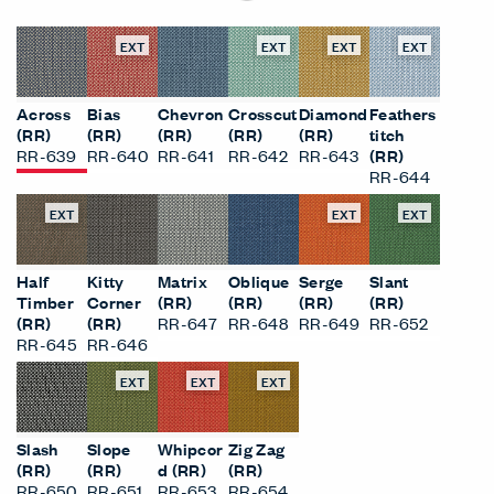
EXT
EXT
EXT
EXT
Across
Bias
Chevron
Crosscut
Diamond
Feathers
(RR)
(RR)
(RR)
(RR)
(RR)
titch
RR-639
RR-640
RR-641
RR-642
RR-643
(RR)
RR-644
EXT
EXT
EXT
Half
Kitty
Matrix
Oblique
Serge
Slant
Timber
Corner
(RR)
(RR)
(RR)
(RR)
(RR)
(RR)
RR-647
RR-648
RR-649
RR-652
RR-645
RR-646
EXT
EXT
EXT
Slash
Slope
Whipcor
Zig Zag
(RR)
(RR)
d (RR)
(RR)
RR-650
RR-651
RR-653
RR-654