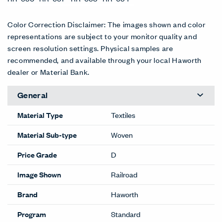
Color Correction Disclaimer: The images shown and color
representations are subject to your monitor quality and
screen resolution settings. Physical samples are
recommended, and available through your local Haworth
dealer or Material Bank.
General
Material Type
Textiles
Material Sub-type
Woven
Price Grade
D
Image Shown
Railroad
Brand
Haworth
Program
Standard