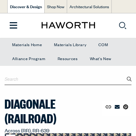
Discover & Design
Shop Now
Architectural Solutions
Materials Home
Materials Library
COM
Alliance Program
Resources
What's New
DIAGONALE
Copy URL to 
Share Lin
Pin to
Email Mate
(RAILROAD)
Across (RR), RR-639