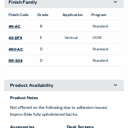
Finish Family
Finish Code
Grade
Application
Program
B
Standard
4N-AC
E
Vertical
COM
4X-DF5
D
Standard
4NV-AC
D
Standard
RR-639
Product Availability
Product Notes
Not offered on the following due to adhesion issues:
Improv Side fully upholstered backs.
Accessories
Desk Screens