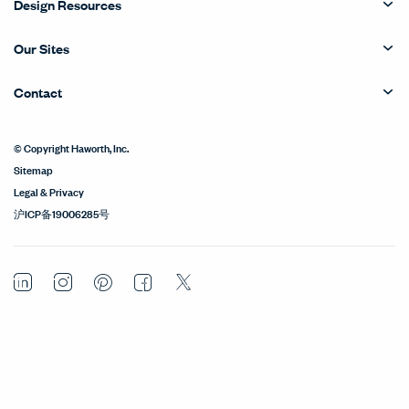
Design Resources
Our Sites
Contact
© Copyright Haworth, Inc.
Sitemap
Legal & Privacy
沪ICP备19006285号
LinkedIn
Instagram
Pinterest
Facebook
Twitter