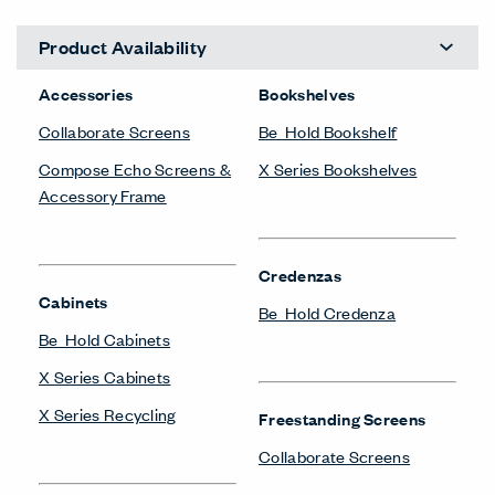
Product Availability
Accessories
Bookshelves
Collaborate Screens
Be_Hold Bookshelf
Compose Echo Screens &
X Series Bookshelves
Accessory Frame
Credenzas
Cabinets
Be_Hold Credenza
Be_Hold Cabinets
X Series Cabinets
X Series Recycling
Freestanding Screens
Collaborate Screens