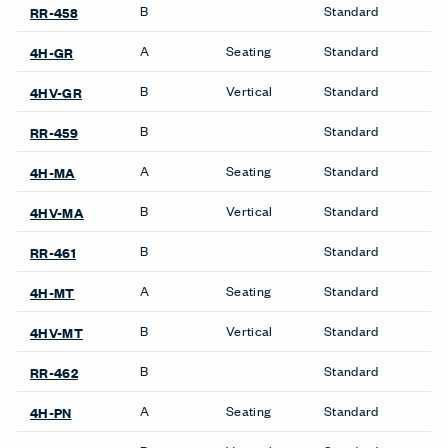
B
Standard
RR-458
A
Seating
Standard
4H-GR
B
Vertical
Standard
4HV-GR
B
Standard
RR-459
A
Seating
Standard
4H-MA
B
Vertical
Standard
4HV-MA
B
Standard
RR-461
A
Seating
Standard
4H-MT
B
Vertical
Standard
4HV-MT
B
Standard
RR-462
A
Seating
Standard
4H-PN