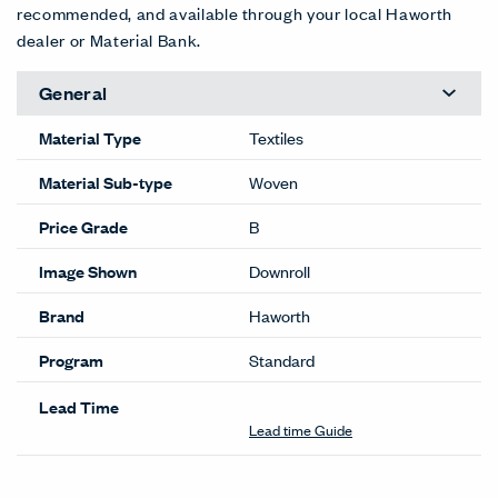
recommended, and available through your local Haworth
dealer or Material Bank.
General
Material Type
Textiles
Material Sub-type
Woven
Price Grade
B
Image Shown
Downroll
Brand
Haworth
Program
Standard
Lead Time
Lead time Guide