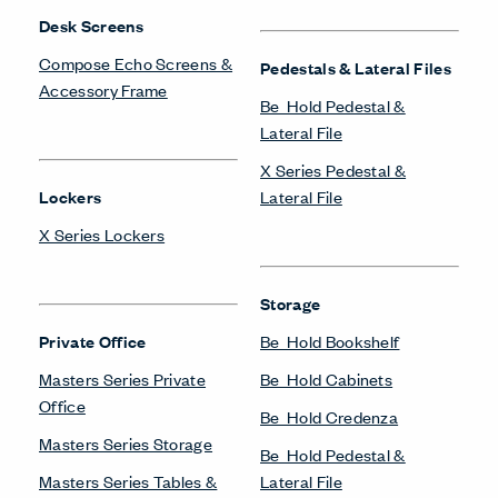
Desk Screens
Compose Echo Screens &
Pedestals & Lateral Files
Accessory Frame
Be_Hold Pedestal &
Lateral File
X Series Pedestal &
Lockers
Lateral File
X Series Lockers
Storage
Private Office
Be_Hold Bookshelf
Masters Series Private
Be_Hold Cabinets
Office
Be_Hold Credenza
Masters Series Storage
Be_Hold Pedestal &
Masters Series Tables &
Lateral File