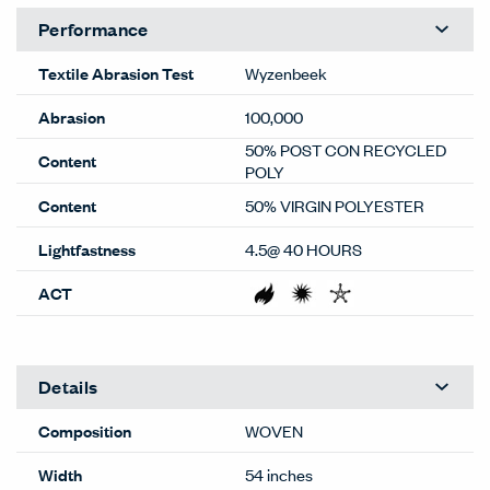
Performance
Textile Abrasion Test
Wyzenbeek
Abrasion
100,000
50% POST CON RECYCLED
Content
POLY
Content
50% VIRGIN POLYESTER
Lightfastness
4.5@ 40 HOURS
ACT
Details
Composition
WOVEN
Width
54 inches