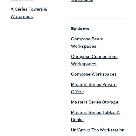
X Series Towers &
Wardrobes
Systems
Compose Beam
Workspaces
Compose Connections
Workspaces
Compose Workspaces
Masters Series Private
Office
Masters Series Storage
Masters Series Tables &
Desks
UniGroup Too Workstation