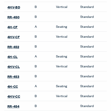
B
Vertical
Standard
4HV-BD
B
Standard
RR-450
A
Seating
Standard
4H-CF
B
Vertical
Standard
4HV-CF
B
Standard
RR-452
A
Seating
Standard
4H-CL
B
Vertical
Standard
4HV-CL
B
Standard
RR-453
A
Seating
Standard
4H-CC
B
Vertical
Standard
4HV-CC
B
Standard
RR-454