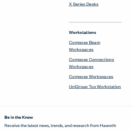
X Series Desks
Workstations
Compose Beam
Workspaces
Compose Connections
Workspaces
Compose Workspaces
UniGroup Too Workstation
Be in the Know
Receive the latest news, trends, and research from Haworth