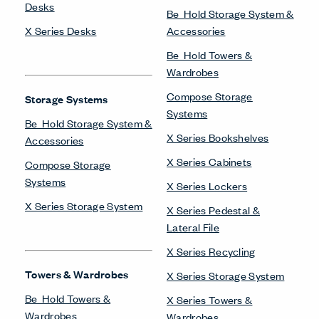
Desks
Be_Hold Storage System &
X Series Desks
Accessories
Be_Hold Towers &
Wardrobes
Compose Storage
Storage Systems
Systems
Be_Hold Storage System &
X Series Bookshelves
Accessories
X Series Cabinets
Compose Storage
Systems
X Series Lockers
X Series Storage System
X Series Pedestal &
Lateral File
X Series Recycling
Towers & Wardrobes
X Series Storage System
Be_Hold Towers &
X Series Towers &
Wardrobes
Wardrobes