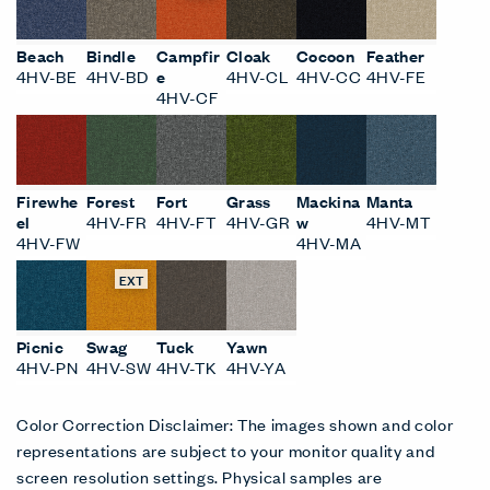
Beach
Bindle
Campfir
Cloak
Cocoon
Feather
4HV-BE
4HV-BD
e
4HV-CL
4HV-CC
4HV-FE
4HV-CF
Firewhe
Forest
Fort
Grass
Mackina
Manta
el
4HV-FR
4HV-FT
4HV-GR
w
4HV-MT
4HV-FW
4HV-MA
EXT
Picnic
Swag
Tuck
Yawn
4HV-PN
4HV-SW
4HV-TK
4HV-YA
Color Correction Disclaimer: The images shown and color
representations are subject to your monitor quality and
screen resolution settings. Physical samples are