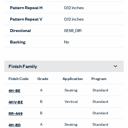
Pattern Repeat H
0.12 inches
Pattern Repeat V
0.12 inches
Directional
SEMI_DIR
Backing
No
Finish Family
Finish Code
Grade
Application
Program
A
Seating
Standard
4H-BE
B
Vertical
Standard
4HV-BE
B
Standard
RR-449
A
Seating
Standard
4H-BD