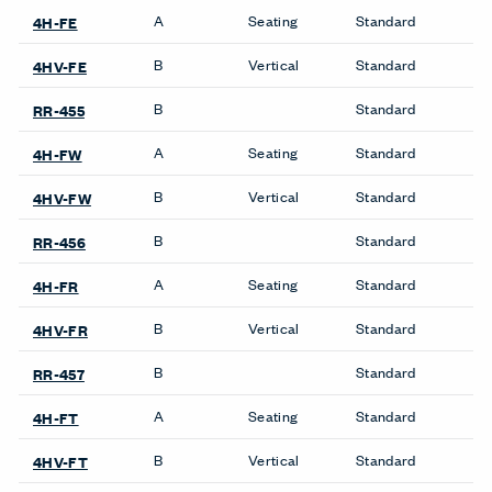
A
Seating
Standard
4H-FE
B
Vertical
Standard
4HV-FE
B
Standard
RR-455
A
Seating
Standard
4H-FW
B
Vertical
Standard
4HV-FW
B
Standard
RR-456
A
Seating
Standard
4H-FR
B
Vertical
Standard
4HV-FR
B
Standard
RR-457
A
Seating
Standard
4H-FT
B
Vertical
Standard
4HV-FT