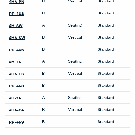
B
Vertical
Standard
4HV-PN
B
Standard
RR-463
A
Seating
Standard
4H-SW
B
Vertical
Standard
4HV-SW
B
Standard
RR-466
A
Seating
Standard
4H-TK
B
Vertical
Standard
4HV-TK
B
Standard
RR-468
A
Seating
Standard
4H-YA
B
Vertical
Standard
4HV-YA
B
Standard
RR-469