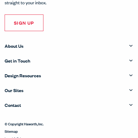
straight to your inbox.
SIGN UP
About Us
Get in Touch
Design Resources
Our Sites
Contact
© Copyright Haworth, Inc.
Sitemap