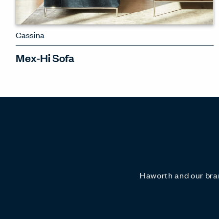
Cassina
Mex-Hi Sofa
A refined sectional sofa system with a
variety of configurations
SEE MEX-HI SOFA
Haworth and our bran