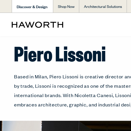
Discover & Design
Shop Now
Architectural Solutions
Piero Lissoni
Based in Milan, Piero Lissoni is creative director 
by trade, Lissoni is recognized as one of the mast
international brands. With Nicoletta Canesi, Lisso
embraces architecture, graphic, and industrial desi