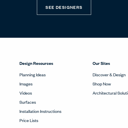
SEE DESIGNERS
Design Resources
Our Sites
Planning Ideas
Discover & Design
Images
Shop Now
Videos
Architectural Solut
Surfaces
Installation Instructions
Price Lists