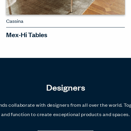
Cassina
Mex-Hi Tables
A refined and elegant table with
various material options, including
wood and marble
Designers
SEE MEX-HI TABLES
ds collaborate with designers from all over the world. To
and function to create exceptional products and spaces.