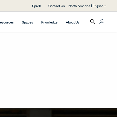
North America | English
Spark
Contact Us
Resources
Spaces
Knowledge
About Us