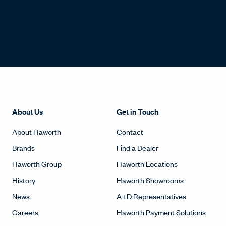
About Us
Get in Touch
About Haworth
Contact
Brands
Find a Dealer
Haworth Group
Haworth Locations
History
Haworth Showrooms
News
A+D Representatives
Careers
Haworth Payment Solutions