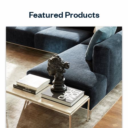
Featured Products