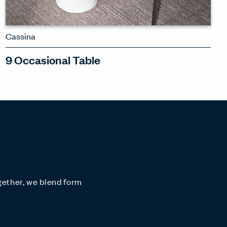
Cassina
9 Occasional Table
A family of tables with rich materials
and a soft-spoken elegance
SEE 9
gether, we blend form