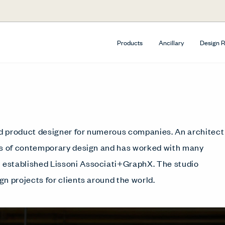
Products
Ancillary
Design 
and product designer for numerous companies. An architect
ers of contemporary design and has worked with many
ni established Lissoni Associati+GraphX. The studio
gn projects for clients around the world.