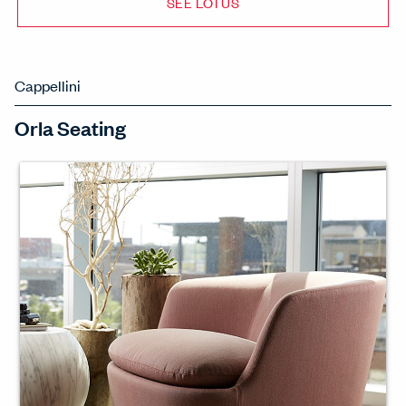
SEE LOTUS
Cappellini
Orla Seating