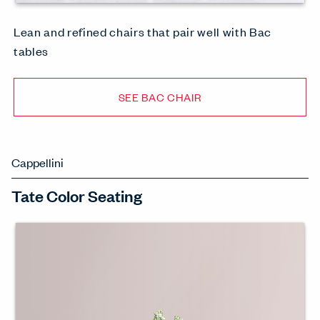
Lean and refined chairs that pair well with Bac
tables
SEE BAC CHAIR
Cappellini
Tate Color Seating