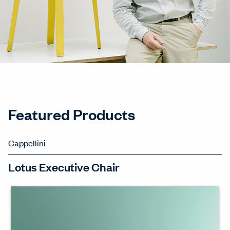
Featured Products
Cappellini
Lotus Executive Chair