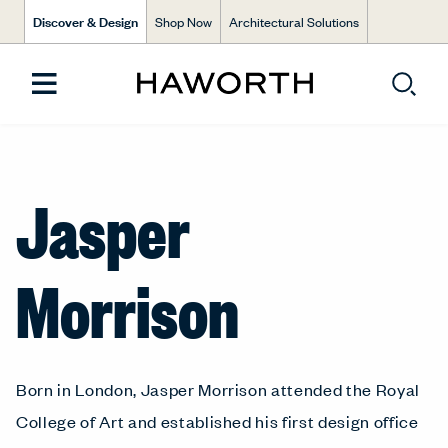
Discover & Design
Shop Now
Architectural Solutions
Jasper
Morrison
Born in London, Jasper Morrison attended the Royal
College of Art and established his first design office