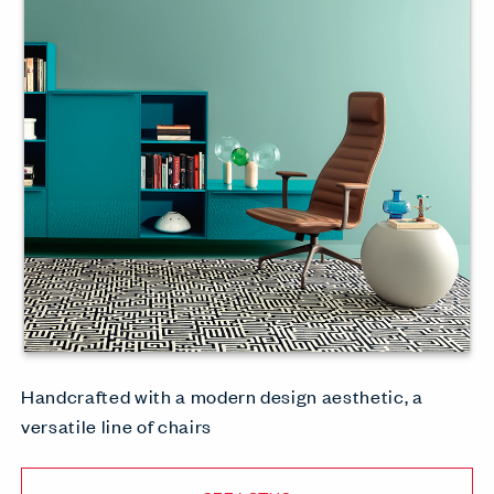
Handcrafted with a modern design aesthetic, a
versatile line of chairs