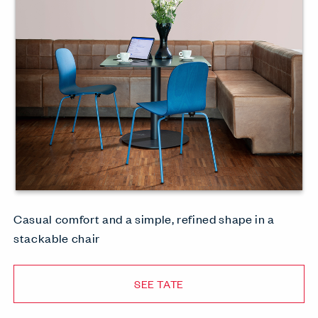
Casual comfort and a simple, refined shape in a
stackable chair
SEE TATE