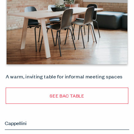
A warm, inviting table for informal meeting spaces
SEE BAC TABLE
Cappellini