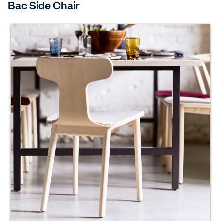
Bac Side Chair