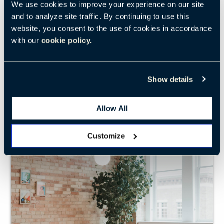
We use cookies to improve your experience on our site
modern form
and to analyze site traffic. By continuing to use this
website, you consent to the use of cookies in accordance
SEE LOW PAD
with our
cookie policy.
Show details
Cappellini
Bac Collaborative Table
Allow All
Customize