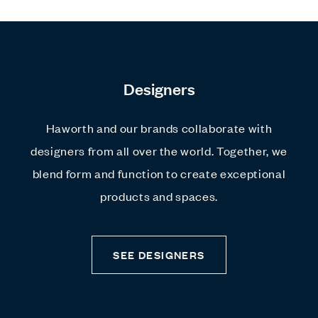
Designers
Haworth and our brands collaborate with
designers from all over the world. Together, we
blend form and function to create exceptional
products and spaces.
SEE DESIGNERS