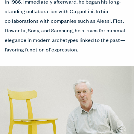
in 1986. Immediately afterward, he began his long-
standing collaboration with Cappellini. In his
collaborations with companies such as Alessi, Flos,
Rowenta, Sony, and Samsung, he strives for minimal
elegance in modern archetypes linked to the past—
favoring function of expression.