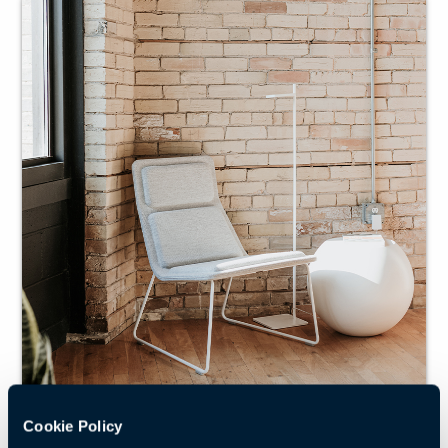
Cookie Policy
Reshaping the traditional lounge chair into a trim,