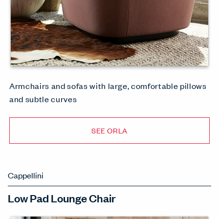
Armchairs and sofas with large, comfortable pillows
and subtle curves
SEE ORLA
Cappellini
Low Pad Lounge Chair