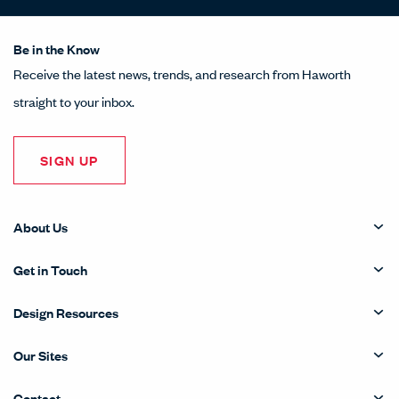
Be in the Know
Receive the latest news, trends, and research from Haworth
straight to your inbox.
SIGN UP
About Us
Get in Touch
Design Resources
Our Sites
Contact